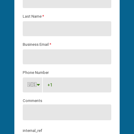
Last Name
*
Business Email
*
Phone Number
🇺🇸
Comments
internal_ref