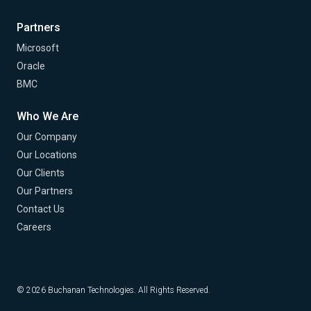
Partners
Microsoft
Oracle
BMC
Who We Are
Our Company
Our Locations
Our Clients
Our Partners
Contact Us
Careers
© 2026 Buchanan Technologies. All Rights Reserved.