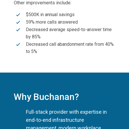
Other improvements include:
$500K in annual savings
59% more calls answered
Decreased average speed-to-answer time
by 85%
Decreased call abandonment rate from 40%
to 5%
Why Buchanan?
Full-stack provider with expertise in
end-to-end infrastructure
management, modern workplace