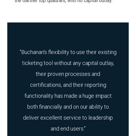
the Gartner top quadrant, with no capital outlay.
"
Buchanan's flexibility to use their existing
ticketing tool without any capital outlay,
their proven processes and
certifications, and their reporting
functionality has made a huge impact
both financially and on our ability to
deliver excellent service to leadership
and end users.
"