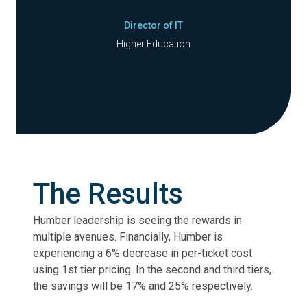
Director of IT
Higher Education
The Results
Humber leadership is seeing the rewards in
multiple avenues. Financially, Humber is
experiencing a 6% decrease in per-ticket cost
using 1st tier pricing. In the second and third tiers,
the savings will be 17% and 25% respectively.