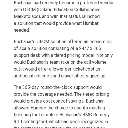
Buchanan had recently become a preferred vendor
with OECM (Ontario Education Collaborative
Marketplace), and with that status launched
a solution that would provide what Humber
needed.
Buchanan’s OECM solution offered an economies
of scale solution consisting of a 24/7 x 365
support desk with a tiered pricing model. Not only
would Buchanan’s team take on the call volume,
but it would offer a lower per-ticket cost as
additional colleges and universities signed up.
The 365-day, round-the-clock support would
provide the coverage needed. The tiered pricing
would provide cost control savings. Buchanan
allowed Humber the choice to use its existing
ticketing tool or utilize Buchanan’s BMC Remedy
9.1 ticketing tool, which had been recognized in