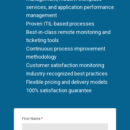
services, and application performance
management
Proven ITIL-based processes
Best-in-class remote monitoring and
ticketing tools
Continuous process improvement
methodology
Customer satisfaction monitoring
Industry-recognized best practices
Flexible pricing and delivery models
100% satisfaction guarantee
First Name
*