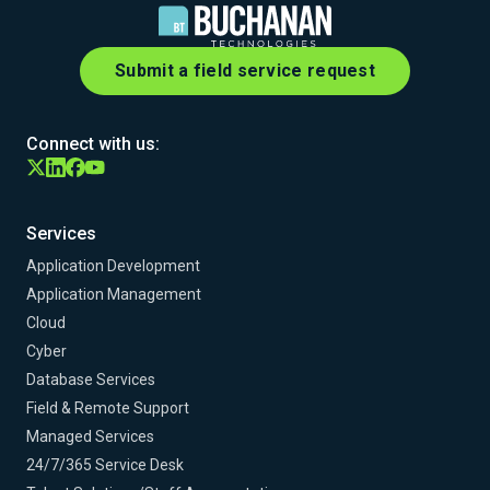
Submit a field service request
Connect with us:
Services
Application Development
Application Management
Cloud
Cyber
Database Services
Field & Remote Support
Managed Services
24/7/365 Service Desk