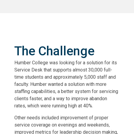
The Challenge
Humber College was looking for a solution for its
Service Desk that supports almost 30,000 full-
time students and approximately 5,000 staff and
faculty. Humber wanted a solution with more
staffing capabilities, a better system for servicing
clients faster, and a way to improve abandon
rates, which were running high at 40%.
Other needs included improvement of proper
service coverage on evenings and weekends,
improved metrics for leadership decision making,