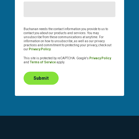
Buchanan needs the contact information you provide to us to
contact you about our products and services. You may
unsubscribe from these communications at anytime. For
information on how to unsubscribe, as well as our privacy
practices and commitment to protecting your privacy, check out
our
Privacy Policy
.
This site is protected by reCAPTCHA. Google's
Privacy Policy
and
Terms of Service
apply.
Submit