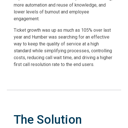
more automation and reuse of knowledge, and
lower levels of burnout and employee
engagement.
Ticket growth was up as much as 105% over last
year and Humber was searching for an effective
way to keep the quality of service at a high
standard while simplifying processes, controlling
costs, reducing call wait time, and driving a higher
first call resolution rate to the end users.
The Solution