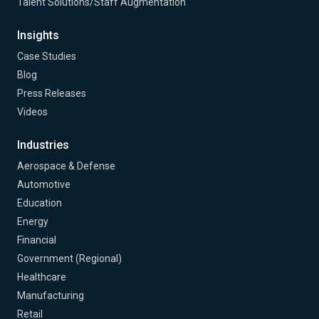
Talent Solutions/Staff Augmentation
Insights
Case Studies
Blog
Press Releases
Videos
Industries
Aerospace & Defense
Automotive
Education
Energy
Financial
Government (Regional)
Healthcare
Manufacturing
Retail