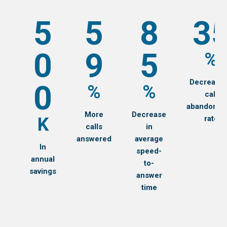
5
5
8
3
0
9
5
%
Decrease 
0
%
%
call
abandonme
More
Decrease
K
rate
calls
in
answered
average
In
speed-
annual
to-
savings
answer
time