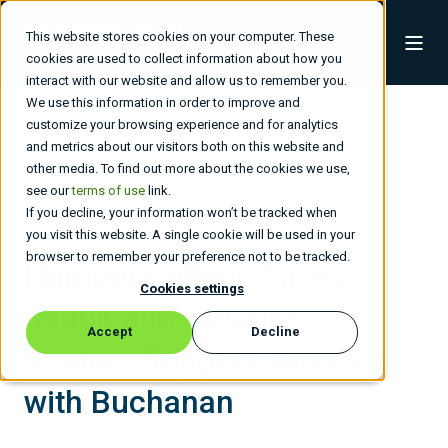
This website stores cookies on your computer. These
cookies are used to collect information about how you
interact with our website and allow us to remember you.
We use this information in order to improve and
customize your browsing experience and for analytics
and metrics about our visitors both on this website and
other media. To find out more about the cookies we use,
see our
terms of use
link.
If you decline, your information won’t be tracked when
Higher Education
you visit this website. A single cookie will be used in your
browser to remember your preference not to be tracked.
Humber College Saves
Cookies settings
$500K and Elevates
Accept
Decline
Student Support Services
with Buchanan