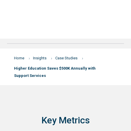
Home
Insights
Case Studies
Higher Education Saves $500K Annually with
Support Services
Key Metrics