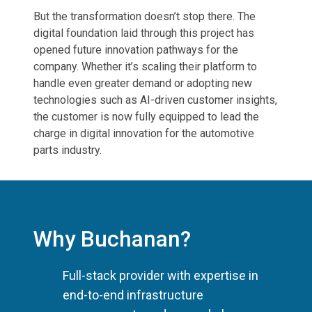
But the transformation doesn’t stop there. The
digital foundation laid through this project has
opened future innovation pathways for the
company. Whether it’s scaling their platform to
handle even greater demand or adopting new
technologies such as AI-driven customer insights,
the customer is now fully equipped to lead the
charge in digital innovation for the automotive
parts industry.
Why Buchanan?
Full-stack provider with expertise in
end-to-end infrastructure