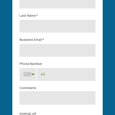
Last Name
*
Business Email
*
Phone Number
🇺🇸
Comments
internal_ref