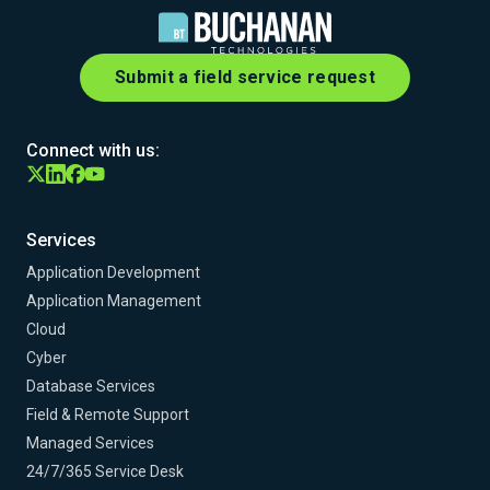
Submit a field service request
Connect with us:
Services
Application Development
Application Management
Cloud
Cyber
Database Services
Field & Remote Support
Managed Services
24/7/365 Service Desk