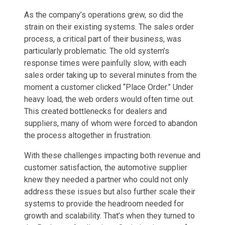
As the company’s operations grew, so did the
strain on their existing systems. The sales order
process, a critical part of their business, was
particularly problematic. The old system’s
response times were painfully slow, with each
sales order taking up to several minutes from the
moment a customer clicked “Place Order.” Under
heavy load, the web orders would often time out.
This created bottlenecks for dealers and
suppliers, many of whom were forced to abandon
the process altogether in frustration.
With these challenges impacting both revenue and
customer satisfaction, the automotive supplier
knew they needed a partner who could not only
address these issues but also further scale their
systems to provide the headroom needed for
growth and scalability. That’s when they turned to