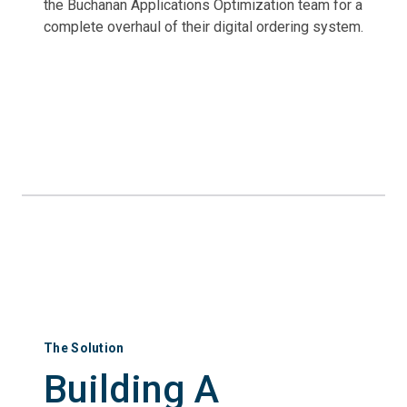
the Buchanan Applications Optimization team for a
complete overhaul of their digital ordering system.
The Solution
Building A