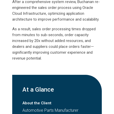
After a comprehensive system review, Buchanan re-
engineered the sales order process using Oracle
Cloud Infrastructure, optimizing application
architecture to improve performance and scalability.
As a result, sales order processing times dropped
from minutes to sub-seconds, order capacity
increased by 20x without added resources, and
dealers and suppliers could place orders faster—
significantly improving customer experience and
revenue potential.
At a Glance
About the Client
Automotive Parts Manufacturer