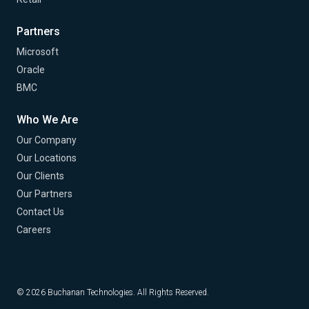
Partners
Microsoft
Oracle
BMC
Who We Are
Our Company
Our Locations
Our Clients
Our Partners
Contact Us
Careers
© 2026 Buchanan Technologies. All Rights Reserved.