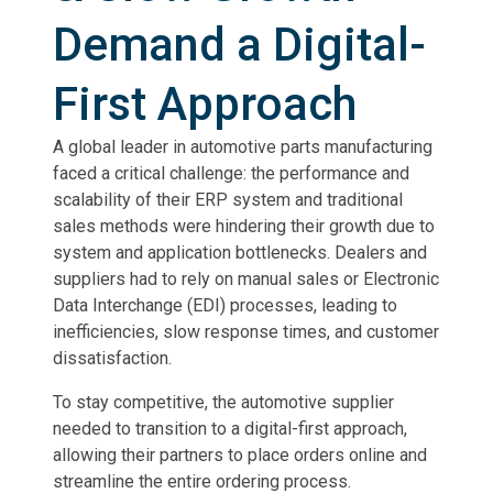
Demand a Digital-
First Approach
A global leader in automotive parts manufacturing
faced a critical challenge: the performance and
scalability of their ERP system and traditional
sales methods were hindering their growth due to
system and application bottlenecks. Dealers and
suppliers had to rely on manual sales or Electronic
Data Interchange (EDI) processes, leading to
inefficiencies, slow response times, and customer
dissatisfaction.
To stay competitive, the automotive supplier
needed to transition to a digital-first approach,
allowing their partners to place orders online and
streamline the entire ordering process.