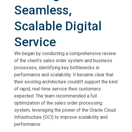
Seamless,
Scalable Digital
Service
We began by conducting a comprehensive review
of the client’s sales order system and business
processes, identifying key bottlenecks in
performance and scalability. It became clear that
their existing architecture couldn’t support the kind
of rapid, real-time service their customers
expected. The team recommended a full
optimization of the sales order processing
system, leveraging the power of the Oracle Cloud
Infrastructure (OCI) to improve scalability and
performance.