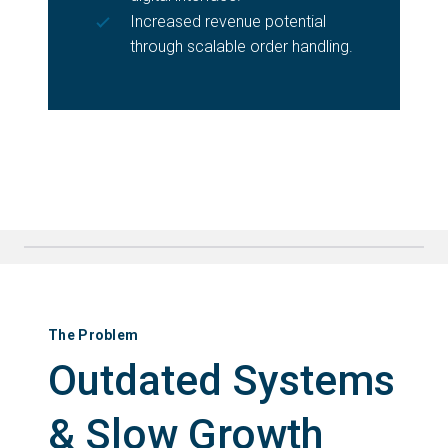
Increased revenue potential
through scalable order handling.
The Problem
Outdated Systems
& Slow Growth