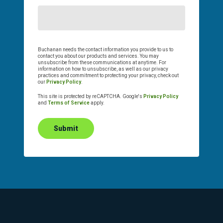
Buchanan needs the contact information you provide to us to
contact you about our products and services. You may
unsubscribe from these communications at anytime. For
information on how to unsubscribe, as well as our privacy
practices and commitment to protecting your privacy, check out
our
Privacy Policy
.
This site is protected by reCAPTCHA. Google's
Privacy Policy
and
Terms of Service
apply.
Submit