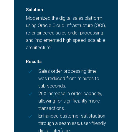
Solution
Modernized the digital sales platform
using Oracle Cloud Infrastructure (OCI),
re-engineered sales order processing
and implemented high-speed, scalable
architecture.
Results
Sales order processing time
was reduced from minutes to
sub-seconds.
20X increase in order capacity,
allowing for significantly more
transactions.
Enhanced customer satisfaction
through a seamless, user-friendly
digital interface.