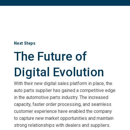
Next Steps
The Future of
Digital Evolution
With their new digital sales platform in place, the
auto parts supplier has gained a competitive edge
in the automotive parts industry. The increased
capacity, faster order processing, and seamless
customer experience have enabled the company
to capture new market opportunities and maintain
strong relationships with dealers and suppliers.