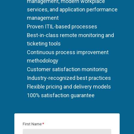
management, modern workplace
services, and application performance
management
Proven ITIL-based processes
Best-in-class remote monitoring and
ticketing tools
Continuous process improvement
methodology
Customer satisfaction monitoring
Industry-recognized best practices
Flexible pricing and delivery models
100% satisfaction guarantee
First Name
*