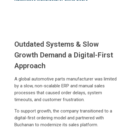
Outdated Systems & Slow
Growth Demand a Digital-First
Approach
A global automotive parts manufacturer was limited
by a slow, non-scalable ERP and manual sales
processes that caused order delays, system
timeouts, and customer frustration.
To support growth, the company transitioned to a
digital-first ordering model and partnered with
Buchanan to modernize its sales platform.