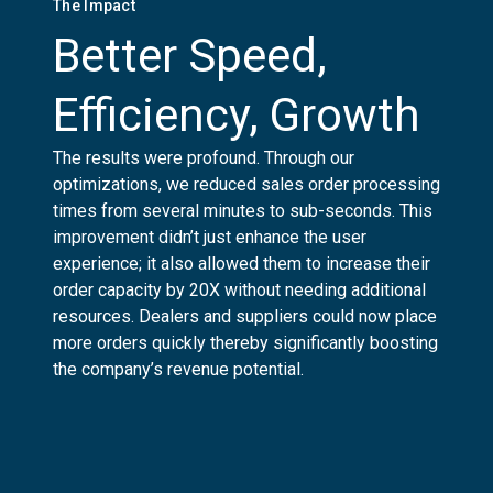
The Impact
Better Speed,
Efficiency, Growth
The results were profound. Through our
optimizations, we reduced sales order processing
times from several minutes to sub-seconds. This
improvement didn’t just enhance the user
experience; it also allowed them to increase their
order capacity by 20X without needing additional
resources. Dealers and suppliers could now place
more orders quickly thereby significantly boosting
the company’s revenue potential.