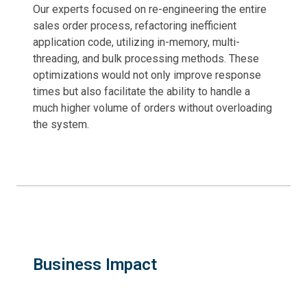
Our experts focused on re-engineering the entire
sales order process, refactoring inefficient
application code, utilizing in-memory, multi-
threading, and bulk processing methods. These
optimizations would not only improve response
times but also facilitate the ability to handle a
much higher volume of orders without overloading
the system.
Business Impact