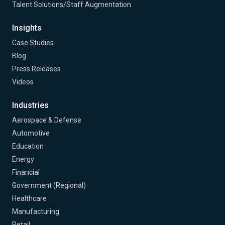
Talent Solutions/Staff Augmentation
Insights
Case Studies
Blog
Press Releases
Videos
Industries
Aerospace & Defense
Automotive
Education
Energy
Financial
Government (Regional)
Healthcare
Manufacturing
Retail