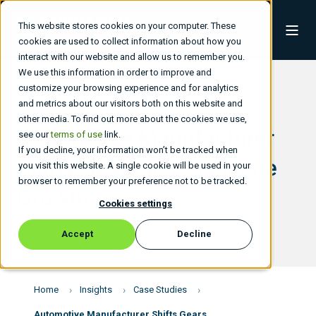
This website stores cookies on your computer. These
cookies are used to collect information about how you
interact with our website and allow us to remember you.
We use this information in order to improve and
customize your browsing experience and for analytics
and metrics about our visitors both on this website and
Automotive Manufacturing
other media. To find out more about the cookies we use,
Automotive Manufacturer
see our
terms of use
link.
If you decline, your information won’t be tracked when
Shifts Gears to Accelerate
you visit this website. A single cookie will be used in your
browser to remember your preference not to be tracked.
Growth
Cookies settings
Accept
Decline
Home
Insights
Case Studies
Automotive Manufacturer Shifts Gears