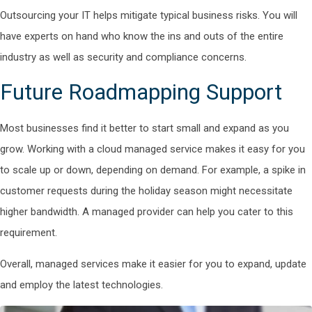
Outsourcing your IT helps mitigate typical business risks. You will
have experts on hand who know the ins and outs of the entire
industry as well as security and compliance concerns.
Future Roadmapping Support
Most businesses find it better to start small and expand as you
grow. Working with a cloud managed service makes it easy for you
to scale up or down, depending on demand. For example, a spike in
customer requests during the holiday season might necessitate
higher bandwidth. A managed provider can help you cater to this
requirement.
Overall, managed services make it easier for you to expand, update
and employ the latest technologies.