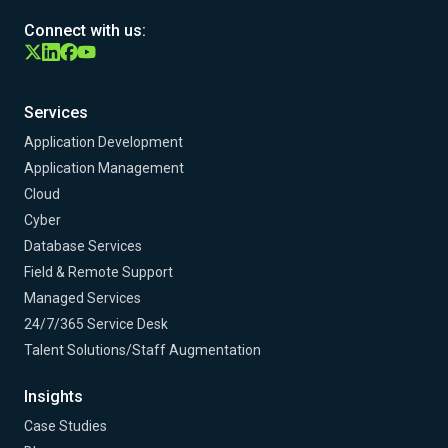
Connect with us:
Services
Application Development
Application Management
Cloud
Cyber
Database Services
Field & Remote Support
Managed Services
24/7/365 Service Desk
Talent Solutions/Staff Augmentation
Insights
Case Studies