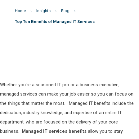
Home
Insights
Blog
Top Ten Benefits of Managed IT Services
Whether you’re a seasoned IT pro or a business executive,
managed services can make your job easier so you can focus on
the things that matter the most.
Managed IT benefits
include the
dedication, industry knowledge, and expertise of an entire IT
department, who are focused on the delivery of your core
business.
Managed IT services benefits
allow you to
stay