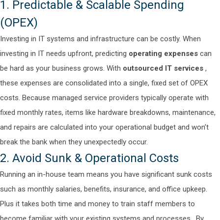
1. Predictable & Scalable Spending
(OPEX)
Investing in IT systems and infrastructure can be costly. When
investing in IT needs upfront, predicting
operating expenses
can
be hard as your business grows. With
outsourced IT services
,
these expenses are consolidated into a single, fixed set of OPEX
costs.
Because managed service providers typically operate with
fixed monthly rates, items like hardware breakdowns, maintenance,
and repairs are calculated into your operational budget and won’t
break the bank when they unexpectedly occur.
2. Avoid Sunk & Operational Costs
Running an in-house team means you have significant sunk costs
such as monthly salaries, benefits, insurance, and office upkeep.
Plus it takes both time and money to train staff members to
become familiar with your existing systems and processes.
By