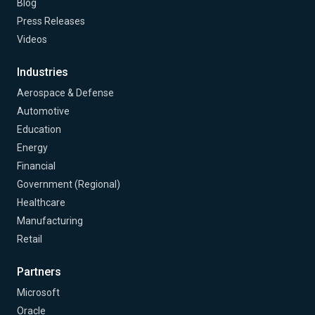
Blog
Press Releases
Videos
Industries
Aerospace & Defense
Automotive
Education
Energy
Financial
Government (Regional)
Healthcare
Manufacturing
Retail
Partners
Microsoft
Oracle