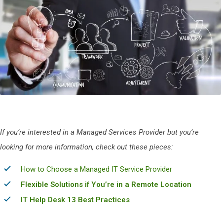
If you’re interested in a Managed Services Provider but you’re
looking for more information, check out t
hese pieces:
How to Choose a Managed IT Service Provider
Flexible Solutions if You’re in a Remote Location
IT Help Desk 13 Best Practices