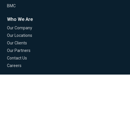
BMC
Who We Are
Our Company
Our Locations
Our Clients
Our Partners
Contact Us
Careers
© 2026 Buchanan Technologies. All Rights Reserved.
Terms of Use
Privacy Policy
EU Policy
Cookie Policy
Cookie Preferences
Do Not Sell or Share My Info