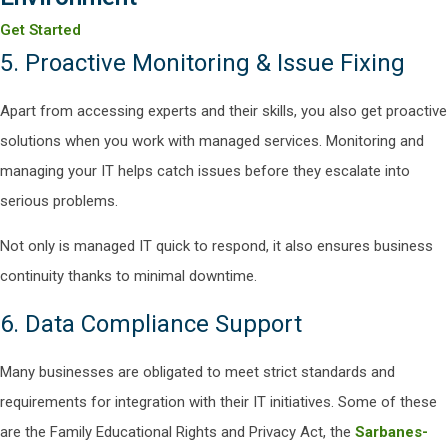
Get Started
5. Proactive Monitoring & Issue Fixing
Apart from accessing experts and their skills, you also get proactive
solutions when you work with managed services. Monitoring and
managing your IT helps catch issues before they escalate into
serious problems.
Not only is managed IT quick to respond, it also ensures business
continuity thanks to minimal downtime.
6. Data Compliance Support
Many businesses are obligated to meet strict standards and
requirements for integration with their IT initiatives. Some of these
are the Family Educational Rights and Privacy Act, the
Sarbanes-