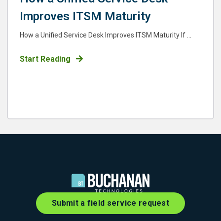
Improves ITSM Maturity
How a Unified Service Desk Improves ITSM Maturity If ...
Start Reading
Submit a field service request