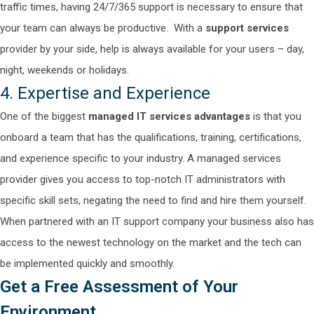
traffic times, having 24/7/365 support is necessary to ensure that
your team can always be productive.
With a
support services
provider by your side, help is always available for your users – day,
night, weekends or holidays.
4. Expertise and Experience
One of the biggest
managed IT services advantages
is that you
onboard a team that has the qualifications, training, certifications,
and experience specific to your industry. A managed services
provider gives you access to top-notch IT administrators with
specific skill sets, negating the need to find and hire them yourself.
When partnered with an IT support company your business also has
access to the newest technology on the market and the tech can
be implemented quickly and smoothly.
Get a Free Assessment of Your
Environment