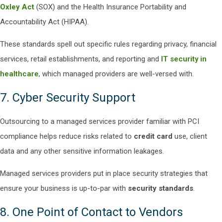
Oxley Act
(SOX) and the Health Insurance Portability and
Accountability Act (HIPAA).
These standards spell out specific rules regarding privacy, financial
services, retail establishments, and reporting and
IT security in
healthcare
, which managed providers are well-versed with.
7. Cyber Security Support
Outsourcing to a managed services provider familiar with PCI
compliance helps reduce risks related to
credit card
use, client
data and any other sensitive information leakages.
Managed services providers put in place security strategies that
ensure your business is up-to-par with
security standards
.
8. One Point of Contact to Vendors