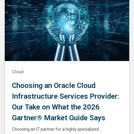
Cloud
Choosing an Oracle Cloud
Infrastructure Services Provider:
Our Take on What the 2026
Gartner® Market Guide Says
Choosing an IT partner for a highly specialized ...