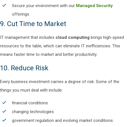
Secure your environment with our
Managed Security
offerings
9. Cut Time to Market
IT management that includes
cloud computing
brings high-speed
resources to the table, which can eliminate IT inefficiencies. This
means faster time to market and better productivity.
10. Reduce Risk
Every business investment carries a degree of risk. Some of the
things you must deal with include:
financial conditions
changing technologies
government regulation and evolving market conditions.