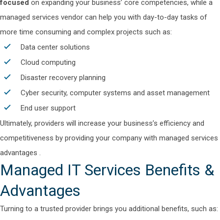
focused
on expanding your business’ core competencies, while a
managed services vendor can help you with day-to-day tasks of
more time consuming and complex projects such as:
Data center solutions
Cloud computing
Disaster recovery planning
Cyber security,
computer systems and asset management
End user support
Ultimately, providers will increase your business’s
efficiency and
competitiveness
by providing your company with
managed services
advantages
.
Managed IT Services Benefits
&
Advantages
Turning to a trusted provider brings you additional benefits, such as: