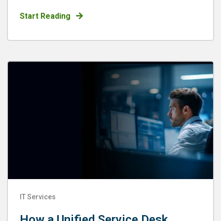
Start Reading
IT Services
How a Unified Service Desk