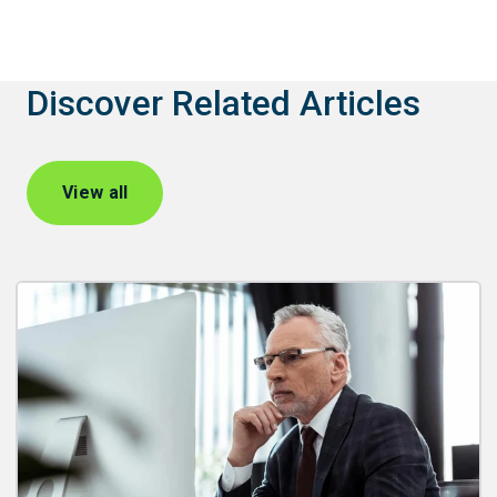
Discover Related Articles
View all