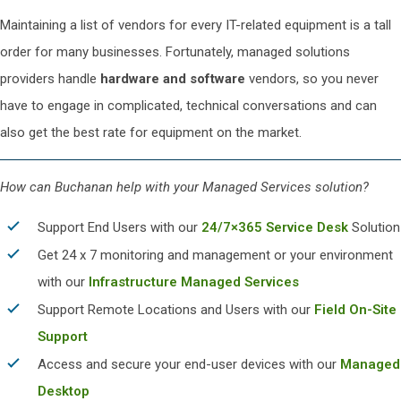
Maintaining a list of vendors for every IT-related equipment is a tall
order for many businesses. Fortunately, managed solutions
providers handle
hardware and software
vendors, so you never
have to engage in complicated, technical conversations and can
also get the best rate for equipment on the market.
How can Buchanan help with your Managed Services solution?
Support End Users with our
24/7×365 Service Desk
Solution
Get 24 x 7 monitoring and management or your environment
with our
Infrastructure Managed Services
Support Remote Locations and Users with our
Field On-Site
Support
Access and secure your end-user devices with our
Managed
Desktop