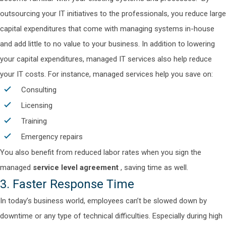
outsourcing your IT initiatives to the professionals, you reduce large
capital expenditures that come with managing systems in-house
and add little to no value to your business.
In addition to lowering
your capital expenditures, managed IT services also help reduce
your IT costs. For instance, managed services help you save on:
Consulting
Licensing
Training
Emergency repairs
You also benefit from reduced labor rates when you sign the
managed
service level agreement
, saving time as well.
3. Faster Response Time
In today’s business world, employees can’t be slowed down by
downtime or any type of technical difficulties. Especially during high