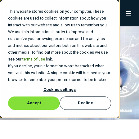
This website stores cookies on your computer. These
cookies are used to collect information about how you
interact with our website and allow us to remember you.
We use this information in order to improve and
customize your browsing experience and for analytics
and metrics about our visitors both on this website and
other media. To find out more about the cookies we use,
Buchanan Technologies
Jan 25, 2026, 10:51:42 PM
5 min read
see our
terms of use
link.
If you decline, your information won’t be tracked when
Top Ten Benefits of
you visit this website. A single cookie will be used in your
browser to remember your preference not to be tracked.
Managed IT Services
Cookies settings
Accept
Decline