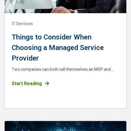
IT Services
Things to Consider When
Choosing a Managed Service
Provider
Two companies can both call themselves an MSP and ...
Start Reading