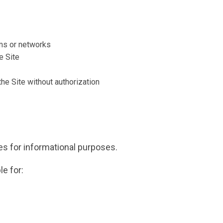
ms or networks
e Site
the Site without authorization
tes for informational purposes.
e for: