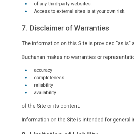
of any third-party websites.
Access to external sites is at your own risk.
7. Disclaimer of Warranties
The information on this Site is provided “as is” a
Buchanan makes no warranties or representatio
accuracy
completeness
reliability
availability
of the Site or its content.
Information on the Site is intended for genera