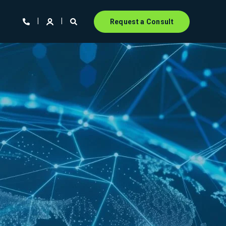
Request a Consult