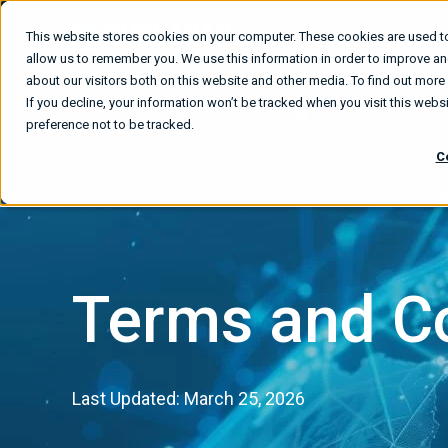
This website stores cookies on your computer. These cookies are used to
What We
allow us to remember you. We use this information in order to improve a
about our visitors both on this website and other media. To find out mor
If you decline, your information won’t be tracked when you visit this web
preference not to be tracked.
C
Terms and C
Last Updated: March 25, 2026