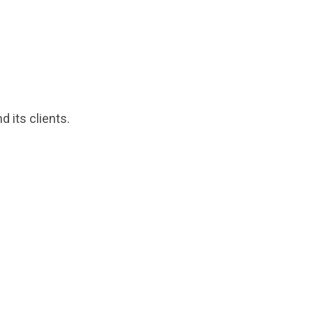
 its clients.