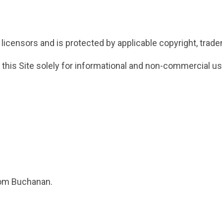
licensors and is protected by applicable copyright, tradem
 this Site solely for informational and non-commercial us
rom Buchanan.