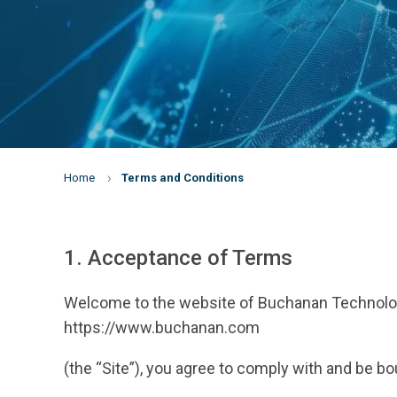
Home
Terms and Conditions
1. Acceptance of Terms
Welcome to the website of Buchanan Technologie
https://www.buchanan.com
(the “Site”), you agree to comply with and be b