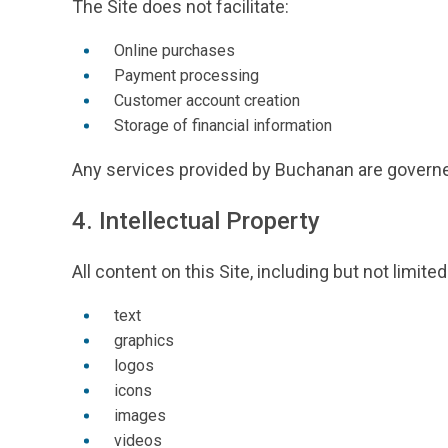
The Site does not facilitate:
Online purchases
Payment processing
Customer account creation
Storage of financial information
Any services provided by Buchanan are governe
4. Intellectual Property
All content on this Site, including but not limited
text
graphics
logos
icons
images
videos