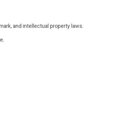
ark, and intellectual property laws.
e.