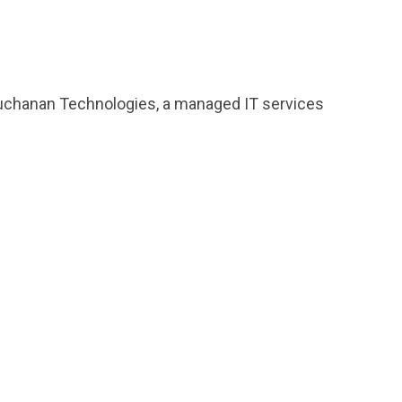
f Buchanan Technologies, a managed IT services