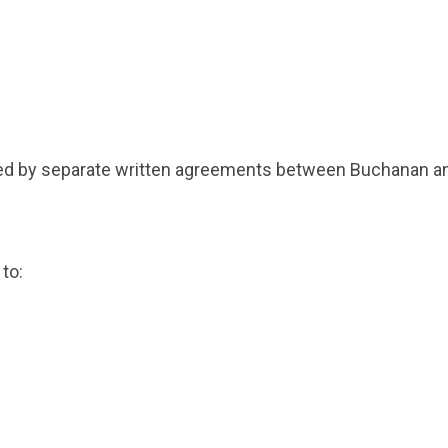
d by separate written agreements between Buchanan and
 to: