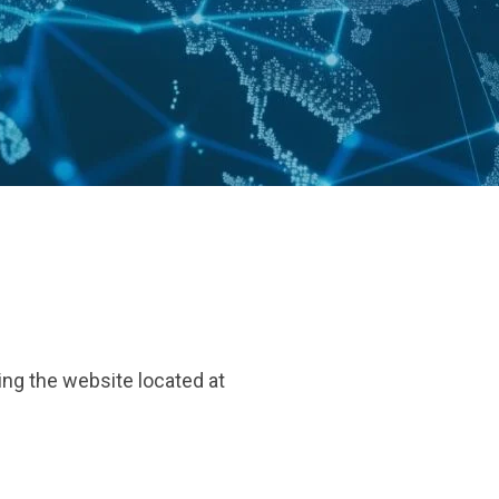
ing the website located at