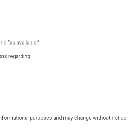
nd “as available.”
ns regarding:
l informational purposes and may change without notice.