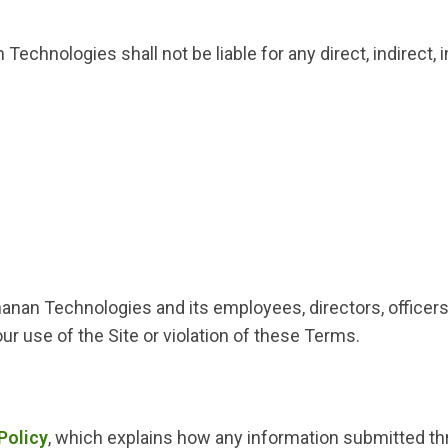
Technologies shall not be liable for any direct, indirect,
an Technologies and its employees, directors, officers, 
ur use of the Site or violation of these Terms.
Policy
, which explains how any information submitted th