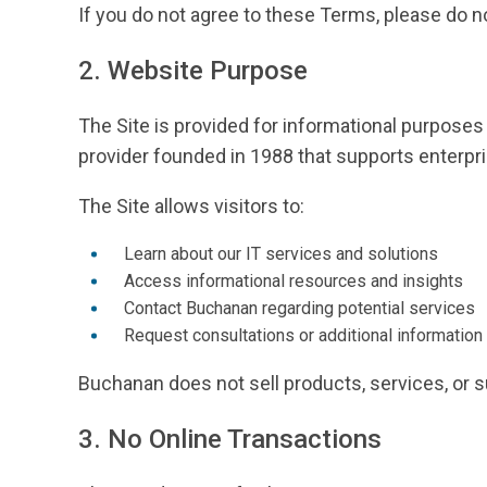
If you do not agree to these Terms, please do no
2. Website Purpose
The Site is provided for informational purposes
provider founded in 1988 that supports enterpri
The Site allows visitors to:
Learn about our IT services and solutions
Access informational resources and insights
Contact Buchanan regarding potential services
Request consultations or additional information
Buchanan does not sell products, services, or su
3. No Online Transactions