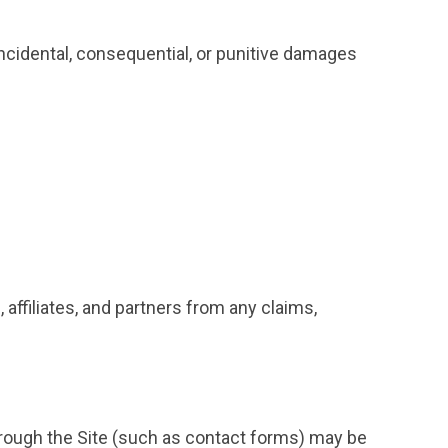
 incidental, consequential, or punitive damages
affiliates, and partners from any claims,
rough the Site (such as contact forms) may be