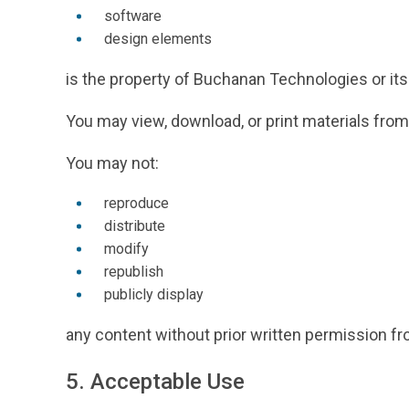
software
design elements
is the property of Buchanan Technologies or its 
You may view, download, or print materials from
You may not:
reproduce
distribute
modify
republish
publicly display
any content without prior written permission f
5. Acceptable Use