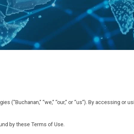
s (“Buchanan,” “we,” “our,” or “us”). By accessing or us
ound by these Terms of Use.