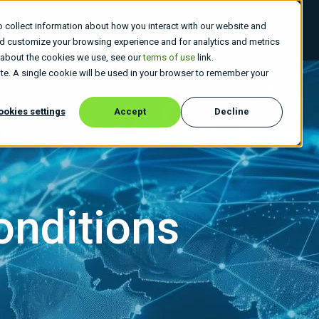
 collect information about how you interact with our website and
 Do
Who We Are
Insights
Careers
nd customize your browsing experience and for analytics and metrics
e about the cookies we use, see our
terms of use
link.
site. A single cookie will be used in your browser to remember your
ookies settings
Accept
Decline
onditions