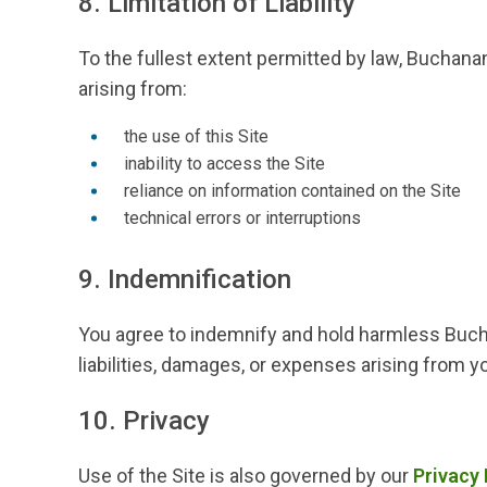
8. Limitation of Liability
To the fullest extent permitted by law, Buchanan 
arising from:
the use of this Site
inability to access the Site
reliance on information contained on the Site
technical errors or interruptions
9. Indemnification
You agree to indemnify and hold harmless Buchan
liabilities, damages, or expenses arising from yo
10. Privacy
Use of the Site is also governed by our
Privacy 