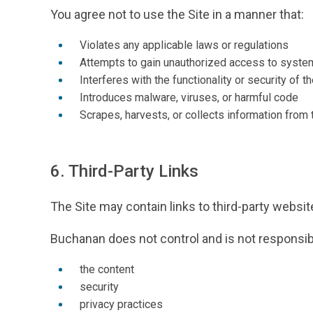
You agree not to use the Site in a manner that:
Violates any applicable laws or regulations
Attempts to gain unauthorized access to syste
Interferes with the functionality or security of th
Introduces malware, viruses, or harmful code
Scrapes, harvests, or collects information from 
6. Third-Party Links
The Site may contain links to third-party websi
Buchanan does not control and is not responsibl
the content
security
privacy practices