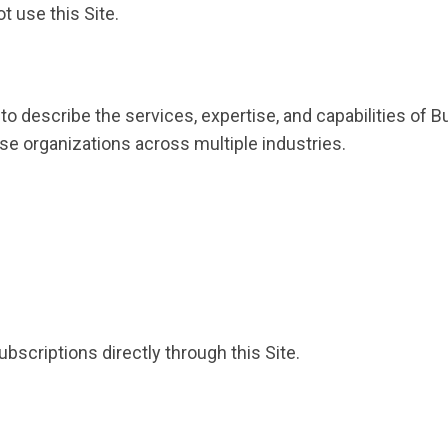
t use this Site.
 to describe the services, expertise, and capabilities o
se organizations across multiple industries.
bscriptions directly through this Site.