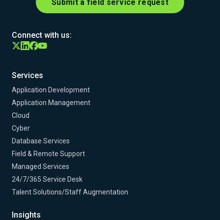
Submit a field service request
Connect with us:
Services
Application Development
Application Management
Cloud
Cyber
Database Services
Field & Remote Support
Managed Services
24/7/365 Service Desk
Talent Solutions/Staff Augmentation
Insights