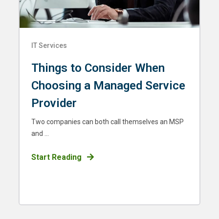
IT Services
Things to Consider When
Choosing a Managed Service
Provider
Two companies can both call themselves an MSP
and ...
Start Reading