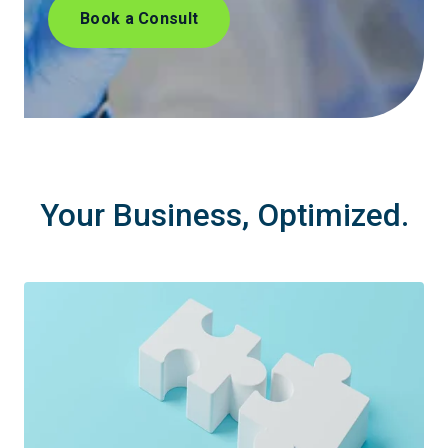
Book a Consult
Your Business, Optimized.