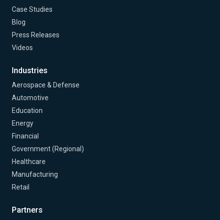
Case Studies
Blog
Press Releases
Videos
Industries
Aerospace & Defense
Automotive
Education
Energy
Financial
Government (Regional)
Healthcare
Manufacturing
Retail
Partners