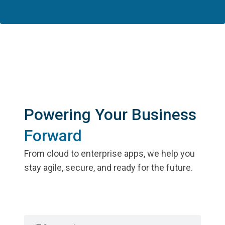
Powering Your Business
Forward
From cloud to enterprise apps, we help you
stay agile, secure, and ready for the future.