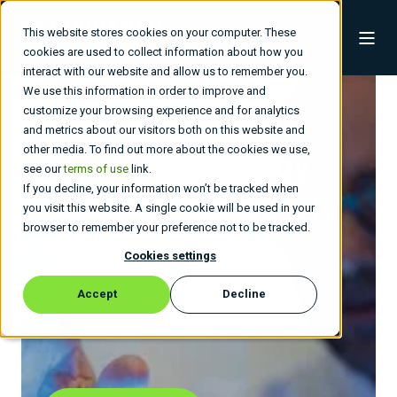
This website stores cookies on your computer. These
cookies are used to collect information about how you
interact with our website and allow us to remember you.
We use this information in order to improve and
customize your browsing experience and for analytics
and metrics about our visitors both on this website and
other media. To find out more about the cookies we use,
Build a Technology
see our
terms of use
link.
If you decline, your information won’t be tracked when
Roadmap
That Fuels
you visit this website. A single cookie will be used in your
browser to remember your preference not to be tracked.
Growth.
Cookies settings
Accept
Decline
From Apps to Infra, Built to Last - Driving Your
Future, Agile and Fast