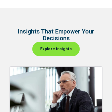
Insights That Empower Your
Decisions
Explore insights