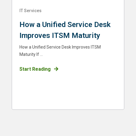
IT Services
How a Unified Service Desk
Improves ITSM Maturity
How a Unified Service Desk Improves ITSM
Maturity If ...
Start Reading