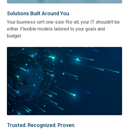
Solutions Built Around You
Your business isn't one-size-fits-all, your IT shouldn't be
either. Flexible models tailored to your goals and
budget.
Trusted. Recognized. Proven.