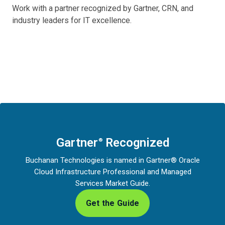
Work with a partner recognized by Gartner, CRN, and
industry leaders for IT excellence.
Gartner
Recognized
®
Buchanan Technologies is named in Gartner® Oracle
Cloud Infrastructure Professional and Managed
Services Market Guide.
Get the Guide