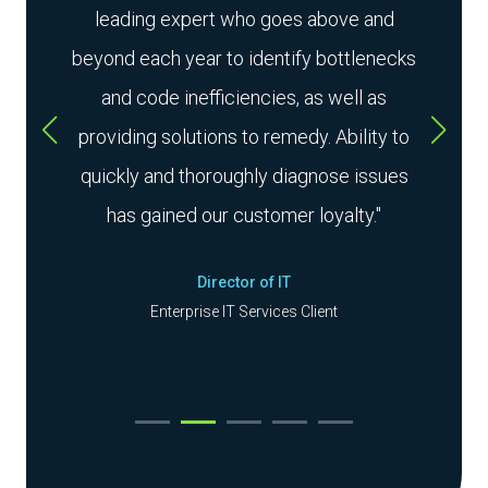
s to
leading expert who goes above and
ard.
beyond each year to identify bottlenecks
exp
d
and code inefficiencies, as well as
smoot
o
providing solutions to remedy. Ability to
their
in the
quickly and thoroughly diagnose issues
a
has gained our customer loyalty."
Director of IT
Enterprise IT Services Client