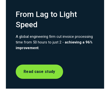
From Lag to Light
Speed
A global engineering firm cut invoice processing
time from 50 hours to just 2 -
achieving a 96%
improvement
.
Read case study