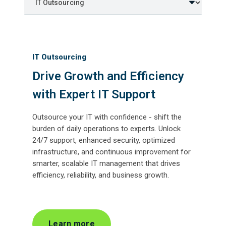
IT Outsourcing
Drive Growth and Efficiency
with Expert IT Support
Outsource your IT with confidence - shift the
burden of daily operations to experts. Unlock
24/7 support, enhanced security, optimized
infrastructure, and continuous improvement for
smarter, scalable IT management that drives
efficiency, reliability, and business growth.
Learn more