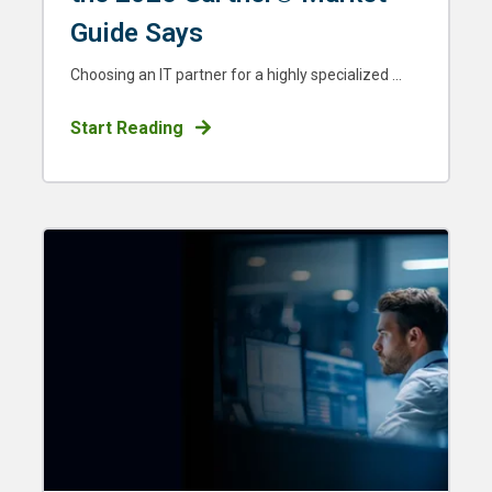
Guide Says
Choosing an IT partner for a highly specialized ...
Start Reading