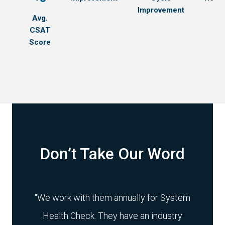
Learn more
Improvement
Learn more
Avg.
Learn more
Learn more
CSAT
Learn more
Score
Don’t Take Our Word
r has
"We work with them annually for System
"Mig
skill
Health Check. They have an industry