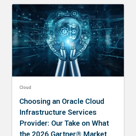
Cloud
Choosing an Oracle Cloud
Infrastructure Services
Provider: Our Take on What
the 2026 Gartner® Market