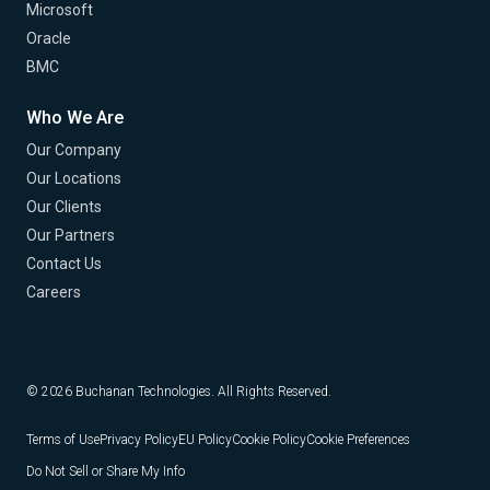
Microsoft
Oracle
BMC
Who We Are
Our Company
Our Locations
Our Clients
Our Partners
Contact Us
Careers
© 2026 Buchanan Technologies. All Rights Reserved.
Terms of Use
Privacy Policy
EU Policy
Cookie Policy
Cookie Preferences
Do Not Sell or Share My Info