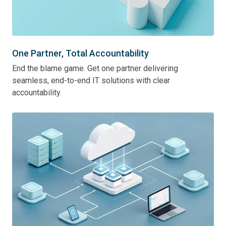
One Partner, Total Accountability
End the blame game. Get one partner delivering
seamless, end-to-end IT solutions with clear
accountability.