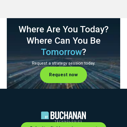
Where Are You Today?
Where Can You Be
Tomorrow
?
Request a strategy session today.
Request now