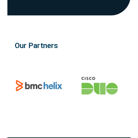
Our Partners