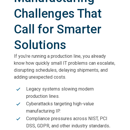
Challenges That
Call for Smarter
Solutions
If you’re running a production line, you already
know how quickly small IT problems can escalate,
disrupting schedules, delaying shipments, and
adding unexpected costs.
Legacy systems slowing modern
production lines.
Cyberattacks targeting high-value
manufacturing IP.
Compliance pressures across NIST, PCI
DSS, GDPR, and other industry standards
.