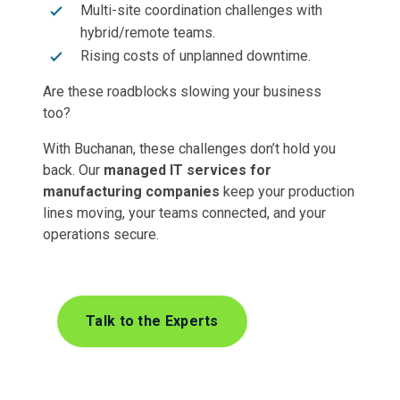
Multi-site coordination challenges with
hybrid/remote teams.
Rising costs of unplanned downtime.
Are these roadblocks slowing your business
too?
With Buchanan, these challenges don’t hold you
back. Our
managed IT services for
manufacturing companies
keep your production
lines moving, your teams connected, and your
operations secure.
Talk to the Experts