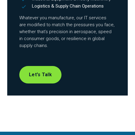
Logistics & Supply Chain Operations
Whatever you manufacture, our IT services
are modified to match the pressures you face,
whether that’s precision in aerospace, speed
in consumer goods, or resilience in global
supply chains.
Let's Talk