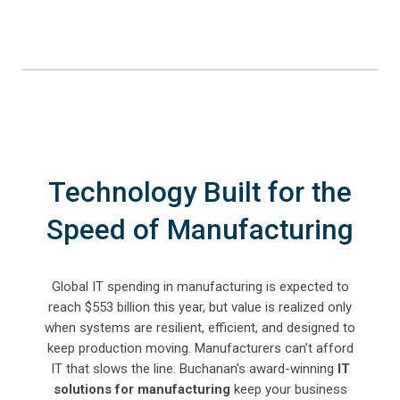
Technology Built for the
Speed of Manufacturing
Global IT spending in manufacturing is expected to
reach $553 billion this year, but value is realized only
when systems are resilient, efficient, and designed to
keep production moving.
Manufacturers can’t afford
IT that slows the line. Buchanan’s award-winning
IT
solutions for manufacturing
keep your business