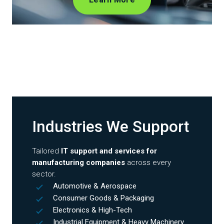
Industries We Support
Tailored
IT support and services for
manufacturing companies
across every
sector.
Automotive & Aerospace
Consumer Goods & Packaging
Electronics & High-Tech
Industrial Equipment & Heavy Machinery