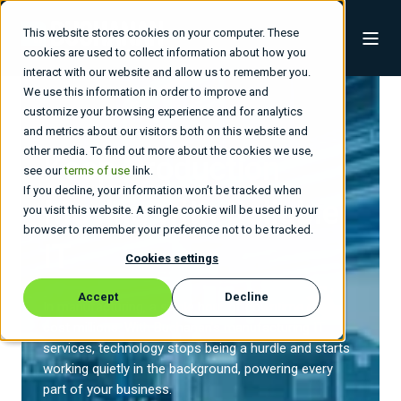
This website stores cookies on your computer. These
cookies are used to collect information about how you
interact with our website and allow us to remember you.
We use this information in order to improve and
customize your browsing experience and for analytics
and metrics about our visitors both on this website and
other media. To find out more about the cookies we use,
Keep Production
see our
terms of use
link.
If you decline, your information won’t be tracked when
Moving with
Reliable
you visit this website. A single cookie will be used in your
browser to remember your preference not to be tracked.
IT
Cookies settings
Accept
Decline
In manufacturing, a single hour of downtime can
cost millions. With Buchanan’s
manufacturing IT
services
, technology stops being a hurdle and starts
working quietly in the background, powering every
part of your business.