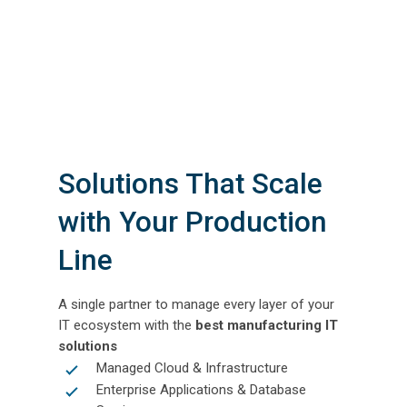
Solutions That Scale
with Your Production
Line
A single partner to manage every layer of your
IT ecosystem with the
best manufacturing IT
solutions
Managed Cloud & Infrastructure
Enterprise Applications & Database