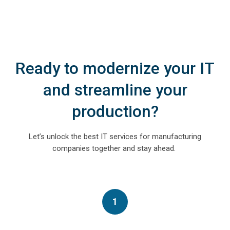
Ready to modernize your IT
and streamline your
production?
Let’s unlock the
best IT services for manufacturing
companies
together and stay ahead
.
1