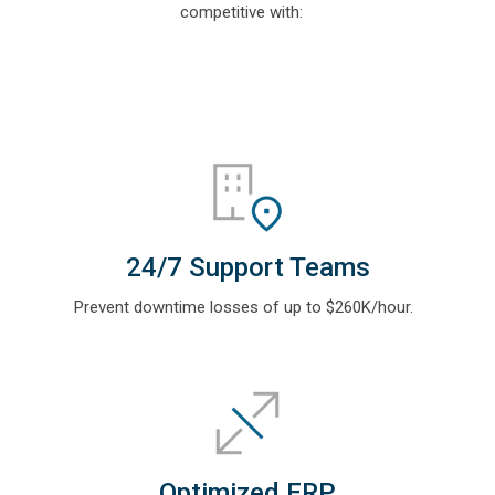
competitive with:
24/7 Support Teams
Prevent downtime losses of up to $260K/hour
.
Optimized ERP