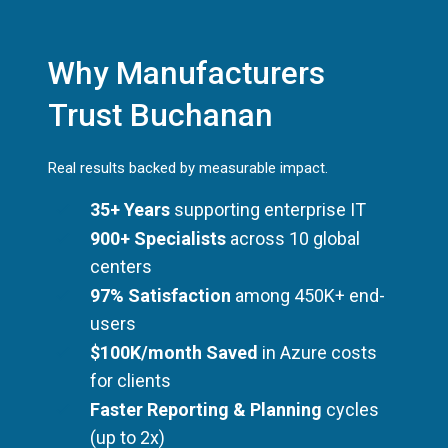
Why Manufacturers
Trust Buchanan
Real results backed by measurable impact.
35+ Years
supporting enterprise IT
900+ Specialists
across 10 global
centers
97% Satisfaction
among 450K+ end-
users
$100K/month Saved
in Azure costs
for clients
Faster Reporting & Planning
cycles
(up to 2x)