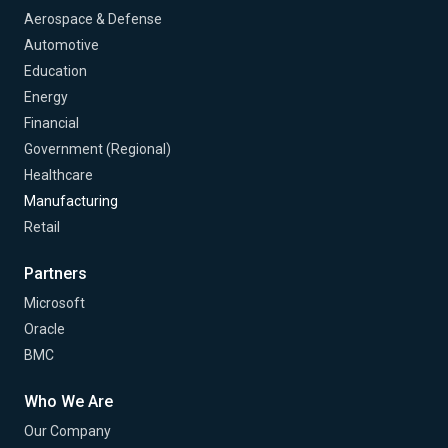
Aerospace & Defense
Automotive
Education
Energy
Financial
Government (Regional)
Healthcare
Manufacturing
Retail
Partners
Microsoft
Oracle
BMC
Who We Are
Our Company