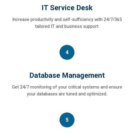
IT Service Desk
Increase productivity and self-sufficiency with 24/7/365
tailored IT and business support.
4
Database Management
Get 24/7 monitoring of your critical systems and ensure
your databases are tuned and optimized.
5