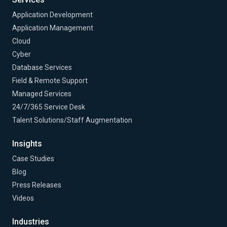
Application Development
Application Management
Cloud
Cyber
Database Services
Field & Remote Support
Managed Services
24/7/365 Service Desk
Talent Solutions/Staff Augmentation
Insights
Case Studies
Blog
Press Releases
Videos
Industries