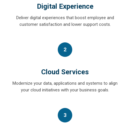
Digital Experience
Deliver digital experiences that boost employee and
customer satisfaction and lower support costs.
2
Cloud Services
Modernize your data, applications and systems to align
your cloud initiatives with your business goals.
3