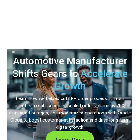
Automotive Manufacturer
Shifts Gears to
Accelerate
Growth
Learn how we helped cut ERP order processing from
minutes to sub-seconds, scaled order volume by 20X,
eliminated outages, and modernized operations with Oracle
Cloud to boost customer satisfaction and drive long-term
digital growth.
Learn More