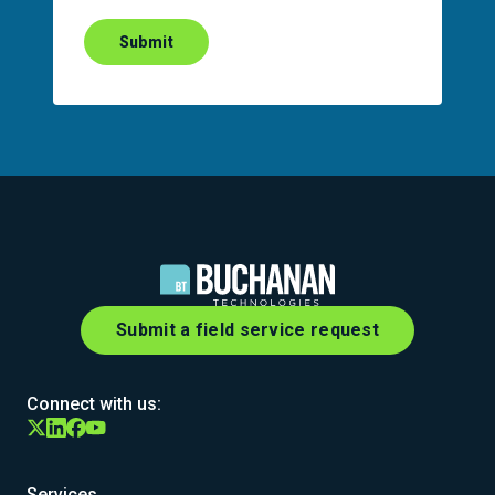
Submit
Submit a field service request
Connect with us:
Services