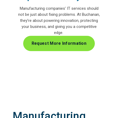
Manufacturing companies' IT services
should
not be just about fixing problems. At Buchanan,
they’re about powering innovation, protecting
your business, and giving you a competitive
edge.
Request More Information
Manufacturing