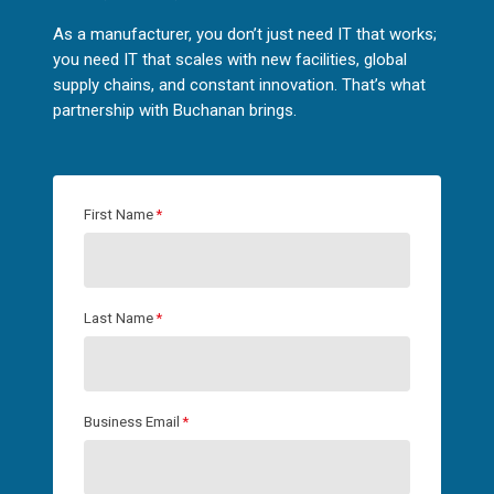
As a manufacturer, you don’t just need IT that works;
you need IT that scales with new facilities, global
supply chains, and constant innovation. That’s what
partnership with Buchanan brings.
First Name
*
Last Name
*
Business Email
*