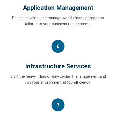
Application Management
Design, develop, and manage world-class applications
tailored to your business requirements.
6
Infrastructure Services
Shift the heavy lifting of day-to-day IT management and
run your environment at top efficiency.
7