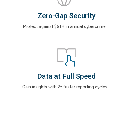
Zero-Gap Security
Protect against $6T+ in annual cybercrime
.
Data at Full Speed
Gain insights with
2x faster reporting cycles.