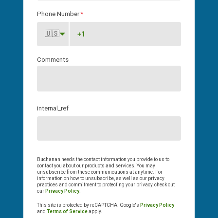
Phone Number
*
🇺🇸
Comments
internal_ref
Buchanan needs the contact information you provide to us to
contact you about our products and services. You may
unsubscribe from these communications at anytime. For
information on how to unsubscribe, as well as our privacy
practices and commitment to protecting your privacy, check out
our
Privacy Policy
.
This site is protected by reCAPTCHA. Google's
Privacy Policy
and
Terms of Service
apply.