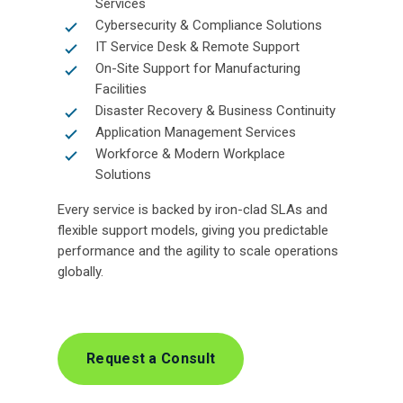
Services
Cybersecurity & Compliance Solutions
IT Service Desk & Remote Support
On-Site Support for Manufacturing
Facilities
Disaster Recovery & Business Continuity
Application Management Services
Workforce & Modern Workplace
Solutions
Every service is backed by iron-clad SLAs and
flexible support models, giving you predictable
performance and the agility to scale operations
globally.
Request a Consult