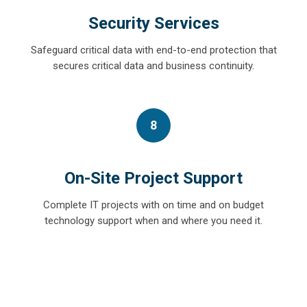
Security Services
Safeguard critical data with end-to-end protection that
secures critical data and business continuity.
8
On-Site Project Support
Complete IT projects with on time and on budget
technology support when and where you need it.