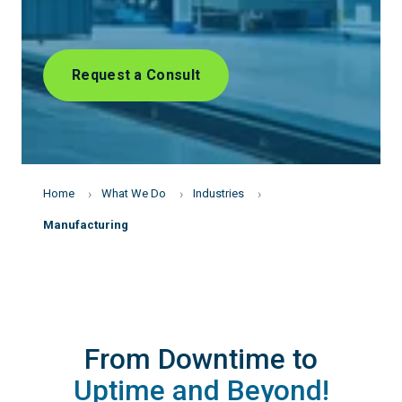
Request a Consult
Home
What We Do
Industries
Manufacturing
From Downtime to
Uptime and Beyond!