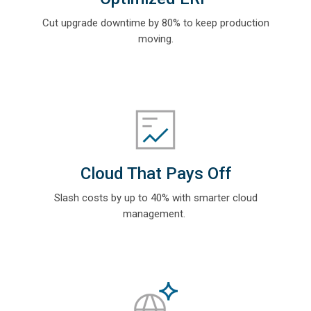
Cut upgrade downtime by 80% to keep production
moving.
Cloud That Pays Off
Slash costs by up to 40% with smarter cloud
management.