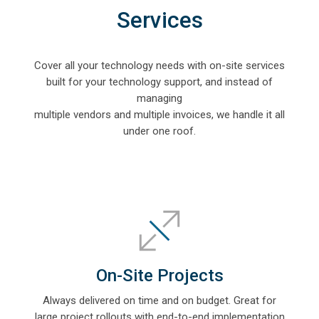
Services
Cover all your technology needs with on-site services
built for your technology support, and i
nstead of
managing
multiple vendors
and multiple invoices, we handle it all
under one roof.
On-Site Projects
Always delivered on time and on budget. Great for
large project rollouts with end-to-end implementation