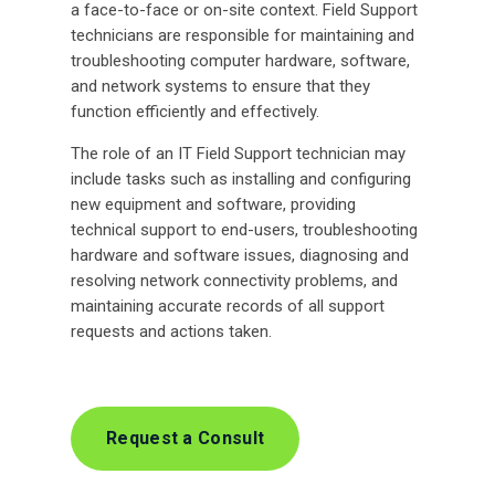
a face-to-face or on-site context. Field Support
technicians are responsible for maintaining and
troubleshooting computer hardware, software,
and network systems to ensure that they
function efficiently and effectively.
The role of an IT Field Support technician may
include tasks such as installing and configuring
new equipment and software, providing
technical support to end-users, troubleshooting
hardware and software issues, diagnosing and
resolving network connectivity problems, and
maintaining accurate records of all support
requests and actions taken.
Request a Consult