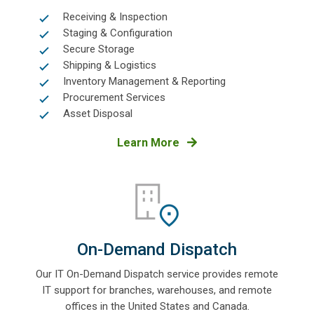
Receiving & Inspection
Staging & Configuration
Secure Storage
Shipping & Logistics
Inventory Management & Reporting
Procurement Services
Asset Disposal
Learn More
On-Demand Dispatch
Our IT On-Demand Dispatch service provides remote
IT support for branches, warehouses, and remote
offices in the United States and Canada.