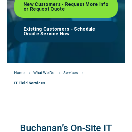
New Customers - Request More Info
or Request Quote
Existing Customers - Schedule
Onsite Service Now
Home
What We Do
Services
IT Field Services
Buchanan’s On-Site IT