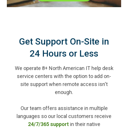
Get Support On-Site in
24 Hours or Less
We operate 8+ North American IT help desk
service centers with the option to add on-
site support when remote access isn't
enough.
Our team offers assistance in multiple
languages so our local customers receive
24/7/365 support
in their native