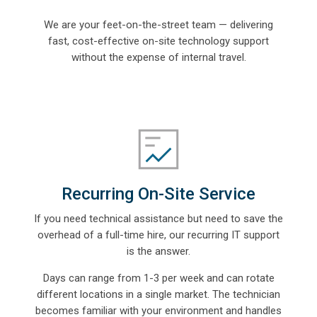
We are your feet-on-the-street team — delivering
fast, cost-effective on-site technology support
without the expense of internal travel.
Recurring On-Site Service
If you need technical assistance but need to save the
overhead of a full-time hire, our
recurring IT support
is the answer.
Days can range from 1-3 per week and can rotate
different locations in a single market. The technician
becomes familiar with your environment and handles