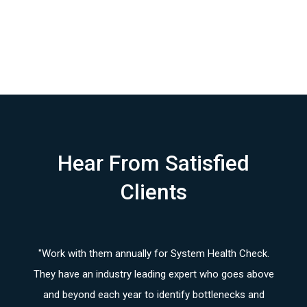
Hear From Satisfied
Clients
. We
"Work with them annually for System Health Check.
"
The
ved
They have an industry leading expert who goes above
tea
team
and beyond each year to identify bottlenecks and