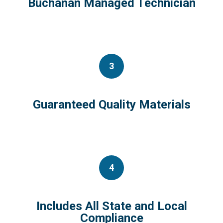
Buchanan Managed Technician
3
Guaranteed Quality Materials
4
Includes All State and Local
Compliance