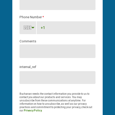
Phone Number
*
🇺🇸
Comments
internal_ref
Buchanan needs the contact information you provide to us to
contact you about our products and services. You may
unsubscribe from these communications at anytime. For
information on how to unsubscribe, as well as our privacy
practices and commitment to protecting your privacy, check out
our
Privacy Policy
.