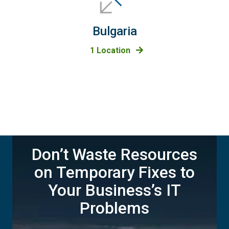
Bulgaria
1 Location
Don’t Waste Resources
on Temporary Fixes to
Your Business’s IT
Problems