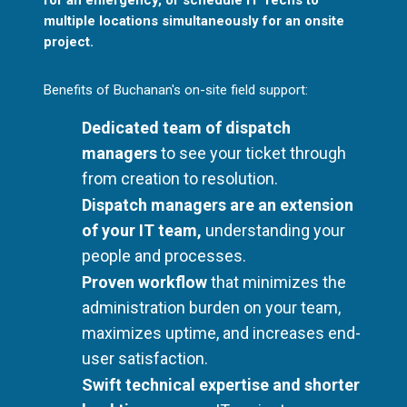
multiple locations simultaneously for an onsite
project.
Benefits of Buchanan's on-site field support:
Dedicated team of dispatch
managers
to see your ticket through
from creation to resolution.
Dispatch managers are an extension
of your IT team,
understanding your
people and processes.
Proven workflow
that minimizes the
administration burden on your team,
maximizes uptime, and increases end-
user satisfaction.
Swift technical expertise and shorter