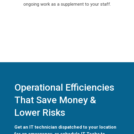
ongoing work as a supplement to your staff.
Operational Efficiencies
That Save Money &
Lower Risks
Get an IT technician dispatched to your location
for an emergency, or schedule IT Techs to