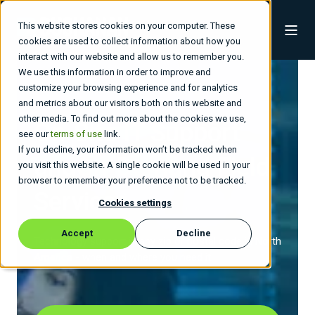
This website stores cookies on your computer. These
cookies are used to collect information about how you
interact with our website and allow us to remember you.
We use this information in order to improve and
customize your browsing experience and for analytics
and metrics about our visitors both on this website and
other media. To find out more about the cookies we use,
On-Site IT Support
see our
terms of use
link.
If you decline, your information won’t be tracked when
and
On-Demand Field
you visit this website. A single cookie will be used in your
browser to remember your preference not to be tracked.
Services
Cookies settings
Accept
Decline
Technology support in any zip or postal code in North
America - when and where you need it.