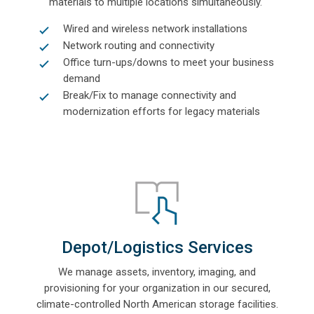
materials to multiple locations simultaneously.
Wired and wireless network installations
Network routing and connectivity
Office turn-ups/downs to meet your business
demand
Break/Fix to manage connectivity and
modernization efforts for legacy materials
Depot/Logistics Services
We manage assets, inventory, imaging, and
provisioning for your organization
in our secured,
climate-controlled North American storage facilities.