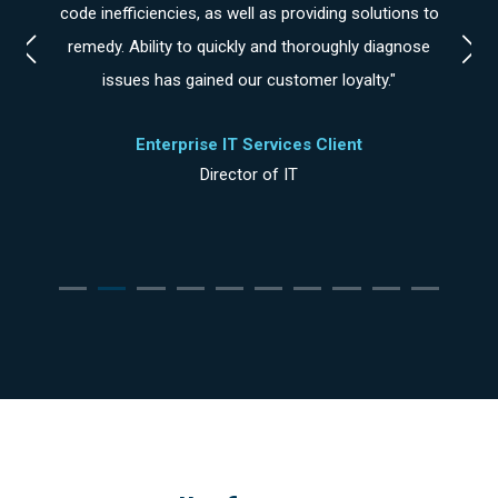
ike
code inefficiencies, as well as providing solutions to
e at
remedy. Ability to quickly and thoroughly diagnose
issues has gained our customer loyalty."
Enterprise IT Services Client
Director of IT