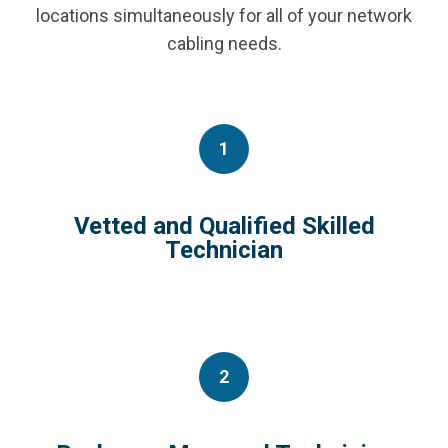
locations simultaneously for all of your network
cabling needs.
1
Vetted and Qualified Skilled
Technician
2