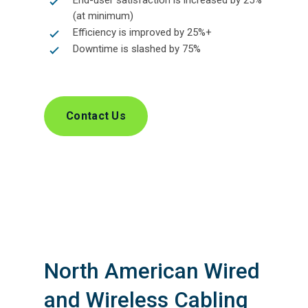
End-user satisfaction is increased by 25%
(at minimum)
Efficiency is improved by 25%+
Downtime is slashed by 75%
Contact Us
North American Wired
and Wireless Cabling