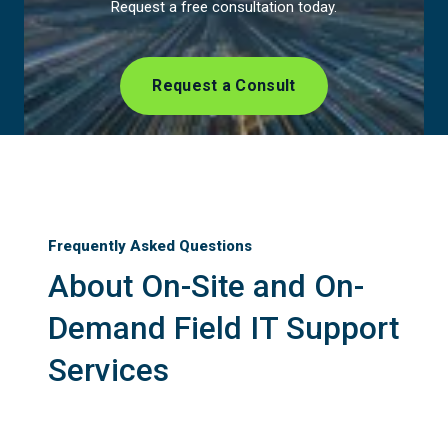
Request a free consultation today.
Request a Consult
Frequently Asked Questions
About On-Site and On-
Demand Field IT Support
Services