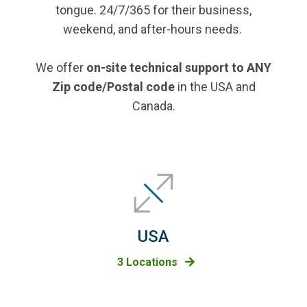
tongue. 24/7/365 for their business,
weekend, and after-hours needs.
We offer
on-site technical support to ANY
Zip code/Postal code
in the USA and
Canada.
USA
3 Locations