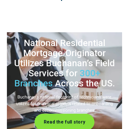
National Residential
Mortgage Originator
Utilizes Buchanan’s
Field
Services for
300+
Branches
Across the US.
Buchanan's national footprint of technicians were
utilized for technical projects related to onboarding
and decommissioning branches.
Read the full story