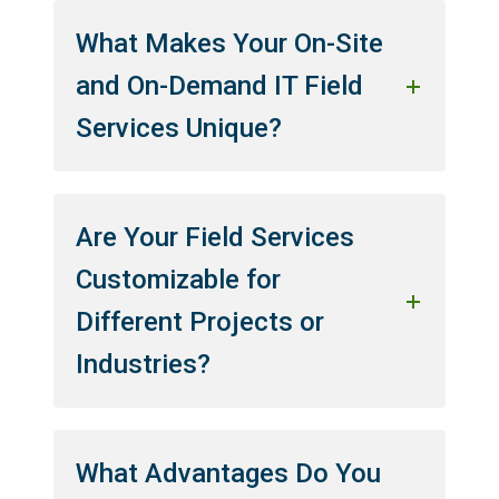
What Makes Your On-Site
and On-Demand IT Field
Services Unique?
Are Your Field Services
Customizable for
Different Projects or
Industries?
What Advantages Do You