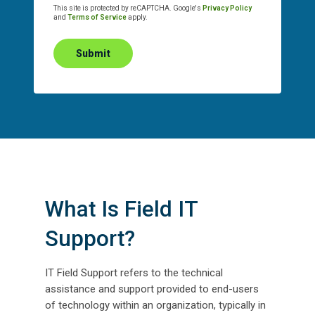
This site is protected by reCAPTCHA. Google's
Privacy Policy
and
Terms of Service
apply.
Submit
What Is Field IT
Support?
IT Field Support refers to the technical
assistance and support provided to end-users
of technology within an organization, typically in