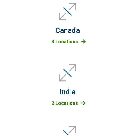
Canada
3 Locations
India
2 Locations