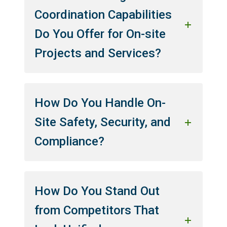
Coordination Capabilities
Do You Offer for On-site
Projects and Services?
How Do You Handle On-
Site Safety, Security, and
Compliance?
How Do You Stand Out
from Competitors That