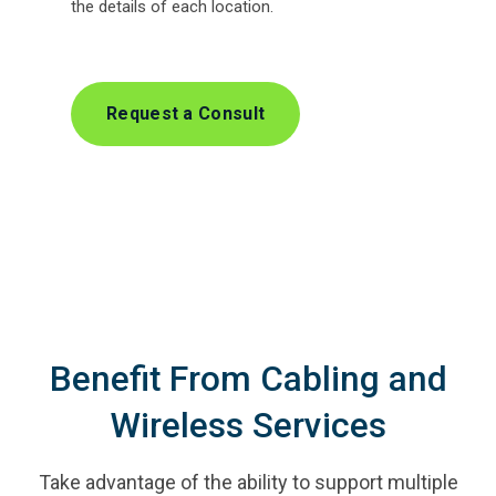
the details of each location.
Request a Consult
Benefit From Cabling and
Wireless Services
Take advantage of the ability to support multiple