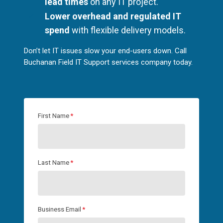
lead times
on any IT project.
Lower overhead and regulated IT
spend
with flexible delivery models.
Don’t let IT issues slow your end-users down. Call
Buchanan Field IT Support services company today.
First Name
*
Last Name
*
Business Email
*