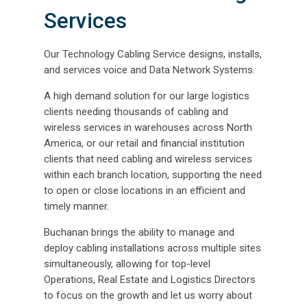
Services
Our Technology Cabling Service designs, installs,
and services voice and Data Network Systems.
A high demand solution for our large logistics
clients needing thousands of cabling and
wireless services in warehouses across North
America, or our retail and financial institution
clients that need cabling and wireless services
within each branch location, supporting the need
to open or close locations in an efficient and
timely manner.
Buchanan brings the ability to manage and
deploy cabling installations across multiple sites
simultaneously, allowing for top-level
Operations, Real Estate and Logistics Directors
to focus on the growth and let us worry about