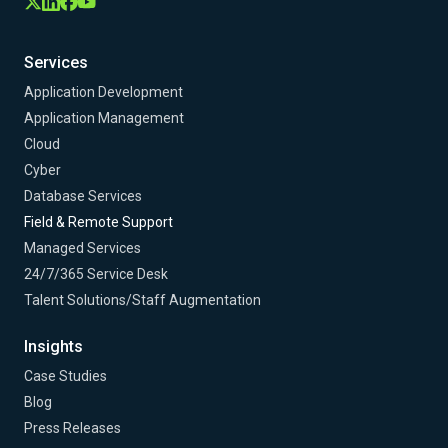
Services
Application Development
Application Management
Cloud
Cyber
Database Services
Field & Remote Support
Managed Services
24/7/365 Service Desk
Talent Solutions/Staff Augmentation
Insights
Case Studies
Blog
Press Releases