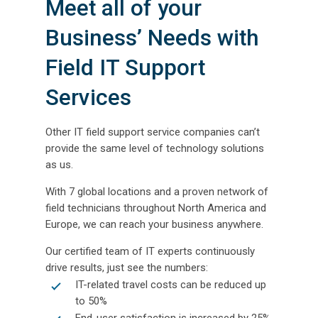
Meet all of your
Business’ Needs with
Field IT Support
Services
Other IT field support service companies can’t
provide the same level of technology solutions
as us.
With 7 global locations and a proven network of
field technicians throughout North America and
Europe, we can reach your business anywhere.
Our certified team of IT experts continuously
drive results, just see the numbers:
IT-related travel costs can be reduced up
to 50%