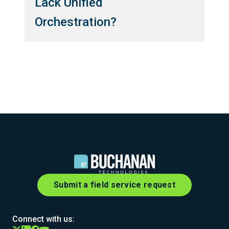
Lack Unified
Orchestration?
Submit a field service request
Connect with us: