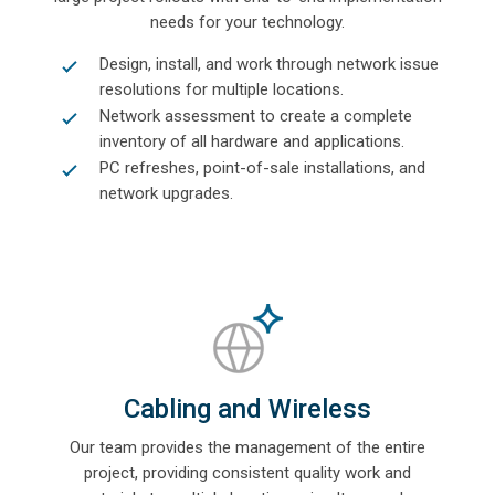
needs for your technology.
Design, install, and work through network issue
resolutions for multiple locations.
Network assessment to create a complete
inventory of all hardware and applications.
PC refreshes, point-of-sale installations, and
network upgrades.
Cabling and Wireless
Our team provides the management of the entire
project, providing consistent quality work and