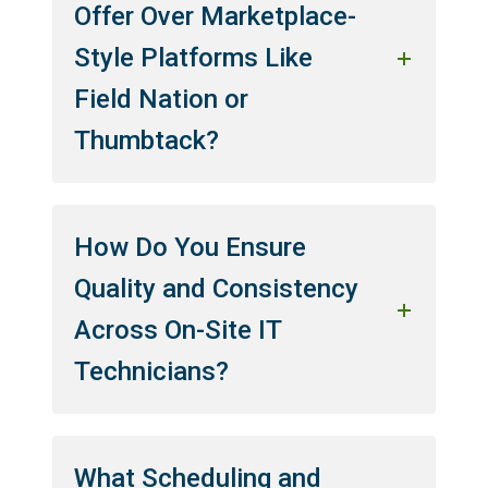
Offer Over Marketplace-
Style Platforms Like
Field Nation or
Thumbtack?
How Do You Ensure
Quality and Consistency
Across On-Site IT
Technicians?
What Scheduling and