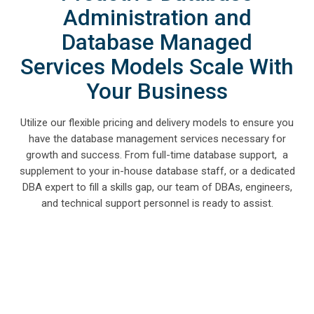
Administration and
Database Managed
Services Models Scale With
Your Business
Utilize our flexible pricing and delivery models to ensure you
have the database management services necessary for
growth and success. From full-time database support, a
supplement to your in-house database staff, or a dedicated
DBA expert to fill a skills gap, our team of DBAs, engineers,
and technical support personnel is ready to assist.