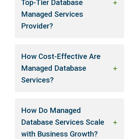
Top-Tier Database
Managed Services
Provider?
How Cost-Effective Are
Managed Database
Services?
How Do Managed
Database Services Scale
with Business Growth?