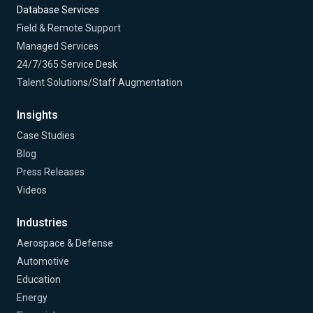
Database Services
Field & Remote Support
Managed Services
24/7/365 Service Desk
Talent Solutions/Staff Augmentation
Insights
Case Studies
Blog
Press Releases
Videos
Industries
Aerospace & Defense
Automotive
Education
Energy