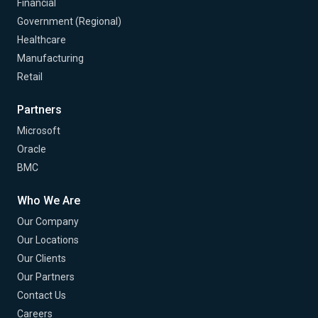
Financial
Government (Regional)
Healthcare
Manufacturing
Retail
Partners
Microsoft
Oracle
BMC
Who We Are
Our Company
Our Locations
Our Clients
Our Partners
Contact Us
Careers