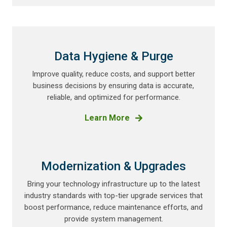
Data Hygiene & Purge
Improve quality, reduce costs, and support better
business decisions by ensuring data is accurate,
reliable, and optimized for performance.
Learn More
Modernization & Upgrades
Bring your technology infrastructure up to the latest
industry standards with top-tier upgrade services that
boost performance, reduce maintenance efforts, and
provide system management.