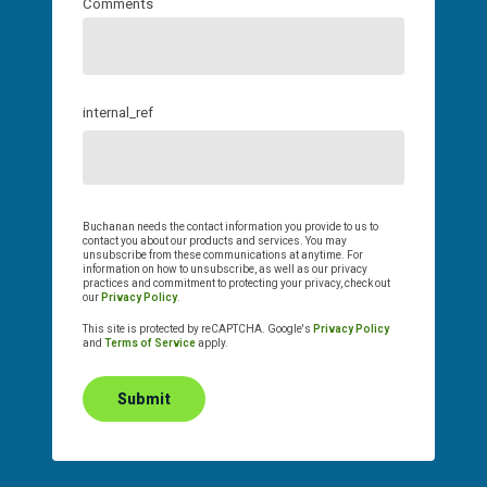
Comments
internal_ref
Buchanan needs the contact information you provide to us to
contact you about our products and services. You may
unsubscribe from these communications at anytime. For
information on how to unsubscribe, as well as our privacy
practices and commitment to protecting your privacy, check out
our
Privacy Policy
.
This site is protected by reCAPTCHA. Google's
Privacy Policy
and
Terms of Service
apply.
Submit