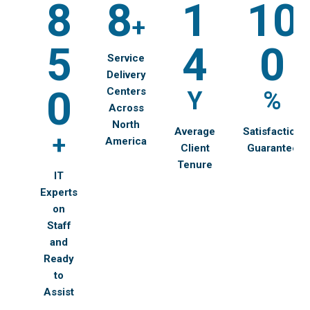
8
8
1
10
+
5
4
0
Service
Delivery
0
Centers
Y
%
Across
North
Average
Satisfaction
+
America
Client
Guarantee
Tenure
IT
Experts
on
Staff
and
Ready
to
Assist