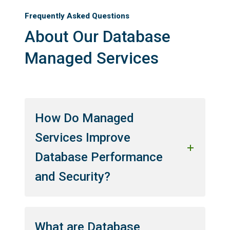
Frequently Asked Questions
About Our Database
Managed Services
How Do Managed
Services Improve
Database Performance
and Security?
What are Database