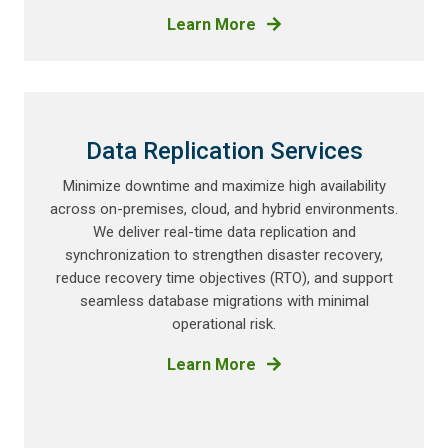
Learn More
Data Replication Services
Minimize downtime and maximize high availability
across on-premises, cloud, and hybrid environments.
We deliver real-time data replication and
synchronization to strengthen disaster recovery,
reduce recovery time objectives (RTO), and support
seamless database migrations with minimal
operational risk.
Learn More