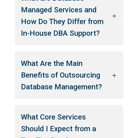
Managed Services and
How Do They Differ from
In-House DBA Support?
What Are the Main
Benefits of Outsourcing
Database Management?
What Core Services
Should I Expect from a