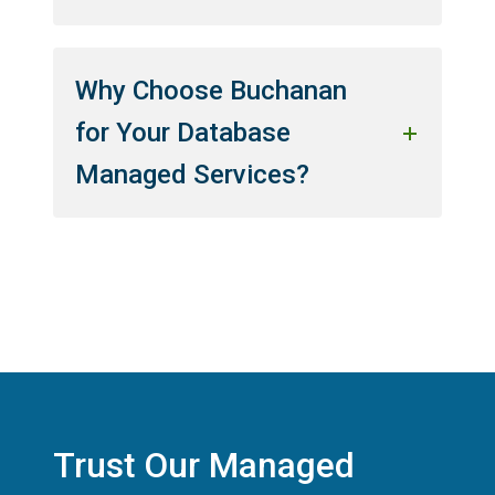
Why Choose Buchanan
for Your Database
Managed Services?
Trust Our Managed