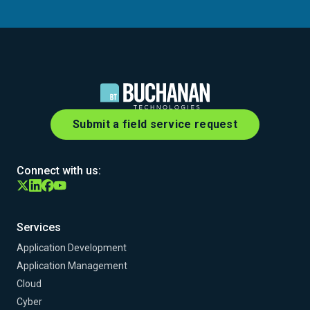
Submit a field service request
Connect with us:
Services
Application Development
Application Management
Cloud
Cyber