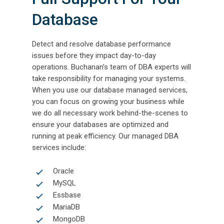
Database
Detect and resolve database performance
issues before they impact day-to-day
operations. Buchanan’s team of DBA experts will
take responsibility for managing your systems.
When you use our database managed services,
you can focus on growing your business while
we do all necessary work behind-the-scenes to
ensure your databases are optimized and
running at peak efficiency. Our managed DBA
services include:
Oracle
MySQL
Essbase
MariaDB
MongoDB