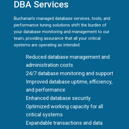
DBA Services
Buchanan’s managed database services, tools, and
performance tuning solutions shift the burden of
your database monitoring and management to our
team, providing assurance that all your critical
systems are operating as intended.
Reduced database management and
administration costs
24/7 database monitoring and support
Improved database uptime, efficiency,
and performance
Enhanced database security
Optimized working capacity for all
critical systems
Expandable transactions and data