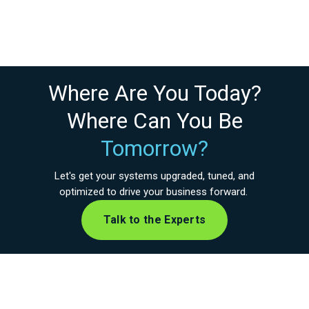
Where Are You Today?
Where Can You Be
Tomorrow?
Let's get your systems upgraded, tuned, and
optimized to drive your business forward.
Talk to the Experts