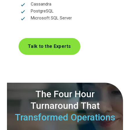
Cassandra
PostgreSQL
Microsoft SQL Server
Talk to the Experts
The Four Hour
Turnaround
That
Transformed Operations