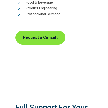
Food & Beverage
Product Engineering
Professional Services
Request a Consult
Full Support For Your