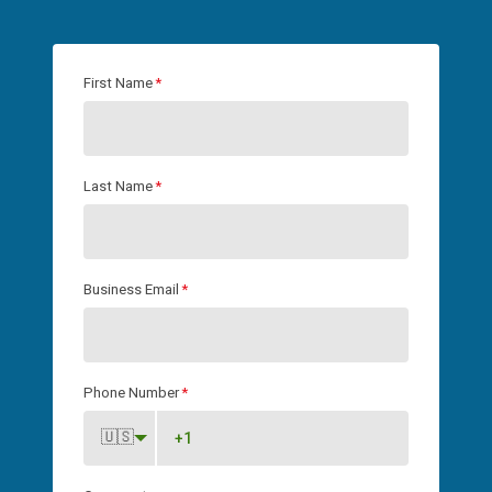
First Name
*
Last Name
*
Business Email
*
Phone Number
*
🇺🇸