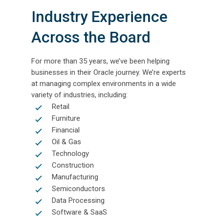
Industry Experience
Across the Board
For more than 35 years, we’ve been helping
businesses in their Oracle journey. We’re experts
at managing complex environments in a wide
variety of industries, including:
Retail
Furniture
Financial
Oil & Gas
Technology
Construction
Manufacturing
Semiconductors
Data Processing
Software & SaaS