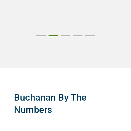
Buchanan By The
Numbers