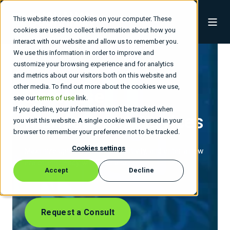
This website stores cookies on your computer. These
cookies are used to collect information about how you
interact with our website and allow us to remember you.
We use this information in order to improve and
customize your browsing experience and for analytics
and metrics about our visitors both on this website and
other media. To find out more about the cookies we use,
Database
see our
terms of use
link.
If you decline, your information won’t be tracked when
Management
Services
you visit this website. A single cookie will be used in your
browser to remember your preference not to be tracked.
Cookies settings
Maximize uptime, boost productivity, and enter a new
era of efficiency with Buchanan.
Accept
Decline
Request a Consult