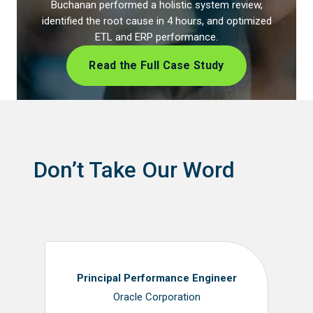
Buchanan performed a holistic system review,
identified the root cause in 4 hours, and optimized
ETL and ERP performance.
Read the Full Case Study
Don’t Take Our Word
Principal Performance Engineer
Oracle Corporation