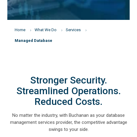
Home
What We Do
Services
Managed Database
Stronger Security.
Streamlined Operations.
Reduced Costs.
No matter the industry, with Buchanan as your database
management services provider, the competitive advantage
swings to your side.