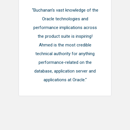
“Buchanan's vast knowledge of the
Oracle technologies and
performance implications across
the product suite is inspiring!
Ahmed is the most credible
technical authority for anything
performance-related on the
database, application server and
applications at Oracle.”