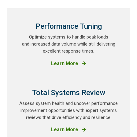
Performance Tuning
Optimize systems to handle peak loads
and increased data
volume while still delivering
excellent response times.
Learn More
Total Systems Review
Assess system health and uncover performance
improvement opportunities with expert systems
reviews that drive efficiency and resilience.
Learn More