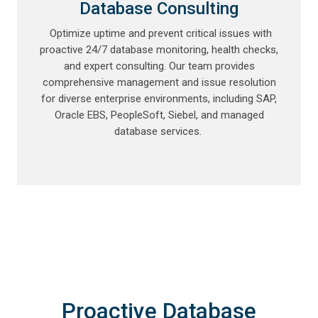
Database Consulting
Optimize uptime and prevent critical issues with
proactive 24/7 database monitoring, health checks,
and expert consulting. Our team provides
comprehensive management and issue resolution
for diverse enterprise environments, including SAP,
Oracle EBS, PeopleSoft, Siebel, and managed
database services.
Proactive Database