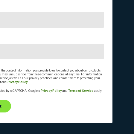
he contact information you provide to us to contact you about our products
ou may unsubscribe from these communications at anytime. For information
cribe, as well as our privacy practices and commitment to protecting your
t our
Privacy Policy
.
tected by reCAPTCHA. Google's
Privacy Policy
and
Terms of Service
apply.
t