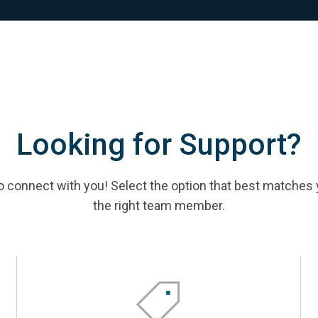
Looking for Support?
 connect with you! Select the option that best matches 
the right team member.