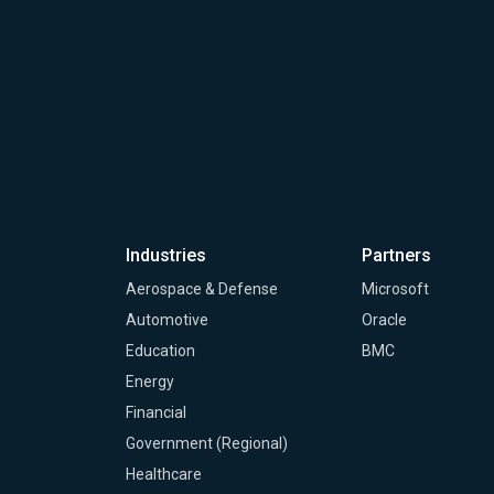
Industries
Partners
Aerospace & Defense
Microsoft
Automotive
Oracle
Education
BMC
Energy
Financial
Government (Regional)
Healthcare