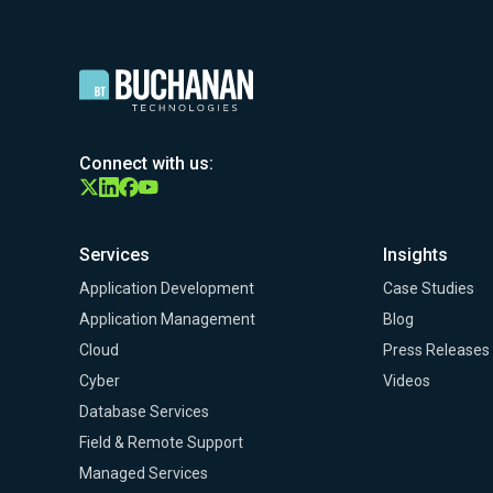
Connect with us:
Services
Insights
Application Development
Case Studies
Application Management
Blog
Cloud
Press Releases
Cyber
Videos
Database Services
Field & Remote Support
Managed Services