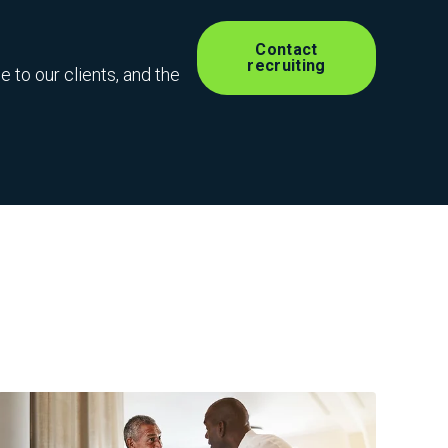
Contact
recruiting
 to our clients, and the