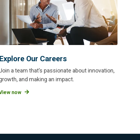
Explore Our Careers
Join a team that’s passionate about innovation,
growth, and making an impact.
View now