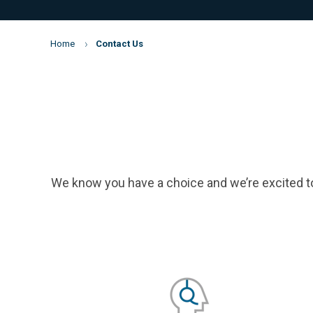
Home
Contact Us
We know you have a choice and we’re excited to