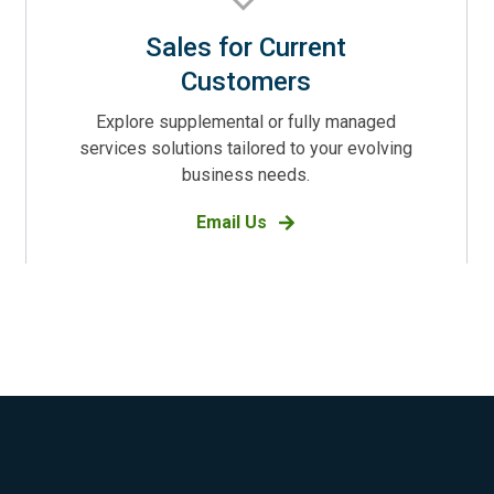
Sales for Current
Customers
Explore supplemental or fully managed
services solutions tailored to your evolving
business needs.
Email Us