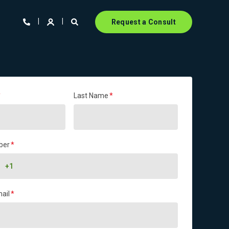
Request a Consult
*
Last Name
*
ber
*
ail
*