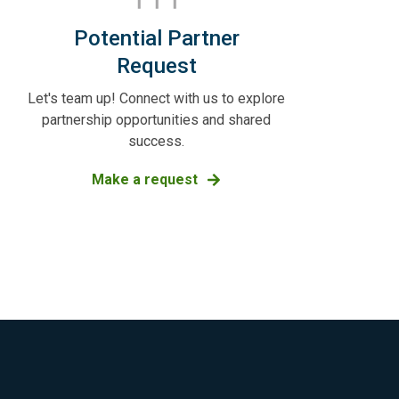
Potential Partner
Request
Let's team up! Connect with us to explore
partnership opportunities and shared
success.
Make a request