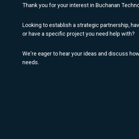
Thank you for your interest in Buchanan Techno
Looking to establish a strategic partnership, ha
or have a specific project you need help with?
We're eager to hear your ideas and discuss ho
needs.