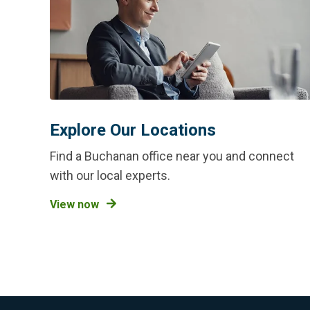
Explore Our Locations
Find a Buchanan office near you and connect
with our local experts.
View now