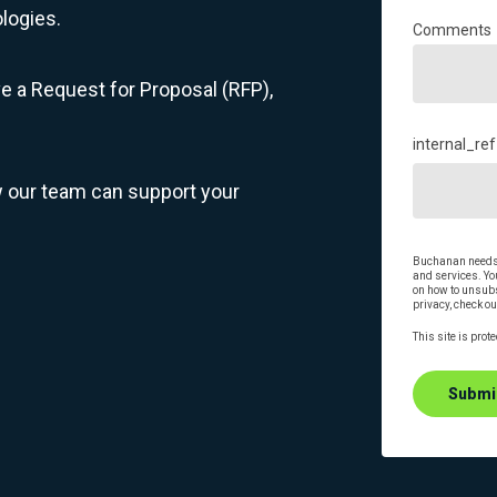
logies.
Comments
ve a Request for Proposal (RFP),
internal_ref
w our team can support your
Buchanan needs t
and services. Y
on how to unsubs
privacy, check ou
This site is pro
Submi