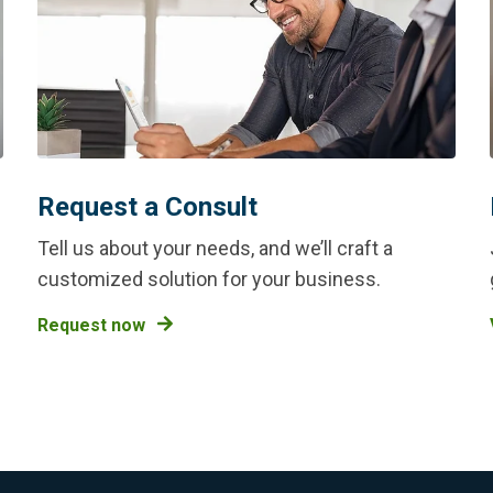
Request a Consult
Tell us about your needs, and we’ll craft a
customized solution for your business.
Request now