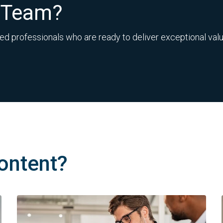
r Team?
ed professionals who are ready to deliver exceptional value
ontent?