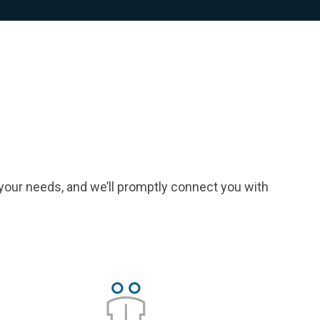
your needs, and we’ll promptly connect you with