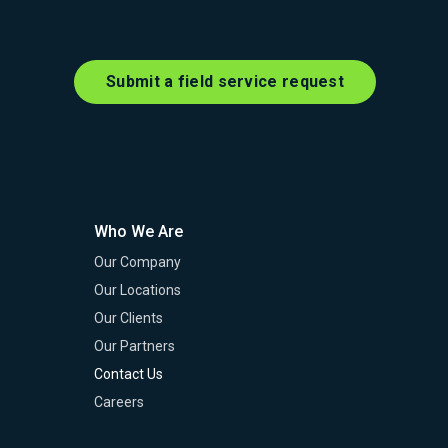
Submit a field service request
Who We Are
Our Company
Our Locations
Our Clients
Our Partners
Contact Us
Careers