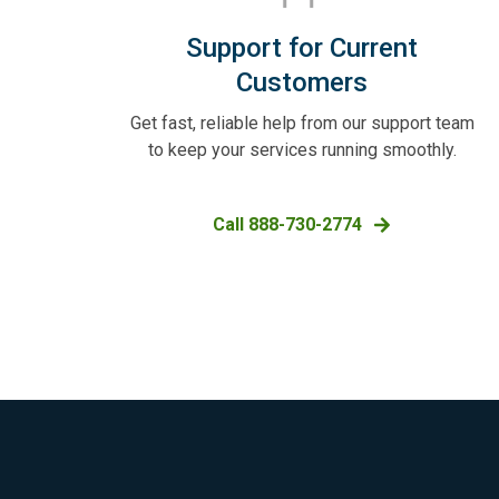
Support for Current
Customers
Get fast, reliable help from our support team
to keep your services running smoothly.
Call 888-730-2774