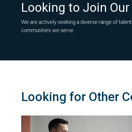
Looking to Join Ou
We are actively seeking a diverse range of talent
communities we serve.
Looking for Other C