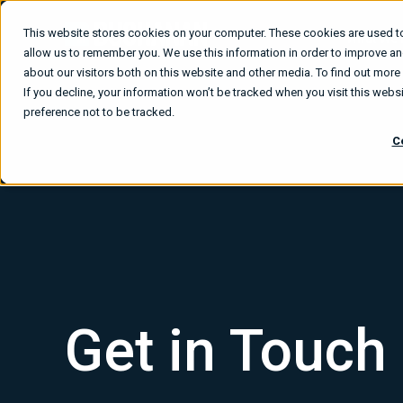
This website stores cookies on your computer. These cookies are used to
What We
allow us to remember you. We use this information in order to improve a
about our visitors both on this website and other media. To find out mor
If you decline, your information won’t be tracked when you visit this web
preference not to be tracked.
C
Get in Touch