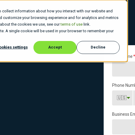
 collect information about how you interact with our website and
 Do
Who We Are
Insights
Careers
nd customize your browsing experience and for analytics and metrics
e about the cookies we use, see our
terms of use
link.
site. A single cookie will be used in your browser to remember your
ookies settings
Accept
Decline
First Name
Phone Num
🇺🇸
Business Em