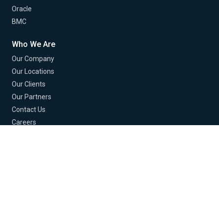
Oracle
BMC
Who We Are
Our Company
Our Locations
Our Clients
Our Partners
Contact Us
Careers
© 2026 Buchanan Technologies. All Rights Reserved.
Terms of Use
Privacy Policy
EU Policy
Cookie Policy
Cookie Preferences
Do Not Sell or Share My Info