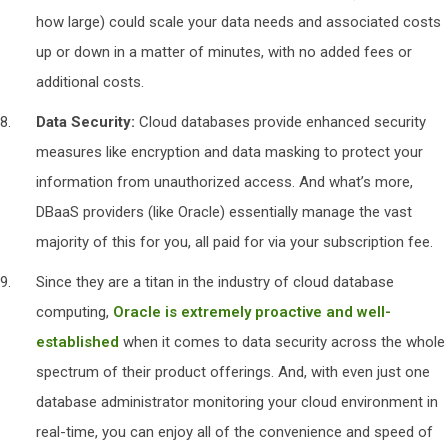
how large) could scale your data needs and associated costs
up or down in a matter of minutes, with no added fees or
additional costs.
Data Security:
Cloud databases provide enhanced security
measures like encryption and data masking to protect your
information from unauthorized access. And what’s more,
DBaaS providers (like Oracle) essentially manage the vast
majority of this for you, all paid for via your subscription fee.
Since they are a titan in the industry of cloud database
computing,
Oracle is extremely proactive and well-
established
when it comes to data security across the whole
spectrum of their product offerings. And, with even just one
database administrator monitoring your cloud environment in
real-time, you can enjoy all of the convenience and speed of