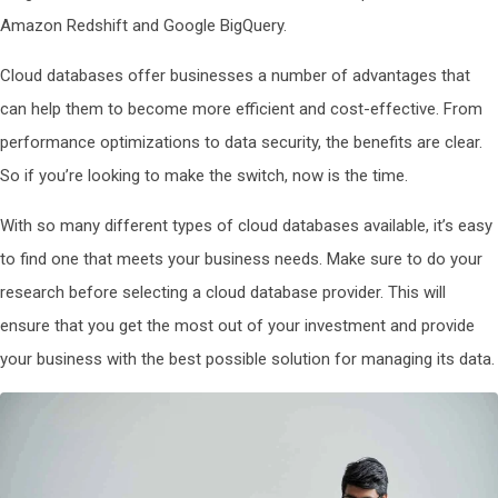
Amazon Redshift and Google BigQuery.
Cloud databases offer businesses a number of advantages that
can help them to become more efficient and cost-effective. From
performance optimizations to data security, the benefits are clear.
So if you’re looking to make the switch, now is the time.
With so many different types of cloud databases available, it’s easy
to find one that meets your business needs. Make sure to do your
research before selecting a cloud database provider. This will
ensure that you get the most out of your investment and provide
your business with the best possible solution for managing its data.