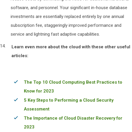
software, and personnel. Your significant in-house database
investments are essentially replaced entirely by one annual
subscription fee, staggeringly improved performance and
service and lightning fast adaptive capabilities.
Learn even more about the cloud with these other useful
articles:
The Top 10 Cloud Computing Best Practices to
Know for 2023
5 Key Steps to Performing a Cloud Security
Assessment
The Importance of Cloud Disaster Recovery for
2023