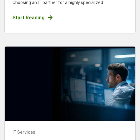
Choosing an IT partner for a highly specialized ...
Start Reading
IT Services