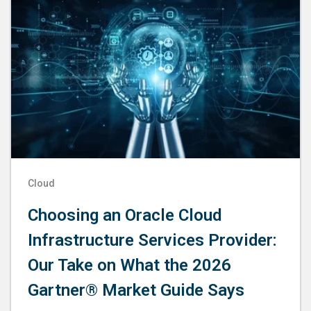
Cloud
Choosing an Oracle Cloud
Infrastructure Services Provider:
Our Take on What the 2026
Gartner® Market Guide Says