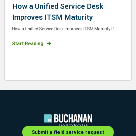
How a Unified Service Desk
Improves ITSM Maturity
How a Unified Service Desk Improves ITSM Maturity If ...
Start Reading
Submit a field service request