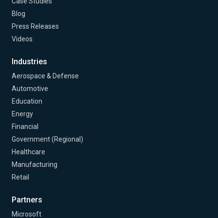
Case Studies
Blog
Press Releases
Videos
Industries
Aerospace & Defense
Automotive
Education
Energy
Financial
Government (Regional)
Healthcare
Manufacturing
Retail
Partners
Microsoft