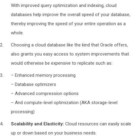
With improved query optimization and indexing, cloud
databases help improve the overall speed of your database,
thereby improving the speed of your entire operation as a
whole.
Choosing a cloud database like the kind that Oracle offers,
also grants you easy access to system improvements that
would otherwise be expensive to replicate such as:
– Enhanced memory processing
– Database optimizers
– Advanced compression options
– And compute-level optimization (AKA storage-level
processing)
Scalability and Elasticity:
Cloud resources can easily scale
up or down based on your business needs.