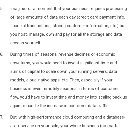
Imagine for a moment that your business requires processing
of large amounts of data each day (credit card payment info,
financial transactions, storing customer information, etc.) but
you host, manage, own and pay for all the storage and data
access yourself.
During times of seasonal revenue declines or economic
downturns, you would need to invest significant time and
sums of capital to scale down your running servers, data
models, cloud-native apps, etc. Then, especially if your
business is even remotely seasonal in terms of customer
flow, you’d have to invest time and money into scaling back up
again to handle the increase in customer data traffic.
But, with high-performance cloud computing and a database-
as-a-service on your side, your whole business (no matter