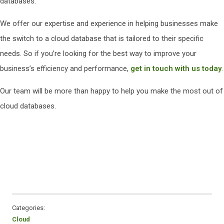
databases.
We offer our expertise and experience in helping businesses make
the switch to a cloud database that is tailored to their specific
needs. So if you’re looking for the best way to improve your
business’s efficiency and performance,
get in touch with us today
.
Our team will be more than happy to help you make the most out of
cloud databases.
Categories:
Cloud