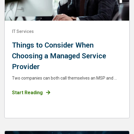
IT Services
Things to Consider When
Choosing a Managed Service
Provider
Two companies can both call themselves an MSP and ...
Start Reading