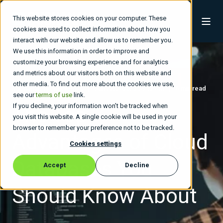
This website stores cookies on your computer. These
cookies are used to collect information about how you
interact with our website and allow us to remember you.
We use this information in order to improve and
customize your browsing experience and for analytics
and metrics about our visitors both on this website and
other media. To find out more about the cookies we use,
Buchanan Technologies
Jan 22, 2026, 3:55:12 AM
6 min read
see our
terms of use
link.
If you decline, your information won’t be tracked when
The Top 7
you visit this website. A single cookie will be used in your
browser to remember your preference not to be tracked.
Advantages of Cloud
Cookies settings
Databases You
Accept
Decline
Should Know About