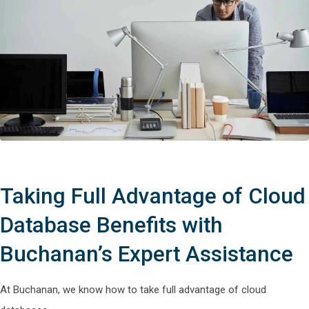
Taking Full Advantage of Cloud
Database Benefits with
Buchanan’s Expert Assistance
At Buchanan, we know how to take full advantage of cloud