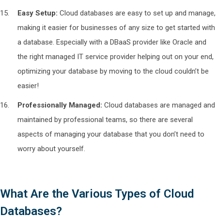
Easy Setup:
Cloud databases are easy to set up and manage,
making it easier for businesses of any size to get started with
a database. Especially with a DBaaS provider like Oracle and
the right managed IT service provider helping out on your end,
optimizing your database by moving to the cloud couldn’t be
easier!
Professionally Managed:
Cloud databases are managed and
maintained by professional teams, so there are several
aspects of managing your database that you don’t need to
worry about yourself.
What Are the Various Types of Cloud
Databases?