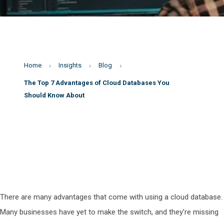
Home
Insights
Blog
The Top 7 Advantages of Cloud Databases You
Should Know About
There are many advantages that come with using a cloud database.
Many businesses have yet to make the switch, and they’re missing