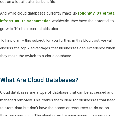
out on a lot of potential benefits.
And while cloud databases currently make up
roughly 7-8% of total
infrastructure consumption
worldwide, they have the potential to
grow to 10x their current utilization.
To help clarify this subject for you further, in this blog post, we will
discuss the top 7 advantages that businesses can experience when
they make the switch to a cloud database.
What Are Cloud Databases?
Cloud databases are a type of database that can be accessed and
managed remotely. This makes them ideal for businesses that need
to store data but don’t have the space or resources to do so on
their own premises. The cloud provides easy access to a secure,