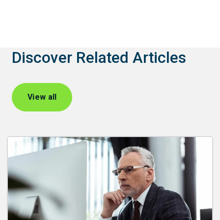
Discover Related Articles
View all