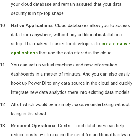
your cloud database and remain assured that your data
security is in tip-top shape.
Native Applications:
Cloud databases allow you to access
data from anywhere, without any additional installation or
setup. This makes it easier for developers to
create native
applications
that use the data stored in the cloud.
You can set up virtual machines and new information
dashboards in a matter of minutes. And you can also easily
hook up Power BI to any data source in the cloud and quickly
integrate new data analytics there into existing data models.
All of which would be a simply
massive
undertaking without
being in the cloud.
Reduced Operational Costs:
Cloud databases can help
reduce costs by eliminating the need for additional hardware,