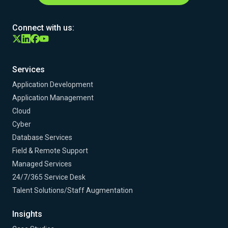
Connect with us:
Services
Application Development
Application Management
Cloud
Cyber
Database Services
Field & Remote Support
Managed Services
24/7/365 Service Desk
Talent Solutions/Staff Augmentation
Insights