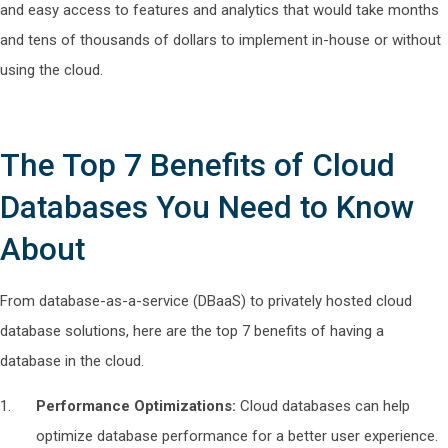
and easy access to features and analytics that would take months
and tens of thousands of dollars to implement in-house or without
using the cloud.
The Top 7 Benefits of Cloud
Databases You Need to Know
About
From database-as-a-service (DBaaS) to privately hosted cloud
database solutions, here are the top 7 benefits of having a
database in the cloud.
Performance Optimizations:
Cloud databases can help
optimize database performance for a better user experience.