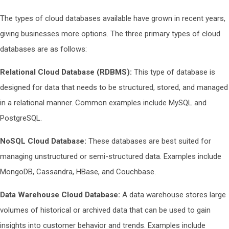
The types of cloud databases available have grown in recent years,
giving businesses more options. The three primary types of cloud
databases are as follows:
Relational Cloud Database (RDBMS):
This type of database is
designed for data that needs to be structured, stored, and managed
in a relational manner. Common examples include MySQL and
PostgreSQL.
NoSQL Cloud Database:
These databases are best suited for
managing unstructured or semi-structured data. Examples include
MongoDB, Cassandra, HBase, and Couchbase.
Data Warehouse Cloud Database:
A data warehouse stores large
volumes of historical or archived data that can be used to gain
insights into customer behavior and trends. Examples include