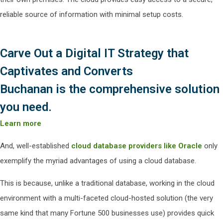
reliable source of information with minimal setup costs.
Carve Out a Digital IT Strategy that
Captivates and Converts
Buchanan is the comprehensive solution
you need.
Learn more
And, well-established
cloud database providers like Oracle
only
exemplify the myriad advantages of using a cloud database.
This is because, unlike a traditional database, working in the cloud
environment with a multi-faceted cloud-hosted solution (the very
same kind that many Fortune 500 businesses use) provides quick