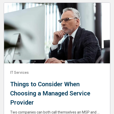
IT Services
Things to Consider When
Choosing a Managed Service
Provider
Two companies can both call themselves an MSP and ...