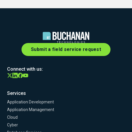
Submit a field service request
Connect with us:
Services
Application Development
Application Management
Cloud
Cyber