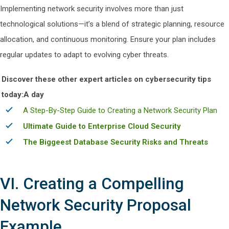
Implementing network security involves more than just
technological solutions—it’s a blend of strategic planning, resource
allocation, and continuous monitoring. Ensure your plan includes
regular updates to adapt to evolving cyber threats.
Discover these other expert articles on cybersecurity tips
today:A day
A Step-By-Step Guide to Creating a Network Security Plan
Ultimate Guide to Enterprise Cloud Security
The Biggeest Database Security Risks and Threats
VI. Creating a Compelling
Network Security Proposal
Example