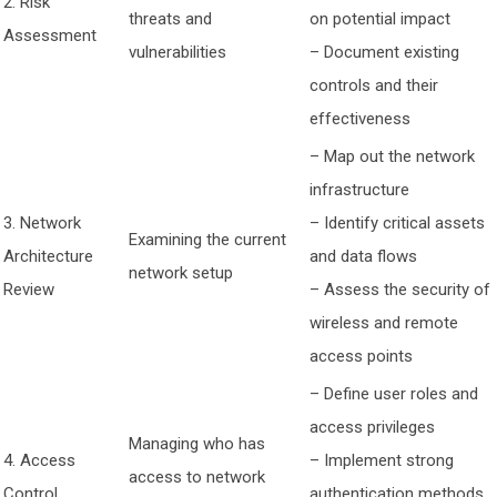
2. Risk
threats and
on potential impact
Assessment
vulnerabilities
– Document existing
controls and their
effectiveness
– Map out the network
infrastructure
3. Network
– Identify critical assets
Examining the current
Architecture
and data flows
network setup
Review
– Assess the security of
wireless and remote
access points
– Define user roles and
access privileges
Managing who has
4. Access
– Implement strong
access to network
Control
authentication methods