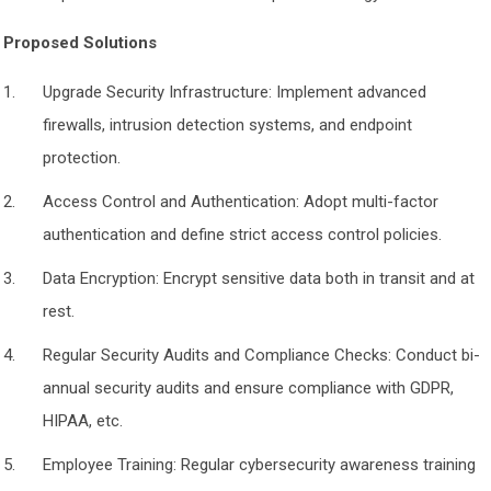
Proposed Solutions
Upgrade Security Infrastructure: Implement advanced
firewalls, intrusion detection systems, and endpoint
protection.
Access Control and Authentication: Adopt multi-factor
authentication and define strict access control policies.
Data Encryption: Encrypt sensitive data both in transit and at
rest.
Regular Security Audits and Compliance Checks: Conduct bi-
annual security audits and ensure compliance with GDPR,
HIPAA, etc.
Employee Training: Regular cybersecurity awareness training