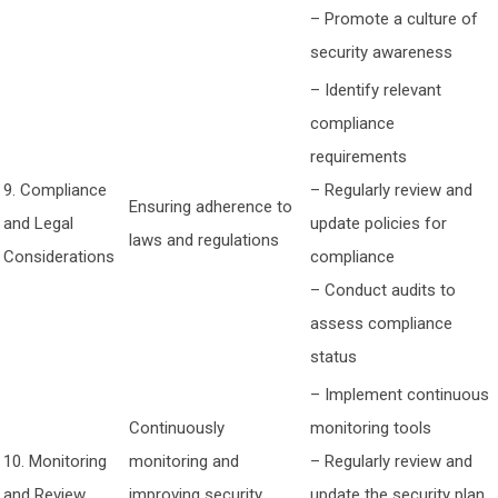
– Promote a culture of
security awareness
– Identify relevant
compliance
requirements
9. Compliance
– Regularly review and
Ensuring adherence to
and Legal
update policies for
laws and regulations
Considerations
compliance
– Conduct audits to
assess compliance
status
– Implement continuous
Continuously
monitoring tools
10. Monitoring
monitoring and
– Regularly review and
and Review
improving security
update the security plan