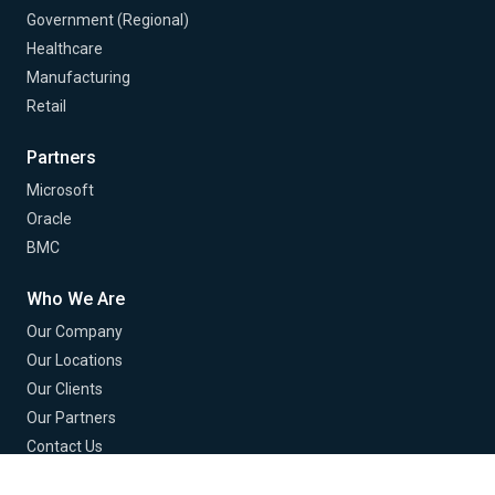
Government (Regional)
Healthcare
Manufacturing
Retail
Partners
Microsoft
Oracle
BMC
Who We Are
Our Company
Our Locations
Our Clients
Our Partners
Contact Us
Careers