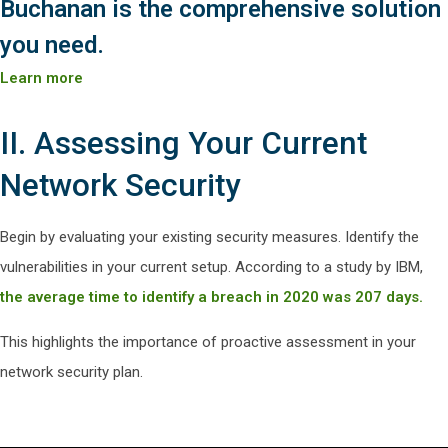
Buchanan is the comprehensive solution
you need.
Learn more
II. Assessing Your Current
Network Security
Begin by evaluating your existing security measures. Identify the
vulnerabilities in your current setup. According to a study by IBM,
the average time to identify a breach in 2020 was 207 days.
This highlights the importance of proactive assessment in your
network security plan.