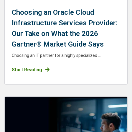
Choosing an Oracle Cloud
Infrastructure Services Provider:
Our Take on What the 2026
Gartner® Market Guide Says
Choosing an IT partner for a highly specialized ...
Start Reading