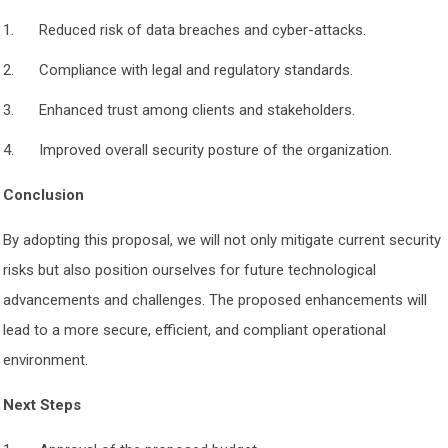
Reduced risk of data breaches and cyber-attacks.
Compliance with legal and regulatory standards.
Enhanced trust among clients and stakeholders.
Improved overall security posture of the organization.
Conclusion
By adopting this proposal, we will not only mitigate current security
risks but also position ourselves for future technological
advancements and challenges. The proposed enhancements will
lead to a more secure, efficient, and compliant operational
environment.
Next Steps