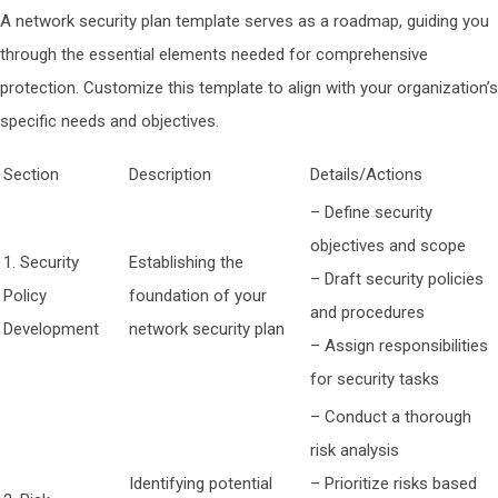
A network security plan template serves as a roadmap, guiding you
through the essential elements needed for comprehensive
protection. Customize this template to align with your organization’s
specific needs and objectives.
Section
Description
Details/Actions
– Define security
objectives and scope
1. Security
Establishing the
– Draft security policies
Policy
foundation of your
and procedures
Development
network security plan
– Assign responsibilities
for security tasks
– Conduct a thorough
risk analysis
Identifying potential
– Prioritize risks based