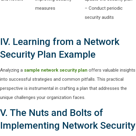
measures
– Conduct periodic
security audits
IV. Learning from a Network
Security Plan Example
Analyzing a
sample network security plan
offers valuable insights
into successful strategies and common pitfalls. This practical
perspective is instrumental in crafting a plan that addresses the
unique challenges your organization faces.
V. The Nuts and Bolts of
Implementing Network Security