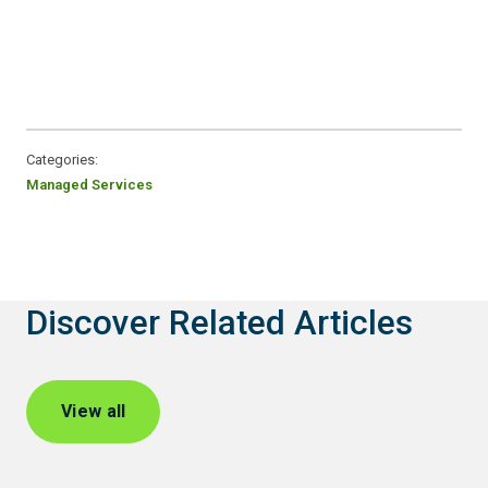
Categories:
Managed Services
Discover Related Articles
View all