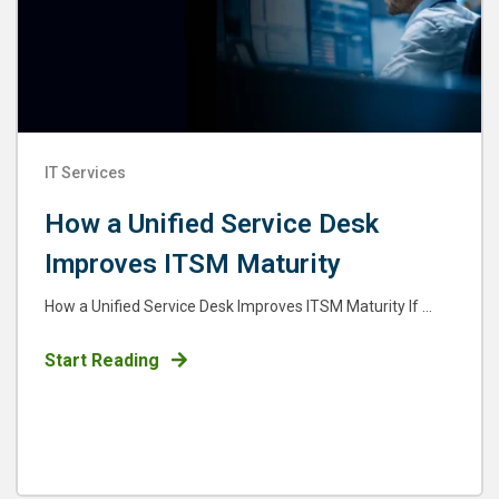
IT Services
How a Unified Service Desk
Improves ITSM Maturity
How a Unified Service Desk Improves ITSM Maturity If ...
Start Reading