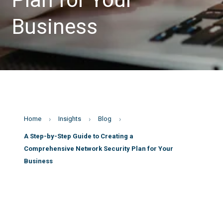
Business
Home
Insights
Blog
A Step-by-Step Guide to Creating a
Comprehensive Network Security Plan for Your
Business