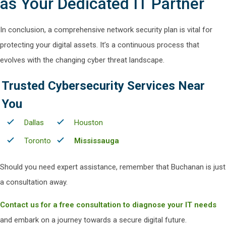
as Your Dedicated IT Partner
In conclusion, a comprehensive network security plan is vital for
protecting your digital assets. It’s a continuous process that
evolves with the changing cyber threat landscape.
Trusted Cybersecurity Services Near
You
Dallas
Houston
Toronto
Mississauga
Should you need expert assistance, remember that Buchanan is just
a consultation away.
Contact us for a free consultation to diagnose your IT needs
and embark on a journey towards a secure digital future.