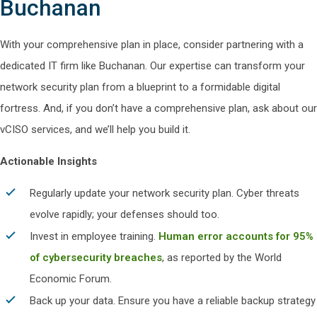
Buchanan
With your comprehensive plan in place, consider partnering with a
dedicated IT firm like Buchanan. Our expertise can transform your
network security plan from a blueprint to a formidable digital
fortress. And, if you don’t have a comprehensive plan, ask about our
vCISO services, and we’ll help you build it.
Actionable Insights
Regularly update your network security plan. Cyber threats
evolve rapidly; your defenses should too.
Invest in employee training.
Human error accounts for 95%
of cybersecurity breaches
, as reported by the World
Economic Forum.
Back up your data. Ensure you have a reliable backup strategy