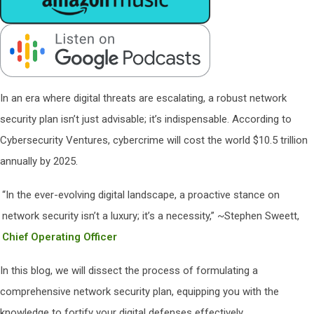
In an era where digital threats are escalating, a robust network
security plan isn’t just advisable; it’s indispensable. According to
Cybersecurity Ventures, cybercrime will cost the world $10.5 trillion
annually by 2025.
“In the ever-evolving digital landscape, a proactive stance on
network security isn’t a luxury; it’s a necessity,” ~Stephen Sweett,
Chief Operating Officer
In this blog, we will dissect the process of formulating a
comprehensive network security plan, equipping you with the
knowledge to fortify your digital defenses effectively.