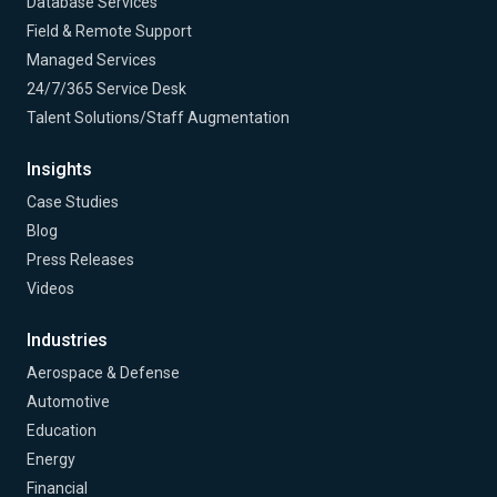
Database Services
Field & Remote Support
Managed Services
24/7/365 Service Desk
Talent Solutions/Staff Augmentation
Insights
Case Studies
Blog
Press Releases
Videos
Industries
Aerospace & Defense
Automotive
Education
Energy
Financial