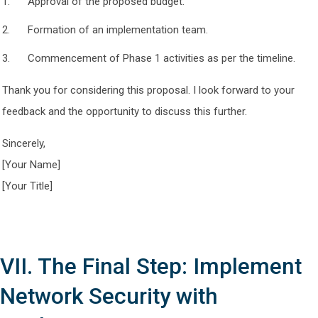
Approval of the proposed budget.
Formation of an implementation team.
Commencement of Phase 1 activities as per the timeline.
Thank you for considering this proposal. I look forward to your
feedback and the opportunity to discuss this further.
Sincerely,
[Your Name]
[Your Title]
VII. The Final Step: Implement
Network Security with