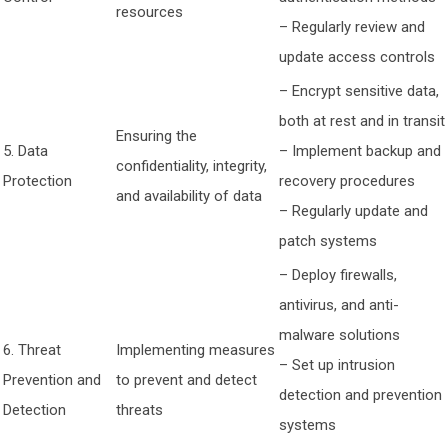
resources
– Regularly review and
update access controls
– Encrypt sensitive data,
both at rest and in transit
Ensuring the
5. Data
– Implement backup and
confidentiality, integrity,
Protection
recovery procedures
and availability of data
– Regularly update and
patch systems
– Deploy firewalls,
antivirus, and anti-
malware solutions
6. Threat
Implementing measures
– Set up intrusion
Prevention and
to prevent and detect
detection and prevention
Detection
threats
systems