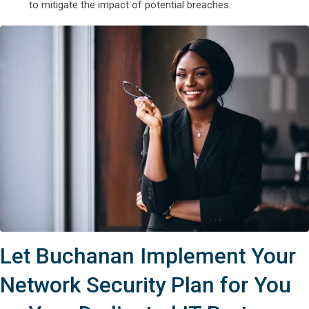
to mitigate the impact of potential breaches.
Let Buchanan Implement Your
Network Security Plan for You