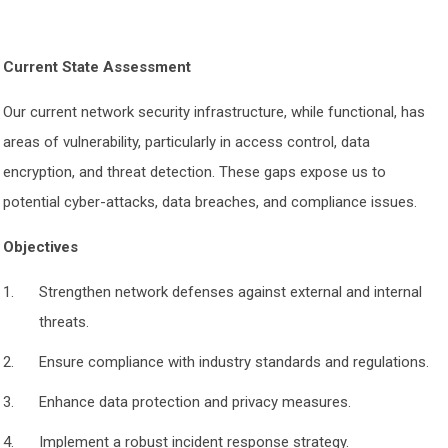
Current State Assessment
Our current network security infrastructure, while functional, has
areas of vulnerability, particularly in access control, data
encryption, and threat detection. These gaps expose us to
potential cyber-attacks, data breaches, and compliance issues.
Objectives
Strengthen network defenses against external and internal
threats.
Ensure compliance with industry standards and regulations.
Enhance data protection and privacy measures.
Implement a robust incident response strategy.