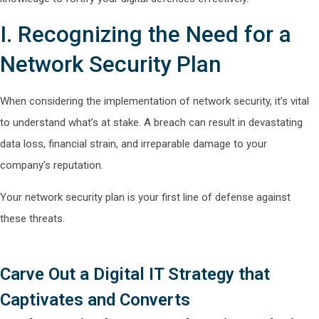
I. Recognizing the Need for a
Network Security Plan
When considering the implementation of network security, it’s vital
to understand what’s at stake. A breach can result in devastating
data loss, financial strain, and irreparable damage to your
company’s reputation.
Your network security plan is your first line of defense against
these threats.
Carve Out a Digital IT Strategy that
Captivates and Converts