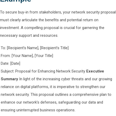
To secure buy-in from stakeholders, your network security proposal
must clearly articulate the benefits and potential return on
investment. A compelling proposal is crucial for garnering the
necessary support and resources.
To: [Recipient’s Name], [Recipient’s Title]
From: [Your Name], [Your Title]
Date: [Date]
Subject: Proposal for Enhancing Network Security
Executive
Summary
In light of the increasing cyber threats and our growing
reliance on digital platforms, it is imperative to strengthen our
network security. This proposal outlines a comprehensive plan to
enhance our network’s defenses, safeguarding our data and
ensuring uninterrupted business operations.