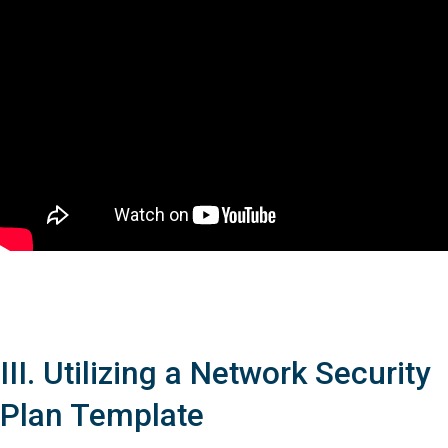
III. Utilizing a Network Security
Plan Template