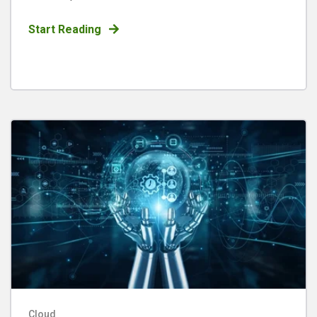
Start Reading
Cloud