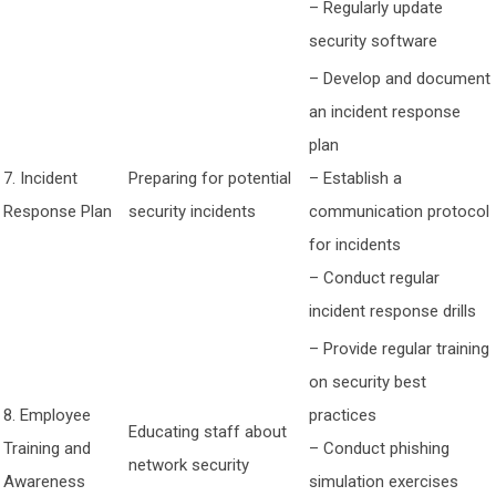
– Regularly update
security software
– Develop and document
an incident response
plan
7. Incident
Preparing for potential
– Establish a
Response Plan
security incidents
communication protocol
for incidents
– Conduct regular
incident response drills
– Provide regular training
on security best
8. Employee
practices
Educating staff about
Training and
– Conduct phishing
network security
Awareness
simulation exercises