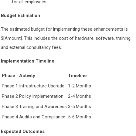
for all employees.
Budget Estimation
The estimated budget for implementing these enhancements is
$[Amount]. This includes the cost of hardware, software, training,
and external consultancy fees.
Implementation Timeline
Phase
Activity
Timeline
Phase 1
Infrastructure Upgrade
1-2 Months
Phase 2
Policy Implementation
2-4 Months
Phase 3
Training and Awareness
3-5 Months
Phase 4
Audits and Compliance
5-6 Months
Expected Outcomes