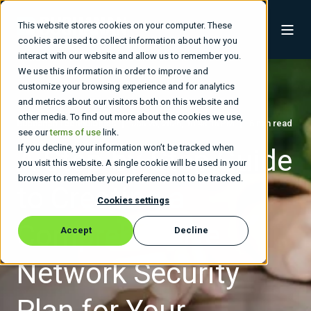
This website stores cookies on your computer. These
cookies are used to collect information about how you
interact with our website and allow us to remember you.
We use this information in order to improve and
customize your browsing experience and for analytics
and metrics about our visitors both on this website and
other media. To find out more about the cookies we use,
Buchanan Technologies
Jan 25, 2026, 10:48:16 PM
6 min read
see our
terms of use
link.
If you decline, your information won’t be tracked when
A Step-by-Step Guide
you visit this website. A single cookie will be used in your
browser to remember your preference not to be tracked.
to Creating a
Cookies settings
Comprehensive
Accept
Decline
Network Security
Plan for Your