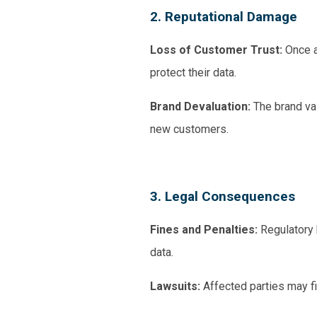
2. Reputational Damage
Loss of Customer Trust:
Once a
protect their data.
Brand Devaluation:
The brand valu
new customers.
3. Legal Consequences
Fines and Penalties:
Regulatory b
data.
Lawsuits:
Affected parties may f