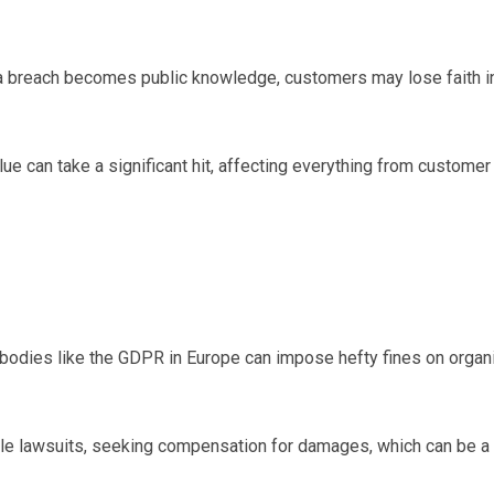
 breach becomes public knowledge, customers may lose faith in t
e can take a significant hit, affecting everything from customer re
odies like the GDPR in Europe can impose hefty fines on organiza
ile lawsuits, seeking compensation for damages, which can be a 