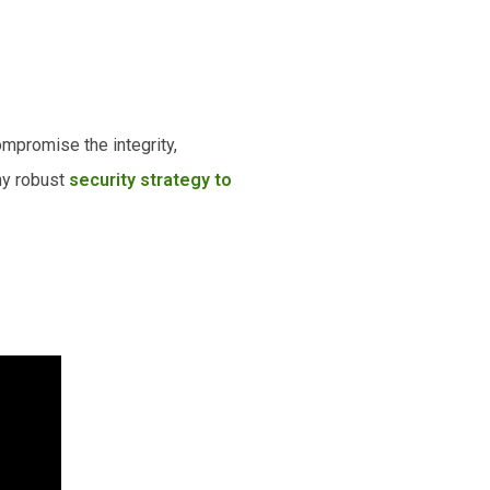
ompromise the integrity,
any robust
security strategy to