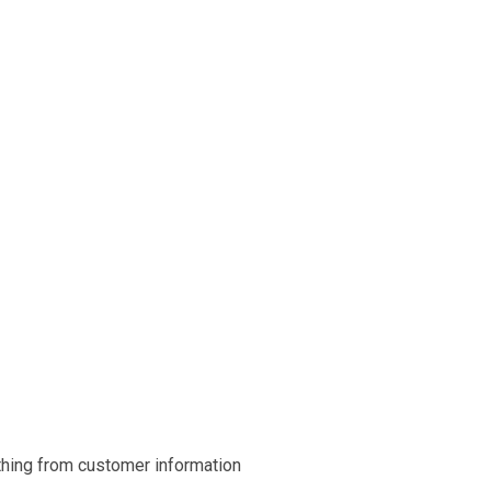
ything from customer information