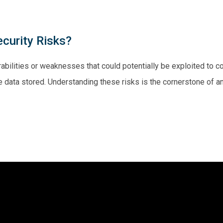
curity Risks?
abilities or weaknesses that could potentially be exploited to c
 the data stored. Understanding these risks is the cornerstone of 