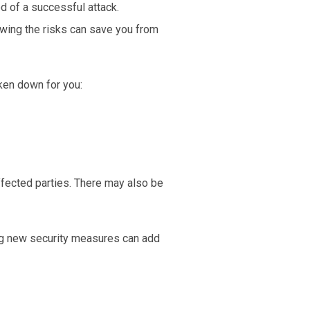
d of a successful attack.
owing the risks can save you from
oken down for you:
affected parties. There may also be
ng new security measures can add