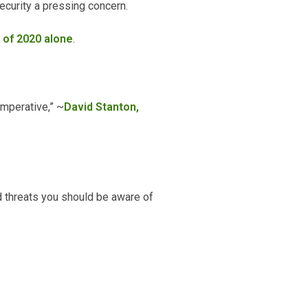
ecurity a pressing concern.
f of 2020 alone
.
 imperative,” ~
David Stanton,
d threats you should be aware of