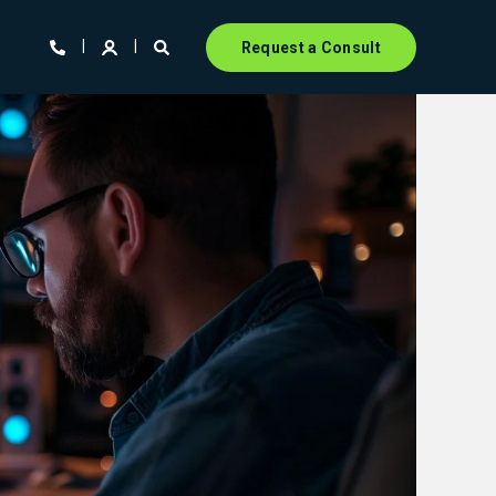
Request a Consult