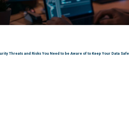
rity Threats and Risks You Need to be Aware of to Keep Your Data Safe