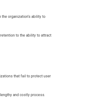
he organization’s ability to
tention to the ability to attract
tions that fail to protect user
lengthy and costly process.