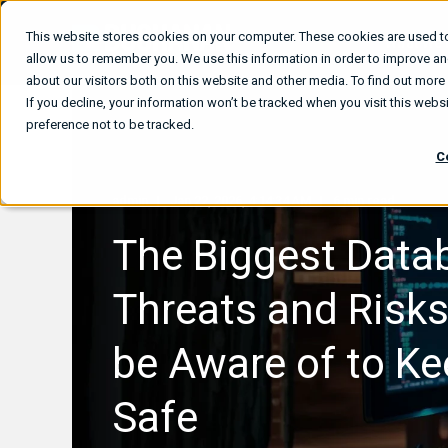
This website stores cookies on your computer. These cookies are used to
What We
allow us to remember you. We use this information in order to improve a
about our visitors both on this website and other media. To find out mor
If you decline, your information won’t be tracked when you visit this web
preference not to be tracked.
C
admin
Jan 22, 2026, 4:14:34 AM
6 min read
The Biggest Data
Threats and Risk
be Aware of to Ke
Safe