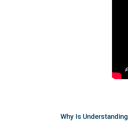
Why Is Understanding