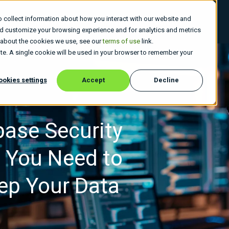
 collect information about how you interact with our website and
 Do
Who We Are
Insights
Careers
nd customize your browsing experience and for analytics and metrics
e about the cookies we use, see our
terms of use
link.
site. A single cookie will be used in your browser to remember your
ookies settings
Accept
Decline
base Security
s You Need to
ep Your Data