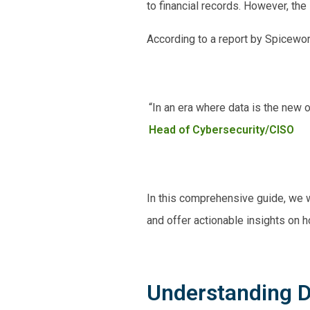
to financial records. However, th
According to a report by Spicewo
“In an era where data is the new oi
Head of Cybersecurity/CISO
In this comprehensive guide, we w
and offer actionable insights on 
Understanding D