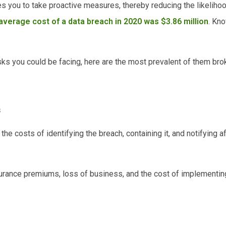
s you to take proactive measures, thereby reducing the likelihoo
average cost of a data breach in 2020 was $3.86 million
. Kn
isks you could be facing, here are the most prevalent of them br
s
he costs of identifying the breach, containing it, and notifying 
urance premiums, loss of business, and the cost of implementi