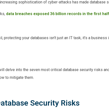
e increasing sophistication of cyber-attacks has made database s
rks,
data breaches exposed 36 billion records in the first hal
l, protecting your databases isn’t just an IT task; it’s a business
ill delve into the seven most critical database security risks an
how to mitigate them.
atabase Security Risks