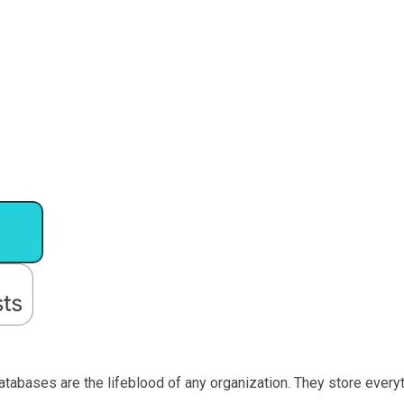
databases are the lifeblood of any organization. They store ever