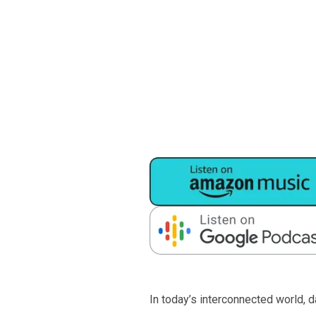
In today’s interconnected world, 