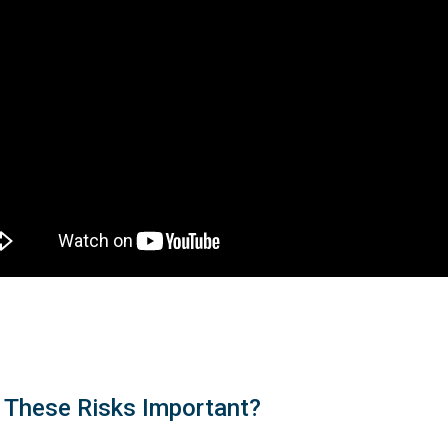
 These Risks Important?