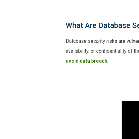
What Are Database Se
Database security risks are vulner
availability, or confidentiality of
avoid data breach
.