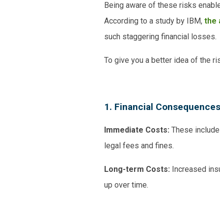
Being aware of these risks enable
According to a study by IBM,
the 
such staggering financial losses.
To give you a better idea of the r
1. Financial Consequence
Immediate Costs:
These include t
legal fees and fines.
Long-term Costs:
Increased ins
up over time.