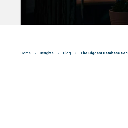
Home
Insights
Blog
The Biggest Database Secu