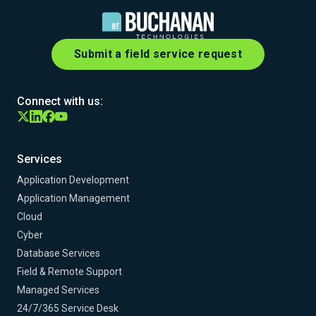
Submit a field service request
Connect with us:
Services
Application Development
Application Management
Cloud
Cyber
Database Services
Field & Remote Support
Managed Services
24/7/365 Service Desk