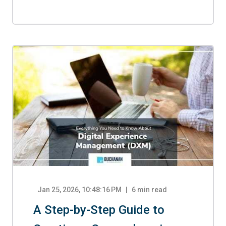
Jan 25, 2026, 10:48:16 PM
6
min read
A Step-by-Step Guide to