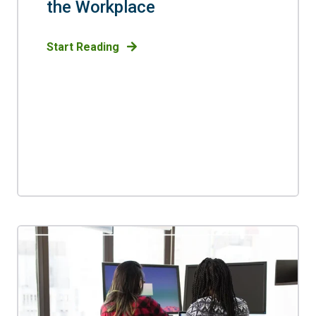
the Workplace
Start Reading