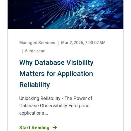
Managed Services
|
Mar 2, 2026, 7:00:02 AM
6
min read
Why Database Visibility
Matters for Application
Reliability
Unlocking Reliability - The Power of
Database Observability Enterprise
applications ...
Start Reading