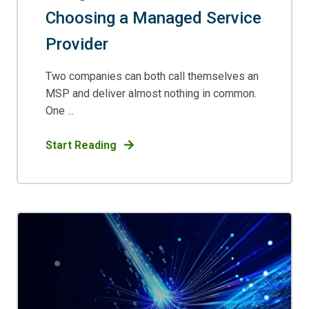
Choosing a Managed Service
Provider
Two companies can both call themselves an
MSP and deliver almost nothing in common.
One ...
Start Reading