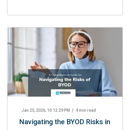
Jan 25, 2026, 10:12:29 PM
4
min read
Navigating the BYOD Risks in