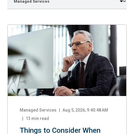
Managed Services
|
Aug 5, 2026, 9:40:48 AM
13
min read
Things to Consider When