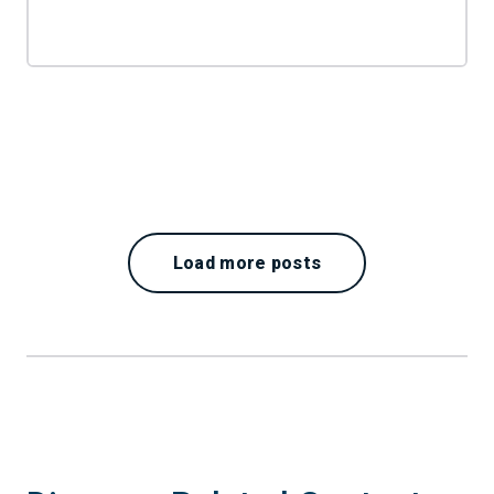
Load more posts