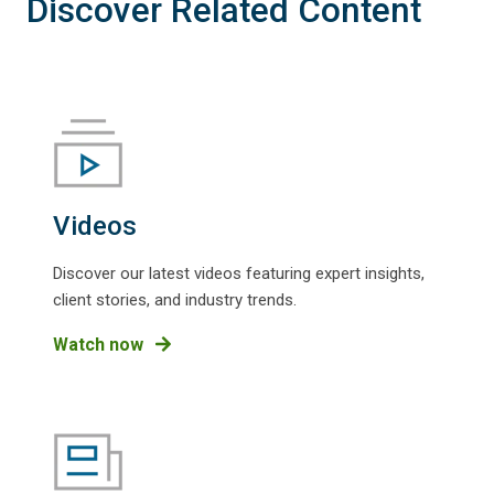
Discover Related Content
Videos
Discover our latest videos featuring expert insights,
client stories, and industry trends.
Watch now