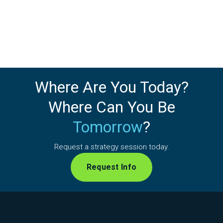
Where Are You Today?
Where Can You Be
Tomorrow
?
Request a strategy session today.
Request Info