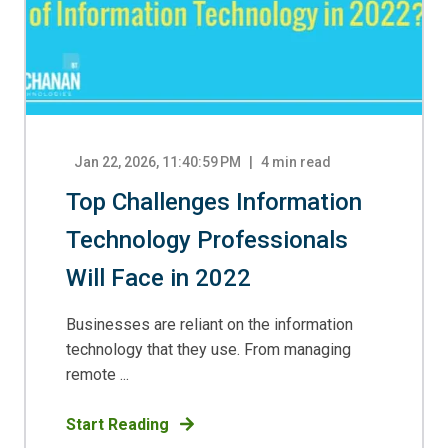
Jan 22, 2026, 11:40:59 PM
4
min read
Top Challenges Information
Technology Professionals
Will Face in 2022
Businesses are reliant on the information
technology that they use. From managing
remote ...
Start Reading