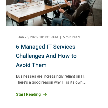
Jan 25, 2026, 10:39:19 PM
5
min read
6 Managed IT Services
Challenges And How to
Avoid Them
Businesses are increasingly reliant on IT.
There’s a good reason why IT is its own ...
Start Reading