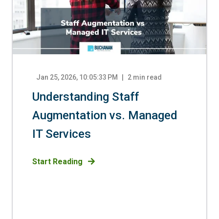
Jan 25, 2026, 10:05:33 PM
2
min read
Understanding Staff
Augmentation vs. Managed
IT Services
Start Reading