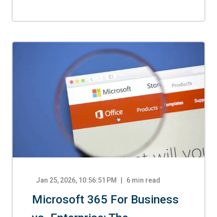
Jan 25, 2026, 10:56:51 PM
6
min read
Microsoft 365 For Business