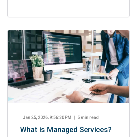
Jan 25, 2026, 9:56:30 PM
5
min read
What is Managed Services?