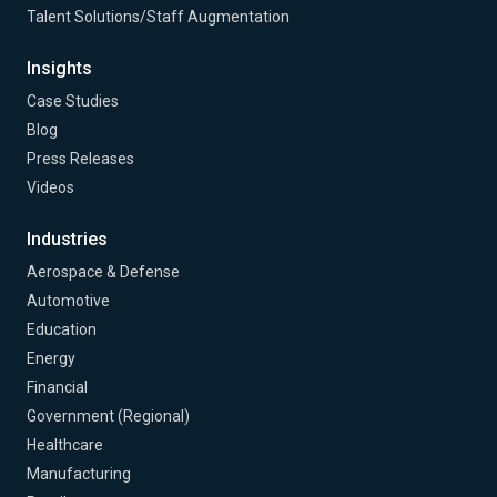
Talent Solutions/Staff Augmentation
Insights
Case Studies
Blog
Press Releases
Videos
Industries
Aerospace & Defense
Automotive
Education
Energy
Financial
Government (Regional)
Healthcare
Manufacturing