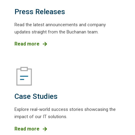
Press Releases
Read the latest announcements and company
updates straight from the Buchanan team.
Read more
Case Studies
Explore real-world success stories showcasing the
impact of our IT solutions.
Read more