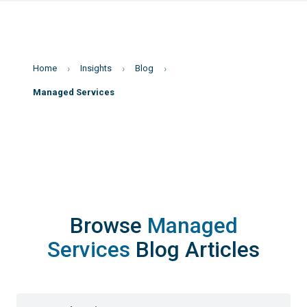
Home
Insights
Blog
Managed Services
Browse
Managed
Services
Blog Articles