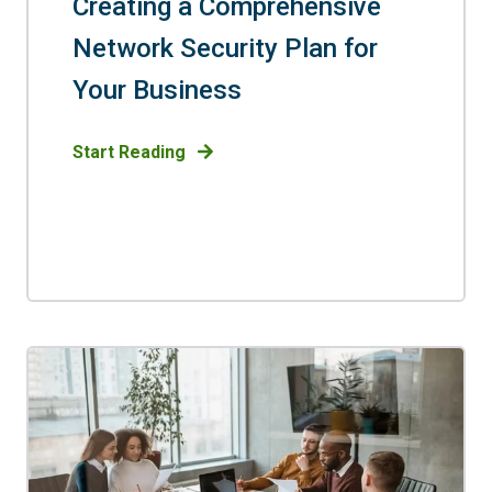
Creating a Comprehensive
Network Security Plan for
Your Business
Start Reading