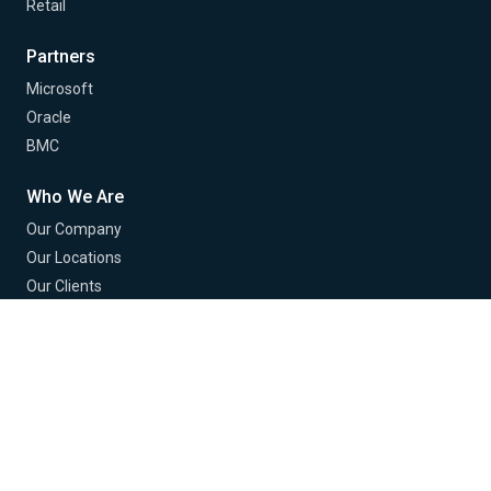
Retail
Partners
Microsoft
Oracle
BMC
Who We Are
Our Company
Our Locations
Our Clients
Our Partners
Contact Us
Careers
© 2026 Buchanan Technologies. All Rights Reserved.