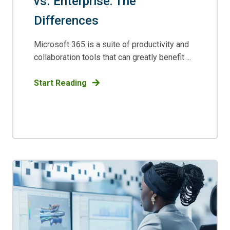
vs. Enterprise: The
Differences
Microsoft 365 is a suite of productivity and
collaboration tools that can greatly benefit ...
Start Reading