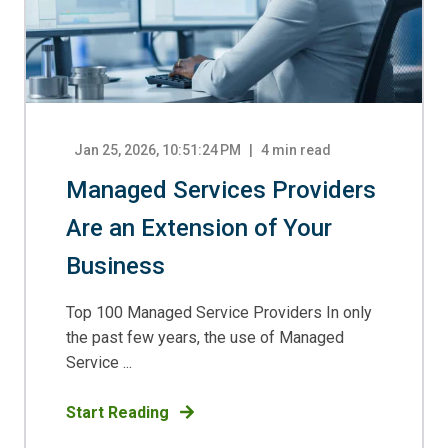
Jan 25, 2026, 10:51:24 PM
4
min read
Managed Services Providers
Are an Extension of Your
Business
Top 100 Managed Service Providers In only
the past few years, the use of Managed
Service ...
Start Reading