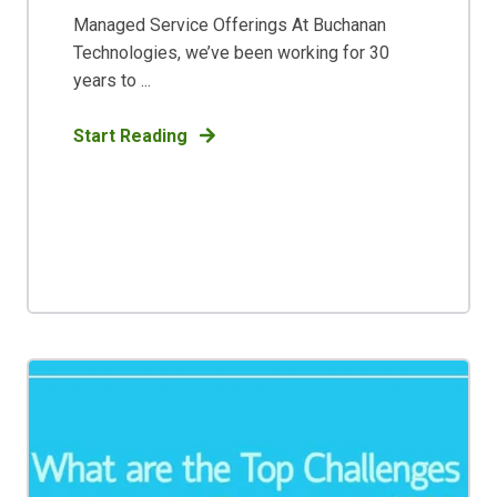
Managed Service Offerings At Buchanan
Technologies, we’ve been working for 30
years to ...
Start Reading