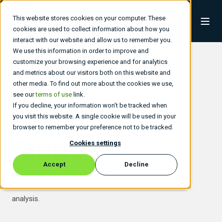
This website stores cookies on your computer. These
cookies are used to collect information about how you
interact with our website and allow us to remember you.
We use this information in order to improve and
customize your browsing experience and for analytics
and metrics about our visitors both on this website and
other media. To find out more about the cookies we use,
see our
terms of use
link.
If you decline, your information won’t be tracked when
you visit this website. A single cookie will be used in your
browser to remember your preference not to be tracked.
Blog
Cookies settings
Accept
Decline
Stay informed with expert insights, trends, and in-depth
analysis.