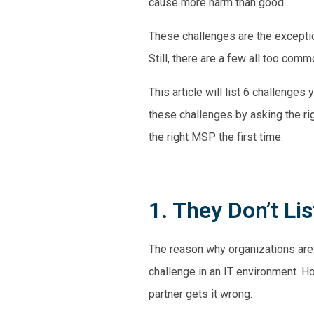
cause more harm than good.
These challenges are the exceptio
Still, there are a few all too co
This article will list 6 challenge
these challenges by asking the ri
the right MSP the first time.
1. They Don’t Li
The reason why organizations are
challenge in an IT environment. H
partner gets it wrong.