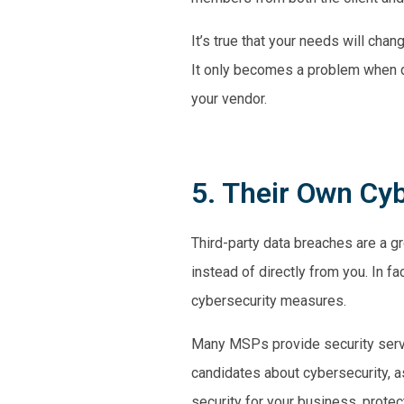
It’s true that your needs will ch
It only becomes a problem when d
your vendor.
5. Their Own Cy
Third-party data breaches are a g
instead of directly from you. In fa
cybersecurity measures.
Many MSPs provide security servic
candidates about cybersecurity, as
security for your business, protecti