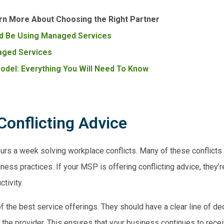
rn More About Choosing the Right Partner
d Be Using Managed Services
naged Services
del: Everything You Will Need To Know
Conflicting Advice
rs a week solving workplace conflicts. Many of these conflic
ss practices. If your MSP is offering conflicting advice, they’r
ctivity.
f the best service offerings. They should have a clear line of d
the provider. This ensures that your business continues to recei