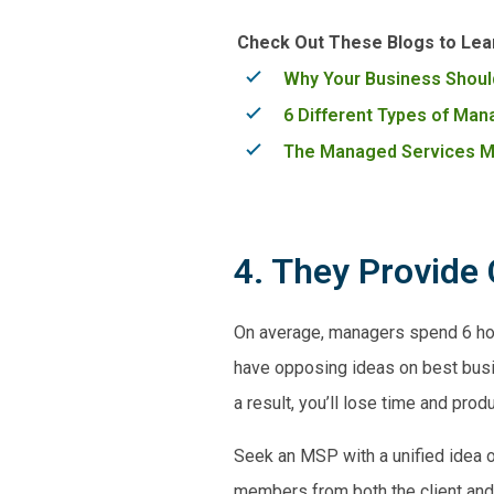
Check Out These Blogs to Lea
Why Your Business Shoul
6 Different Types of Ma
The Managed Services Mo
4. They Provide 
On average, managers spend 6 hou
have opposing ideas on best busine
a result, you’ll lose time and produ
Seek an MSP with a unified idea o
members from both the client and 