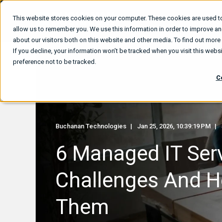
This website stores cookies on your computer. These cookies are used to
What We
allow us to remember you. We use this information in order to improve a
about our visitors both on this website and other media. To find out mor
If you decline, your information won’t be tracked when you visit this web
preference not to be tracked.
C
Buchanan Technologies
Jan 25, 2026, 10:39:19 PM
6 Managed IT Ser
Challenges And H
Them