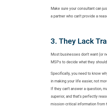
Make sure your consultant can just
a partner who can’t provide a reaso
3. They Lack Tr
Most businesses don’t want (or nee
MSPs to decide what they should o
Specifically, you need to know why
in making your life easier, not m
If they can’t answer a question, 
superior, and that’s perfectly re
mission-critical information from t