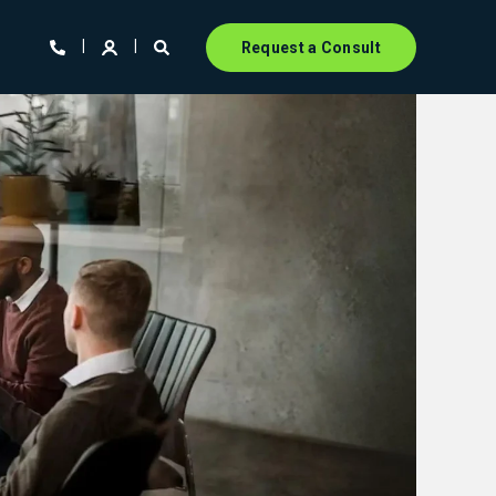
Request a Consult