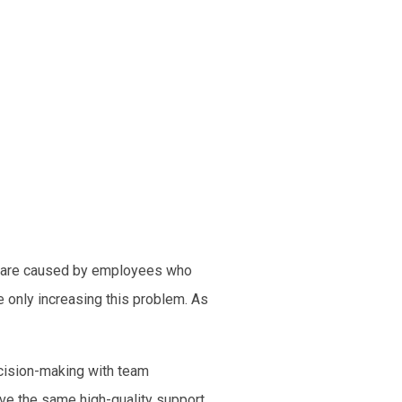
ts are caused by employees who
e only increasing this problem. As
ecision-making with team
ve the same high-quality support.