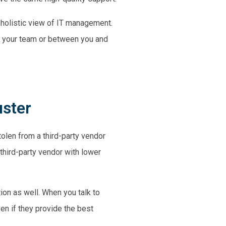
 holistic view of IT management.
g your team or between you and
uster
olen from a third-party vendor
third-party vendor with lower
ion as well. When you talk to
ven if they provide the best