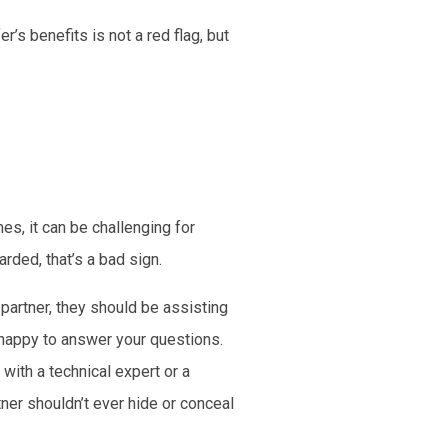
’s benefits is not a red flag, but
es, it can be challenging for
rded, that’s a bad sign.
 partner, they should be assisting
 happy to answer your questions.
with a technical expert or a
ner shouldn’t ever hide or conceal