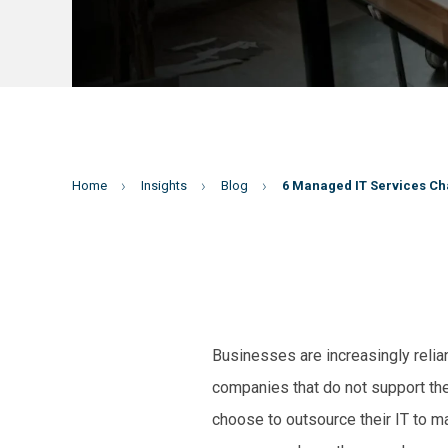
Home
Insights
Blog
6 Managed IT Services Ch
Businesses are increasingly relian
companies that do not support the 
choose to outsource their IT to m