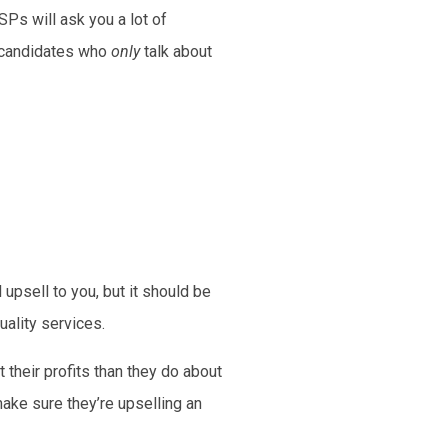
SPs will ask you a lot of
m candidates who
only
talk about
 upsell to you, but it should be
uality services.
 their profits than they do about
ake sure they’re upselling an