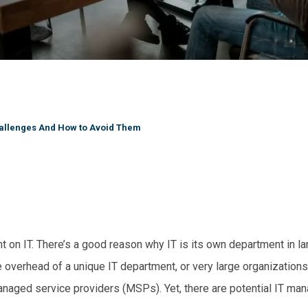
allenges And How to Avoid Them
t on IT. There’s a good reason why IT is its own department in la
overhead of a unique IT department, or very large organizations t
anaged service providers (MSPs). Yet, there are potential IT ma