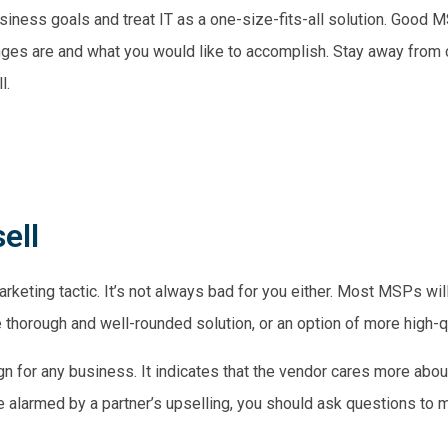
siness goals and treat IT as a one-size-fits-all solution. Good M
nges are and what you would like to accomplish. Stay away fro
l.
ell
rketing tactic. It’s not always bad for you either. Most MSPs will
e thorough and well-rounded solution, or an option of more high-q
gn for any business. It indicates that the vendor cares more about
e alarmed by a partner’s upselling, you should ask questions to m