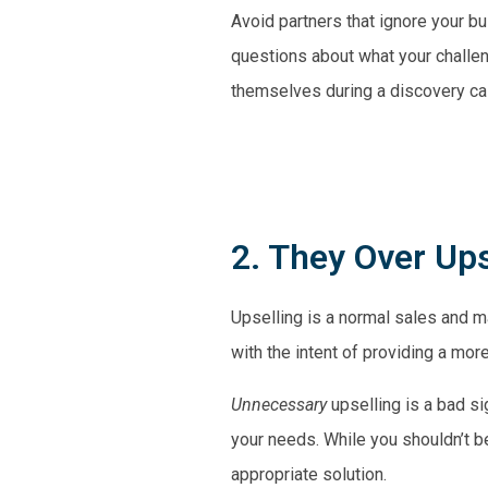
Avoid partners that ignore your bu
questions about what your challe
themselves during a discovery cal
2. They Over Ups
Upselling is a normal sales and ma
with the intent of providing a mor
Unnecessary
upselling is a bad si
your needs. While you shouldn’t b
appropriate solution.