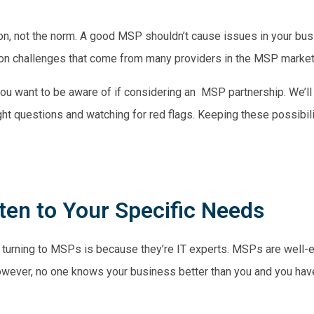
n, not the norm. A good MSP shouldn’t cause issues in your busi
mmon challenges that come from many providers in the MSP market
s you want to be aware of if considering an MSP partnership. We’ll
ght questions and watching for red flags. Keeping these possibili
sten to Your Specific Needs
 turning to MSPs is because they’re IT experts. MSPs are well-
owever, no one knows your business better than you and you have 