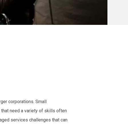
rger corporations. Small
hat need a variety of skills often
naged services challenges that can