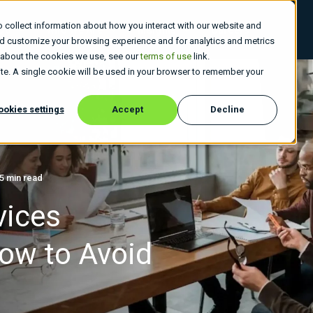
 collect information about how you interact with our website and
 Do
Who We Are
Insights
Careers
nd customize your browsing experience and for analytics and metrics
e about the cookies we use, see our
terms of use
link.
site. A single cookie will be used in your browser to remember your
ookies settings
Accept
Decline
5 min read
vices
ow to Avoid