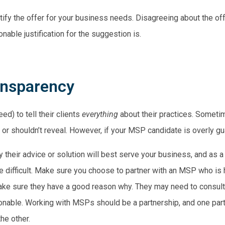
ify the offer for your business needs. Disagreeing about the offer
nable justification for the suggestion is.
ansparency
d) to tell their clients
everything
about their practices. Sometim
r shouldn’t reveal. However, if your MSP candidate is overly gua
 their advice or solution will best serve your business, and as a
ore difficult. Make sure you choose to partner with an MSP who is
make sure they have a good reason why. They may need to consult 
asonable. Working with MSPs should be a partnership, and one part
he other.