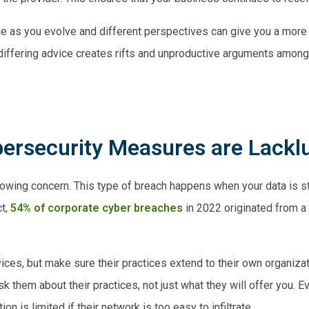
ange as you evolve and different perspectives can give you a more
iffering advice creates rifts and unproductive arguments amon
bersecurity Measures are Lackl
rowing concern. This type of breach happens when your data is st
ct,
54% of corporate cyber breaches
in 2022 originated from a 
es, but make sure their practices extend to their own organizat
k them about their practices, not just what they will offer you. E
on is limited if their network is too easy to infiltrate.