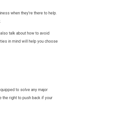
ness when they’re there to help.
.
 also talk about how to avoid
ties in mind will help you choose
equipped to solve any major
the right to push back if your