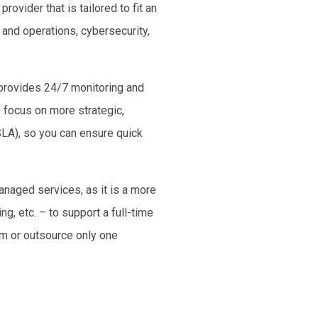
rovider that is tailored to fit an
and operations, cybersecurity,
provides 24/7 monitoring and
o focus on more strategic,
SLA), so you can ensure quick
anaged services, as it is a more
g, etc. – to support a full-time
am or outsource only one