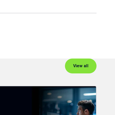
View all