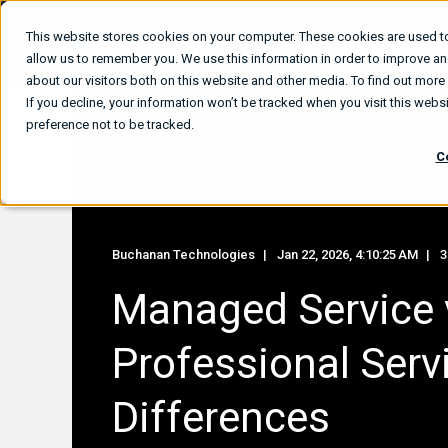
This website stores cookies on your computer. These cookies are used to
What We
allow us to remember you. We use this information in order to improve a
about our visitors both on this website and other media. To find out mor
If you decline, your information won’t be tracked when you visit this web
preference not to be tracked.
C
Buchanan Technologies
Jan 22, 2026, 4:10:25 AM
3
Managed Service 
Professional Serv
Differences