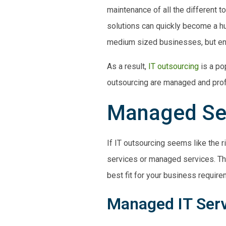
maintenance of all the different t
solutions can quickly become a hu
medium
sized businesses, but ent
As a result,
IT outsourcing
is a po
outsourcing are
managed and prof
Managed Ser
If IT outsourcing seems like the r
services or managed services. Th
best fit for your business require
Managed IT Ser