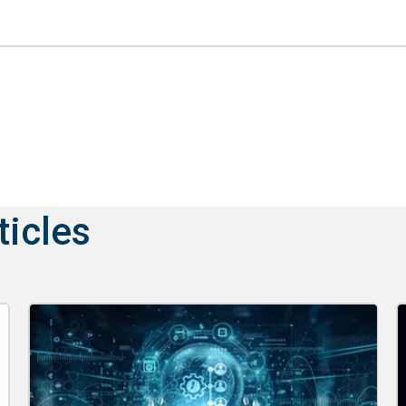
ticles