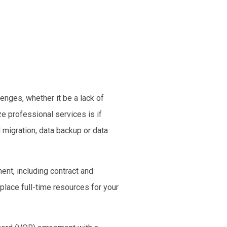
llenges
, whether it be a lack of
e professional services is if
 migration
,
data backup
or
data
ent, including contract and
 place full-time resources for your