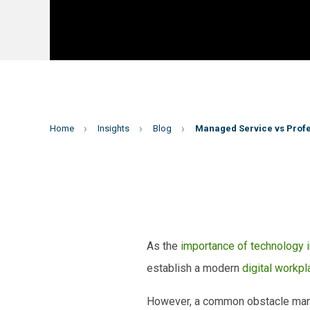
Home
Insights
Blog
Managed Service vs Profe
As the
importance of technology 
establish a modern
digital workpl
However, a common obstacle many o