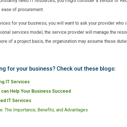
 constantly need IT resources, you might consider a Vendor of R
nd ease of procurement.
rvices for your business, you will want to ask your provider who 
ional services
model, the service provider will manage the resou
more of a project basis, the organization may assume these dutie
ing for your business? Check out these blogs:
ng IT Services
s can Help Your Business Succeed
ed IT Services
e: The Importance, Benefits, and Advantages