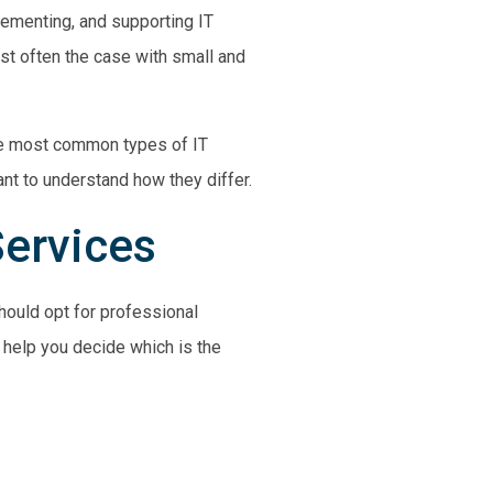
plementing, and supporting IT
ost often the case with
small and
the most common types of IT
ant to understand how they differ.
Services
should opt for professional
help you decide which is the