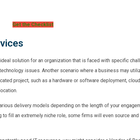
Get the Checklist
rvices
ideal solution for an organization that is faced with
specific cha
 technology issues. Another scenario where a business may utiliz
cated project
, such as a hardware or software deployment,
cloud
location.
r various delivery models depending on the length of your engagem
ng to fill an extremely niche role, some firms will even source and