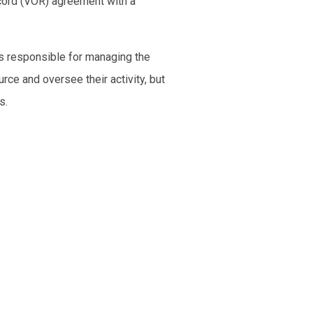
ecord (VOR) agreement with a
is responsible for managing the
rce and oversee their activity, but
s.