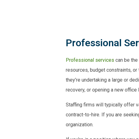
Professional Se
Professional services
can be the 
resources, budget constraints, or
they’re
undertaking a large or
dedi
recovery
, or opening a new office 
Staffing firms will typically offe
contract-to-hire. If you are seeki
organization.