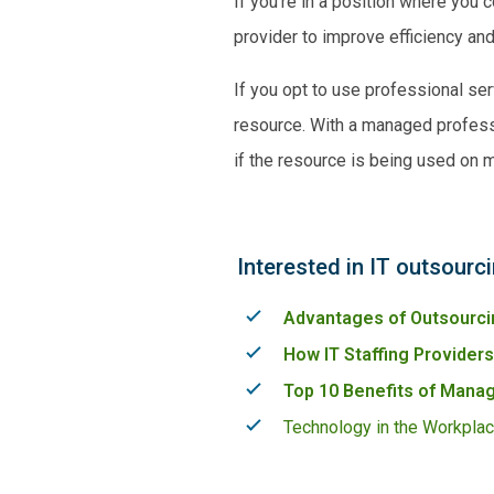
If you’re in a position where you
provider to improve efficiency a
If you opt to use professional se
resource. With a
managed profess
if the resource is being used on 
Interested in IT outsourc
Advantages of Outsourci
How IT Staffing Provider
Top 10 Benefits of Manag
Technology in the Workplac