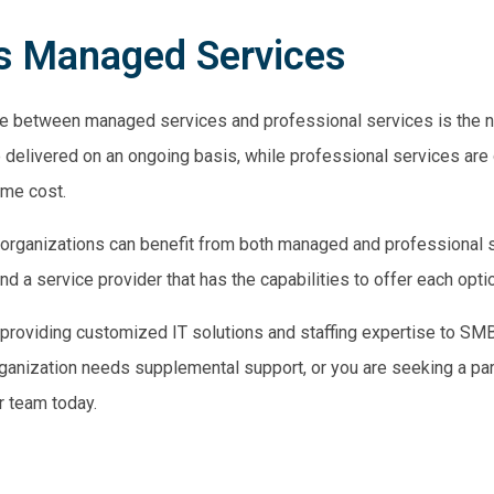
vs Managed Services
ence between managed
services and professional services
is the n
delivered on an ongoing basis, while professional services are
ime cost.
hat organizations can benefit from both managed and professional
find a service provider that has the capabilities to offer each opti
roviding customized IT solutions and staffing expertise to SMB
organization needs supplemental support, or you are seeking a p
r team today.