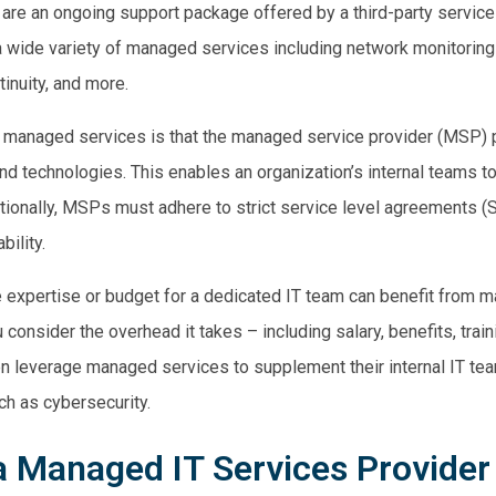
are an
ongoing support
package offered by a third-party service p
 a wide variety of managed
services including
network monitoring 
inuity
, and more.
 managed services is that the managed service provider (MSP) 
nd technologies. This enables an organization’s internal teams t
tionally, MSPs must adhere to strict service level agreements (
bility.
 expertise or budget for a dedicated IT team can benefit from m
onsider the overhead it takes – including salary, benefits, trainin
ten leverage managed services to supplement their internal IT te
ch as cybersecurity.
 Managed IT Services Provider