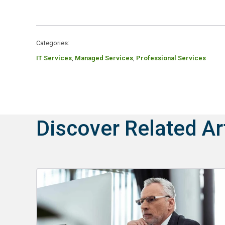
Categories:
IT Services
,
Managed Services
,
Professional Services
Discover Related Ar