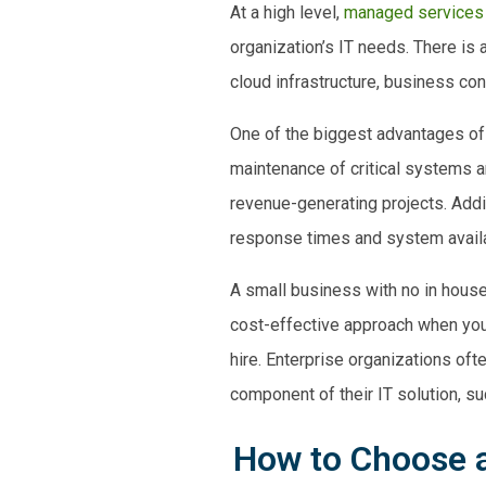
At a high level,
managed services
organization’s IT needs. There is
cloud infrastructure,
business cont
One of the biggest advantages of
maintenance of critical systems a
revenue-generating projects. Addi
response times and system availa
A
small business
with no in house
cost-effective approach when you c
hire. Enterprise organizations of
component of their IT solution, su
How to Choose a