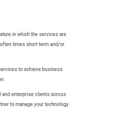
ature in which the services are
 often times
short term
and/or
 services to achieve
business
on.
 and enterprise clients across
artner to manage your technology