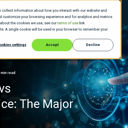
 collect information about how you interact with our website and
 Do
Who We Are
Insights
Careers
nd customize your browsing experience and for analytics and metrics
e about the cookies we use, see our
terms of use
link.
site. A single cookie will be used in your browser to remember your
ookies settings
Accept
Decline
 min read
vs
ice: The Major