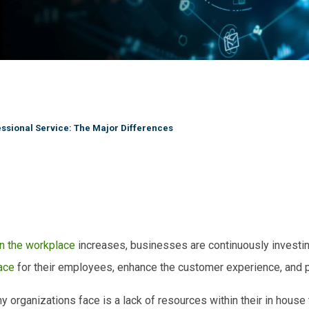
ssional Service: The Major Differences
in the workplace
increases, businesses are continuously investin
ace
for their employees, enhance the customer experience, and p
rganizations face is a lack of resources within their in
house