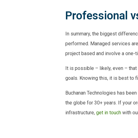
Professional 
In summary, the biggest differ
performed. Managed services are 
project based
and involve a one-t
It is possible – likely, even – t
goals
. Knowing this, it is best to 
Buchanan Technologies has been p
the globe for 30+ years. If your 
infrastructure,
get in touch
with ou