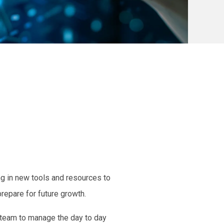
g in new tools and resources to
repare for future growth.
 team
to manage the
day to day