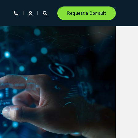
Request a Consult