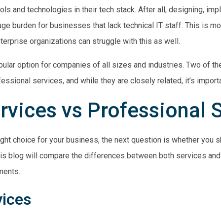
ools and technologies in their tech stack. After all, designing, im
ge burden for businesses that lack technical IT staff. This is m
erprise organizations can struggle with this as well.
pular option for companies of all sizes and industries. Two of 
essional
services, and while they are closely related, it’s import
vices vs Professional 
ight choice for your business, the next question is whether you 
is blog will compare the differences between both services and 
ments.
vices