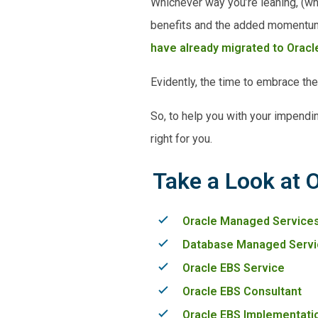
Whichever way you’re leaning, (wh
benefits and the added momentum i
have already migrated to Oracle
Evidently, the time to embrace th
So, to help you with your impendi
right for you.
Take a Look at 
Oracle Managed Service
Database Managed Servi
Oracle EBS Service
Oracle EBS Consultant
Oracle EBS Implementati