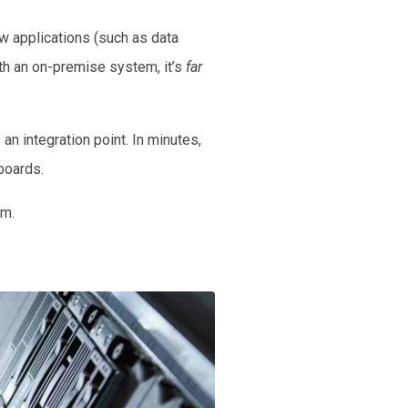
w applications (such as data
th an on-premise system, it’s
far
an integration point. In minutes,
hboards.
em.