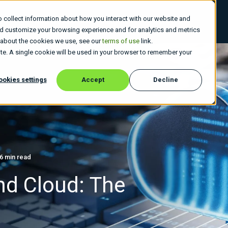
 collect information about how you interact with our website and
 Do
Who We Are
Insights
Careers
nd customize your browsing experience and for analytics and metrics
e about the cookies we use, see our
terms of use
link.
site. A single cookie will be used in your browser to remember your
ookies settings
Accept
Decline
6 min read
nd Cloud: The