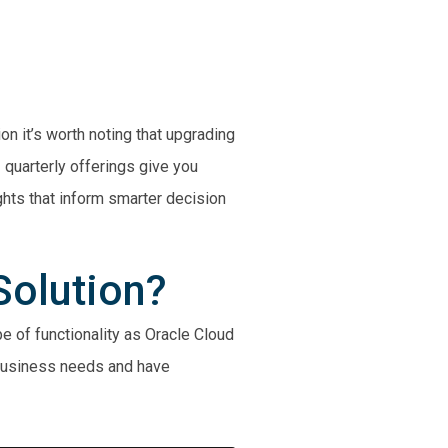
on it’s worth noting that upgrading
quarterly offerings give you
ghts that inform smarter decision
Solution?
e of functionality as Oracle Cloud
 business needs and have