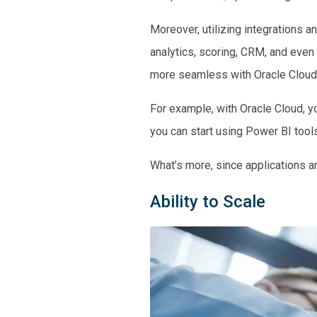
Moreover, utilizing integrations 
analytics, scoring, CRM, and even
more seamless with Oracle Cloud
For example, with Oracle Cloud, yo
you can start using Power BI tools
What’s more, since applications are
Ability to Scale