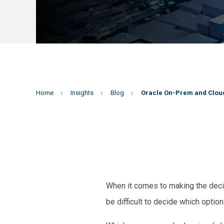
Home
Insights
Blog
Oracle On-Prem and Cloud
When it comes to making the decis
be difficult to decide which option