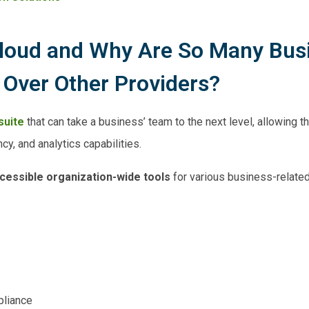
Cloud and Why Are So Many Bus
 Over Other Providers?
suite
that can take a business’ team to the next level, allowing 
cy, and analytics capabilities.
ccessible organization-wide tools
for various business-relate
liance