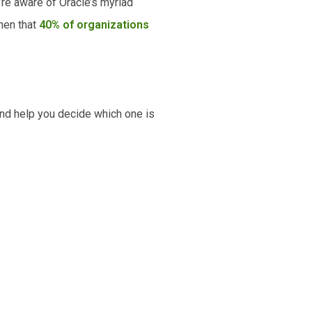
’re aware of Oracle’s myriad
hen that
40% of organizations
and help you decide which one is