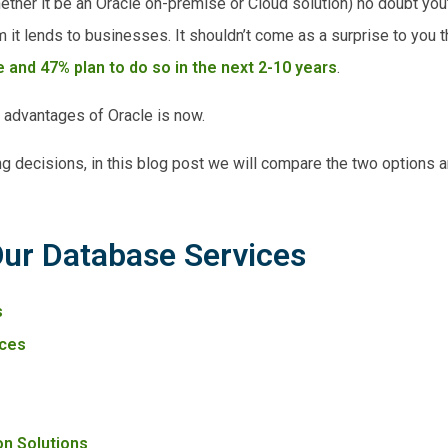
ether it be an Oracle on-premise or Cloud solution) no doubt you
t lends to businesses. It shouldn’t come as a surprise to you t
 and 47% plan to do so in the next 2-10 years
.
e advantages of Oracle is now.
ng decisions, in this blog post we will compare the two options 
Our Database Services
s
ces
on Solutions