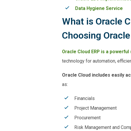
Data Hygiene Service
What is Oracle 
Choosing Oracle
Oracle Cloud ERP is a powerful 
technology for automation, efficien
Oracle Cloud includes easily a
as:
Financials
Project Management
Procurement
Risk Management and Comp