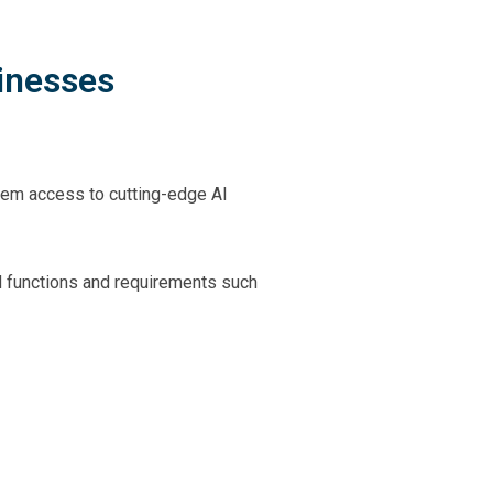
inesses
them access to cutting-edge AI
d functions and requirements such