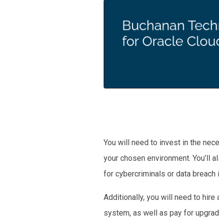
You will need to invest in the ne
your chosen environment. You’ll a
for cybercriminals or data breach i
Additionally, you will need to hi
system, as well as pay for upgrad