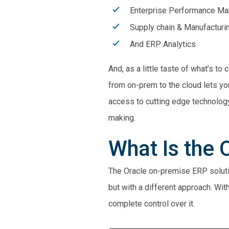
Enterprise Performance M
Supply chain & Manufacturi
And ERP Analytics
And, as a little taste of what’s t
from on-prem to the cloud lets yo
access to cutting edge technology
making.
What Is the
The Oracle on-premise ERP solutio
but with a different approach. Wi
complete control over it.