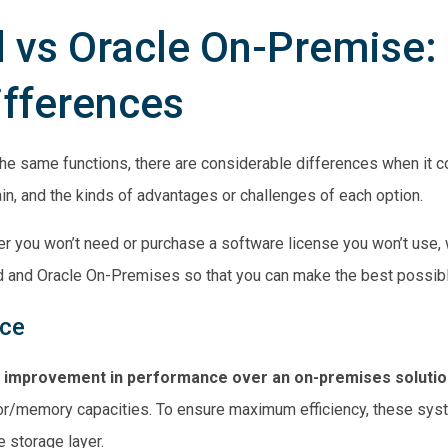
 vs Oracle On-Premise:
ifferences
he same functions, there are considerable differences when it 
in, and the kinds of advantages or challenges of each option.
nter you won’t need or purchase a software license you won’t use
 and Oracle On-Premises so that you can make the best possible
nce
c improvement in performance over an on-premises solutio
or/memory capacities. To ensure maximum efficiency, these sy
 storage layer.