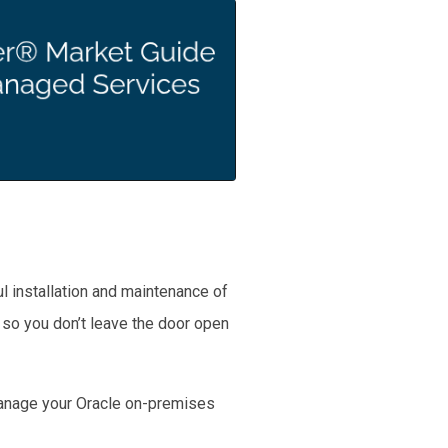
l installation and maintenance of
 so you don’t leave the door open
 manage your Oracle on-premises