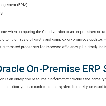
anagement (EPM)
ng
o come when comparing the Cloud version to an on-premises soluti
u ditch the hassle of costly and complex on-premises updates – 
, automated processes for improved efficiency, plus timely insi
 Oracle On-Premise ERP 
n is an enterprise resource platform that provides the same typ
th this option, you can customize the system to meet your exact