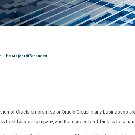
: The Major Differences
ion of Oracle on-premise or Oracle Cloud, many businesses are l
 is best for your company, and there are a lot of factors to consi