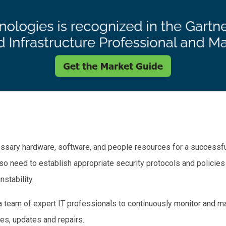
cessary hardware, software, and people resources for a successfu
lso need to establish appropriate security protocols and policies
nstability.
re a team of expert IT professionals to continuously monitor and
es, updates and repairs.