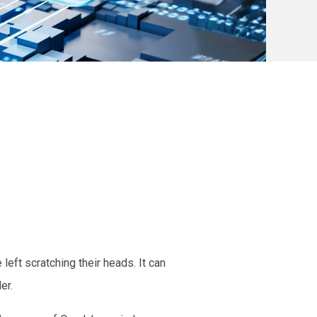
eft scratching their heads. It can
der.