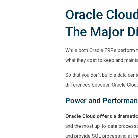
Oracle Cloud
The Major D
While both Oracle ERPs perform t
what they cost to keep and mainta
So that you don’t build a data ce
differences between Oracle Cloud
Power and Performa
Oracle Cloud offers a dramati
and the most up-to-date process
and provide SQL processing at the