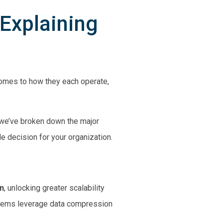
 Explaining
comes to how they each operate,
, we’ve broken down the major
 decision for your organization.
n
, unlocking greater scalability
stems leverage data compression