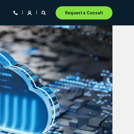
Request a Consult