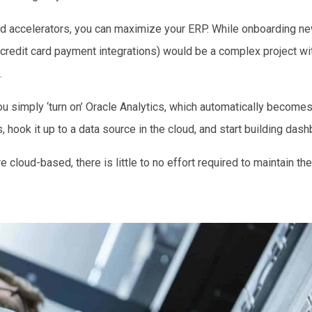
and accelerators, you can maximize your ERP. While onboarding ne
 credit card payment integrations) would be a complex project wi
.
u simply ‘turn on’ Oracle Analytics, which automatically becomes 
, hook it up to a data source in the cloud, and start building das
 cloud-based, there is little to no effort required to maintain th