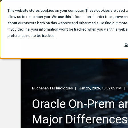
This website stores cookies on your computer. These cookies are used to
What We
allow us to remember you. We use this information in order to improve a
about our visitors both on this website and other media. To find out mor
If you decline, your information won’t be tracked when you visit this web
preference not to be tracked.
C
Buchanan Technologies
Jan 25, 2026, 10:52:05 PM
Oracle On-Prem a
Major Differences