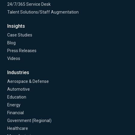
24/7/365 Service Desk
Talent Solutions/Staff Augmentation
Insights
Case Studies
Blog
Press Releases
Videos
Industries
Aerospace & Defense
Automotive
Education
Energy
Financial
Government (Regional)
Healthcare