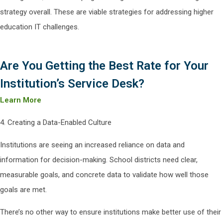
strategy overall. These are viable strategies for addressing higher
education IT challenges.
Are You Getting the Best Rate for Your
Institution’s Service Desk?
Learn More
4. Creating a Data-Enabled Culture
Institutions are seeing an increased reliance on data and
information for decision-making. School districts need clear,
measurable goals, and concrete data to validate how well those
goals are met.
There’s no other way to ensure institutions make better use of their