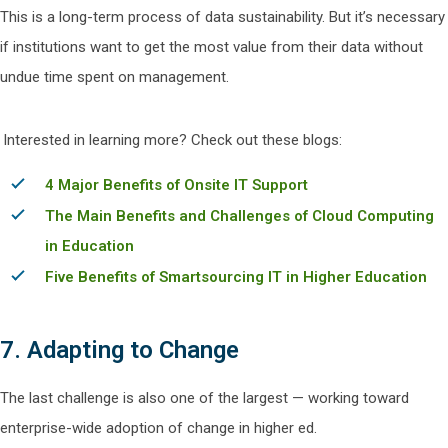
This is a long-term process of data sustainability. But it’s necessary
if institutions want to get the most value from their data without
undue time spent on management.
Interested in learning more? Check out these blogs:
4 Major Benefits of Onsite IT Support
The Main Benefits and Challenges of Cloud Computing
in Education
Five Benefits of Smartsourcing IT in Higher Education
7. Adapting to Change
The last challenge is also one of the largest — working toward
enterprise-wide adoption of change in higher ed.