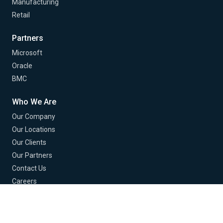
Manufacturing
Retail
Partners
Microsoft
Oracle
BMC
Who We Are
Our Company
Our Locations
Our Clients
Our Partners
Contact Us
Careers