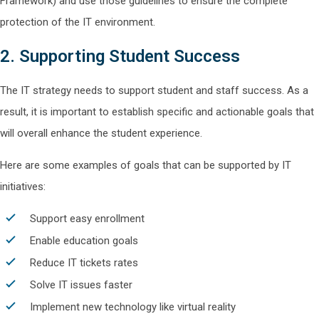
Framework) and use those guidelines to ensure the complete
protection of the IT environment.
2. Supporting Student Success
The IT strategy needs to support student and staff success. As a
result, it is important to establish specific and actionable goals that
will overall enhance the student experience.
Here are some examples of goals that can be supported by IT
initiatives:
Support easy enrollment
Enable education goals
Reduce IT tickets rates
Solve IT issues faster
Implement new technology like virtual reality