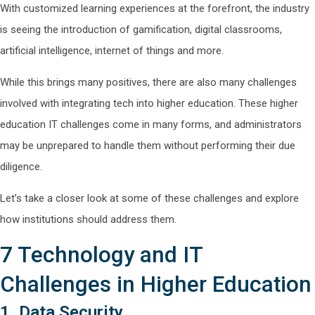
With customized learning experiences at the forefront, the industry
is seeing the introduction of gamification, digital classrooms,
artificial intelligence, internet of things and more.
While this brings many positives, there are also many challenges
involved with integrating tech into higher education. These higher
education IT challenges come in many forms, and administrators
may be unprepared to handle them without performing their due
diligence.
Let’s take a closer look at some of these challenges and explore
how institutions should address them.
7 Technology and IT
Challenges in Higher Education
1. Data Security