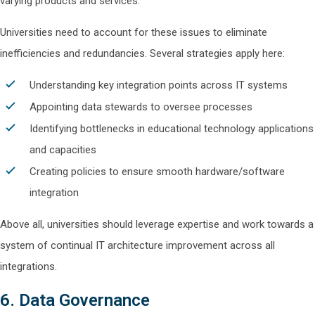
varying products and services.
Universities need to account for these issues to eliminate
inefficiencies and redundancies. Several strategies apply here:
Understanding key integration points across IT systems
Appointing data stewards to oversee processes
Identifying bottlenecks in educational technology applications
and capacities
Creating policies to ensure smooth hardware/software
integration
Above all, universities should leverage expertise and work towards a
system of continual IT architecture improvement across all
integrations.
6. Data Governance