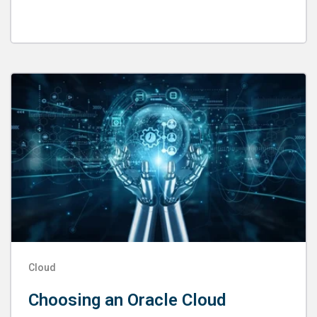
Cloud
Choosing an Oracle Cloud