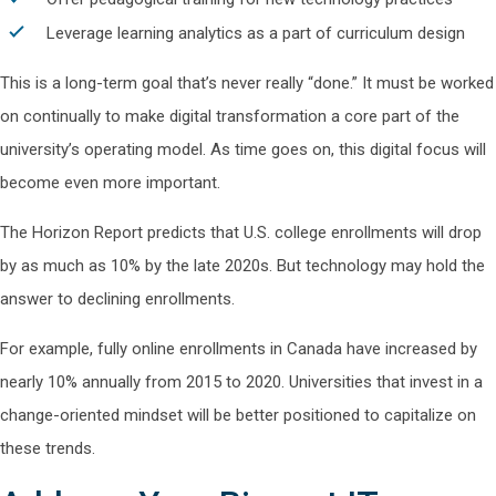
Leverage learning analytics as a part of curriculum design
This is a long-term goal that’s never really “done.” It must be worked
on continually to make digital transformation a core part of the
university’s operating model. As time goes on, this digital focus will
become even more important.
The Horizon Report predicts that U.S. college enrollments will drop
by as much as 10% by the late 2020s. But technology may hold the
answer to declining enrollments.
For example, fully online enrollments in Canada have increased by
nearly 10% annually from 2015 to 2020. Universities that invest in a
change-oriented mindset will be better positioned to capitalize on
these trends.