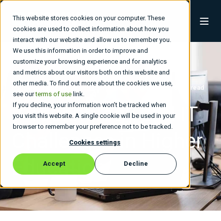
This website stores cookies on your computer. These
cookies are used to collect information about how you
interact with our website and allow us to remember you.
We use this information in order to improve and
customize your browsing experience and for analytics
and metrics about our visitors both on this website and
other media. To find out more about the cookies we use,
Buchanan Technologies
Jan 22, 2026, 4:00:37 AM
6 min read
see our
terms of use
link.
If you decline, your information won’t be tracked when
7 Technology and IT
you visit this website. A single cookie will be used in your
browser to remember your preference not to be tracked.
Challenges in Higher
Cookies settings
Education
Accept
Decline