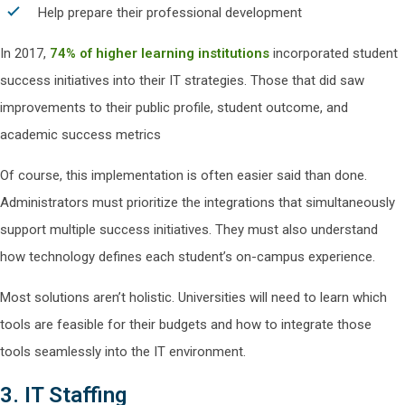
Help prepare their professional development
In 2017,
74% of higher learning institutions
incorporated student
success initiatives into their IT strategies. Those that did saw
improvements to their public profile, student outcome, and
academic success metrics
Of course, this implementation is often easier said than done.
Administrators must prioritize the integrations that simultaneously
support multiple success initiatives. They must also understand
how technology defines each student’s on-campus experience.
Most solutions aren’t holistic. Universities will need to learn which
tools are feasible for their budgets and how to integrate those
tools seamlessly into the IT environment.
3. IT Staffing