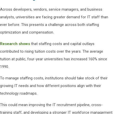
Across developers, vendors, service managers, and business
analysts, universities are facing greater demand for IT staff than
ever before. This presents a challenge across both staffing
optimization and compensation.
Research shows
that staffing costs and capital outlays
contributed to rising tuition costs over the years. The average
tuition at public, four-year universities has increased 160% since
1990.
To manage staffing costs, institutions should take stock of their
growing IT needs and how different positions align with their
technology roadmaps.
This could mean improving the IT recruitment pipeline, cross-
training staff, and developing a stronger IT workforce management