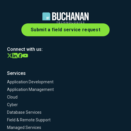
Submit a field service request
Connect with us:
Services
Application Development
Application Management
Cloud
Cyber
Database Services
Field & Remote Support
Managed Services