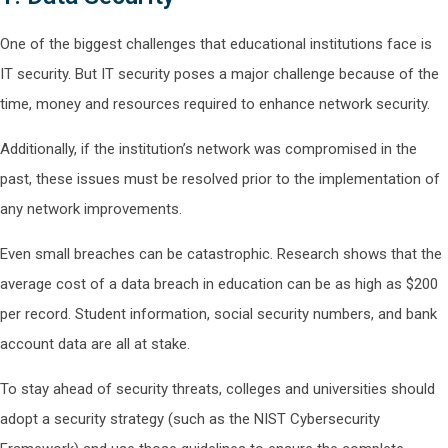
One of the biggest challenges that educational institutions face is
IT security. But IT security poses a major challenge because of the
time, money and resources required to enhance network security.
Additionally, if the institution’s network was compromised in the
past, these issues must be resolved prior to the implementation of
any network improvements.
Even small breaches can be catastrophic. Research shows that the
average cost of a data breach in education can be as high as $200
per record. Student information, social security numbers, and bank
account data are all at stake.
To stay ahead of security threats, colleges and universities should
adopt a security strategy (such as the NIST Cybersecurity