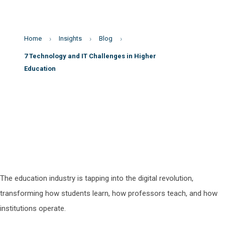
Home
Insights
Blog
7 Technology and IT Challenges in Higher
Education
The education industry is tapping into the digital revolution,
transforming how students learn, how professors teach, and how
institutions operate.