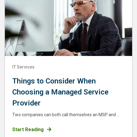
IT Services
Things to Consider When
Choosing a Managed Service
Provider
Two companies can both call themselves an MSP and ...
Start Reading