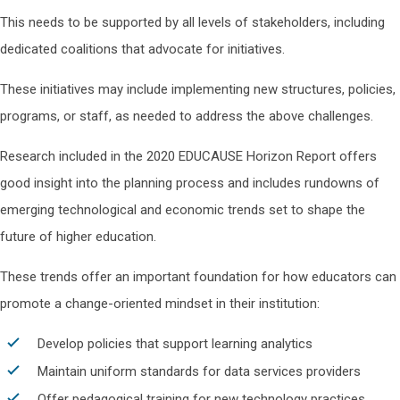
This needs to be supported by all levels of stakeholders, including
dedicated coalitions that advocate for initiatives.
These initiatives may include implementing new structures, policies,
programs, or staff, as needed to address the above challenges.
Research included in the 2020 EDUCAUSE Horizon Report offers
good insight into the planning process and includes rundowns of
emerging technological and economic trends set to shape the
future of higher education.
These trends offer an important foundation for how educators can
promote a change-oriented mindset in their institution:
Develop policies that support learning analytics
Maintain uniform standards for data services providers
Offer pedagogical training for new technology practices