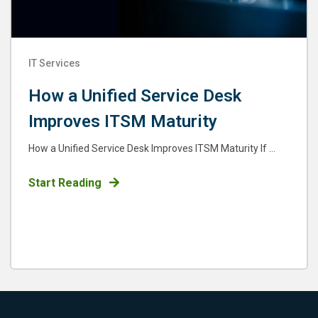
IT Services
How a Unified Service Desk
Improves ITSM Maturity
How a Unified Service Desk Improves ITSM Maturity If ...
Start Reading