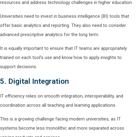
resources and address technology challenges in higher education.
Universities need to invest in business intelligence (BI) tools that
offer basic analytics and reporting. They also need to consider
advanced prescriptive analytics for the long term.
It is equally important to ensure that IT teams are appropriately
trained on each tool’s use and know how to apply insights to
support decisions.
5. Digital Integration
IT efficiency relies on smooth integration, interoperability, and
coordination across all teaching and learning applications.
This is a growing challenge facing modern universities, as IT
systems become less monolithic and more separated across