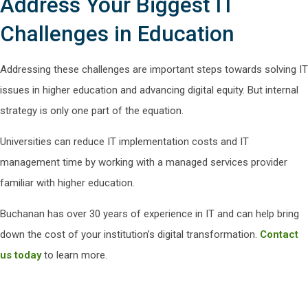
Address Your Biggest IT
Challenges in Education
Addressing these challenges are important steps towards solving IT
issues in higher education and advancing digital equity. But internal
strategy is only one part of the equation.
Universities can reduce IT implementation costs and IT
management time by working with a managed services provider
familiar with higher education.
Buchanan has over 30 years of experience in IT and can help bring
down the cost of your institution’s digital transformation.
Contact
us today
to learn more.