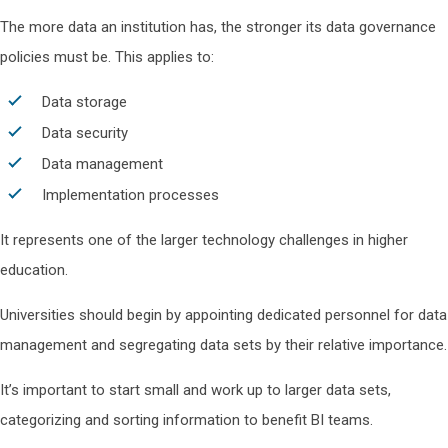
The more data an institution has, the stronger its data governance
policies must be. This applies to:
Data storage
Data security
Data management
Implementation processes
It represents one of the larger technology challenges in higher
education.
Universities should begin by appointing dedicated personnel for data
management and segregating data sets by their relative importance.
It’s important to start small and work up to larger data sets,
categorizing and sorting information to benefit BI teams.