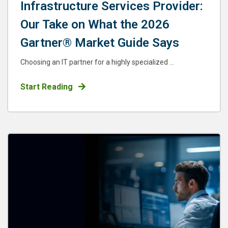
Infrastructure Services Provider:
Our Take on What the 2026
Gartner® Market Guide Says
Choosing an IT partner for a highly specialized ...
Start Reading