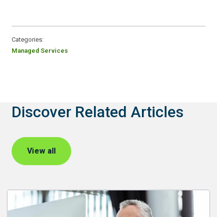
Categories:
Managed Services
Discover Related Articles
View all