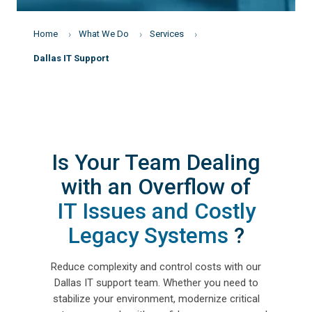
Home
What We Do
Services
Dallas IT Support
Is Your Team Dealing
with an Overflow of
IT Issues and Costly
Legacy Systems
?
Reduce complexity and control costs with our
Dallas IT support team. Whether you need to
stabilize your environment, modernize critical