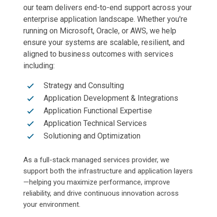
our team delivers end-to-end support across your
enterprise application landscape. Whether you're
running on Microsoft, Oracle, or AWS, we help
ensure your systems are scalable, resilient, and
aligned to business outcomes with services
including:
Strategy and Consulting
Application Development & Integrations
Application Functional Expertise
Application Technical Services
Solutioning and Optimization
As a full-stack managed services provider, we
support both the infrastructure and application layers
—helping you maximize performance, improve
reliability, and drive continuous innovation across
your environment.