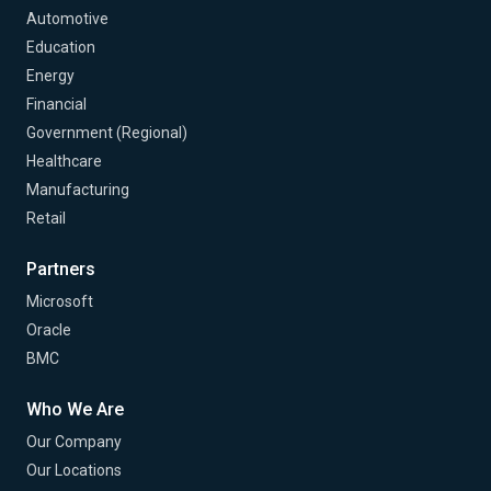
Automotive
Education
Energy
Financial
Government (Regional)
Healthcare
Manufacturing
Retail
Partners
Microsoft
Oracle
BMC
Who We Are
Our Company
Our Locations