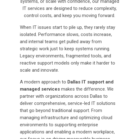
systems, or scale with confidence, our managed
IT services are designed to reduce complexity,
control costs, and keep you moving forward.
When IT issues start to pile up, they rarely stay
isolated. Performance slows, costs increase,
and internal teams get pulled away from
strategic work just to keep systems running.
Legacy environments, fragmented tools, and
reactive support models only make it harder to
scale and innovate.
A modern approach to
Dallas IT support and
managed services
makes the difference. We
partner with organizations across Dallas to
deliver comprehensive, service-led IT solutions
that go beyond traditional support. From
managing infrastructure and optimizing cloud
environments to supporting enterprise
applications and enabling a modern workplace,