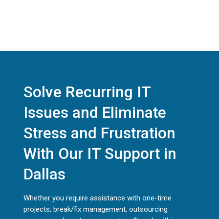
Solve Recurring IT
Issues and Eliminate
Stress and Frustration
With Our IT Support in
Dallas
Whether you require assistance with one-time
projects, break/fix management, outsourcing