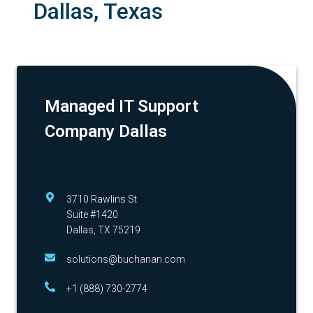
Dallas, Texas
Managed IT Support
Company Dallas
3710 Rawlins St
Suite #1420
Dallas, TX 75219
solutions@buchanan.com
+1 (888) 730-2774