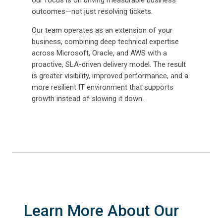
our focus is on driving measurable business
outcomes—not just resolving tickets.
Our team operates as an extension of your
business, combining deep technical expertise
across Microsoft, Oracle, and AWS with a
proactive, SLA-driven delivery model. The result
is greater visibility, improved performance, and a
more resilient IT environment that supports
growth instead of slowing it down.
Learn More About Our