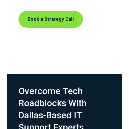
Book a Strategy Call
Overcome Tech
Roadblocks With
Dallas-Based IT
Support Experts