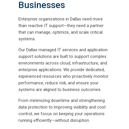
Businesses
Enterprise organizations in Dallas need more
than reactive IT support—they need a partner
that can manage, optimize, and scale critical
systems.
Our Dallas managed IT services and application
support solutions are built to support complex
environments across cloud, infrastructure, and
enterprise applications. We provide dedicated,
experienced resources who proactively monitor
performance, reduce risk, and ensure your
systems are aligned to business outcomes.
From minimizing downtime and strengthening
data protection to improving visibility and cost
control, we focus on keeping your operations
running efficiently—without disruption.