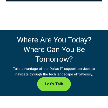
Where Are You Today?
Where Can You Be
Tomorrow?
Take advantage of our Dallas IT support services to
navigate through the tech landscape effortlessly.
Let's Talk