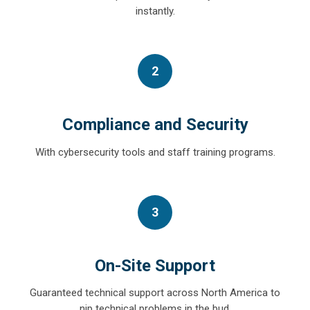
instantly.
2
Compliance and Security
With cybersecurity tools and staff training programs.
3
On-Site Support
Guaranteed technical support across North America to
nip technical problems in the bud.