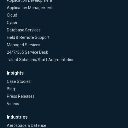
Application Development
Application Management
Cloud
Cyber
Database Services
Field & Remote Support
Managed Services
24/7/365 Service Desk
Talent Solutions/Staff Augmentation
Insights
Case Studies
Blog
Press Releases
Videos
Industries
Aerospace & Defense