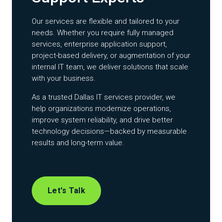
Our services are flexible and tailored to your
needs. Whether you require fully managed
services, enterprise application support,
project-based delivery, or augmentation of your
internal IT team, we deliver solutions that scale
with your business.
As a trusted Dallas IT services provider, we
help organizations modernize operations,
improve system reliability, and drive better
technology decisions—backed by measurable
results and long-term value.
Let's Talk