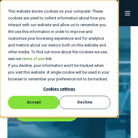
This website stores cookies on your computer. These
cookies are used to collect information about how you
interact with our website and allow us to remember you.
We use this information in order to improve and
customize your browsing experience and for analytics
and metrics about our visitors both on this website and
other media. To find out more about the cookies we use,
Dallas IT Support
see our
terms of use
link.
If you decline, your information won’t be tracked when
you visit this website. A single cookie will be used in your
Eliminate Stress and Frustration with our IT Support
browser to remember your preference not to be tracked.
in Dallas
Cookies settings
Accept
Decline
Request a Consult