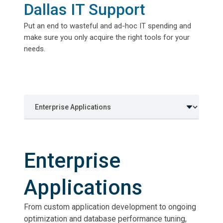
Dallas IT Support
Put an end to wasteful and ad-hoc IT spending and
make sure you only acquire the right tools for your
needs.
Enterprise
Applications
From custom application development to ongoing
optimization and database performance tuning,