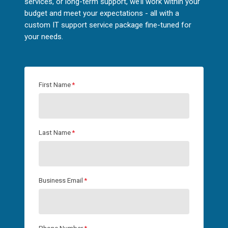
services, or long-term support, we’ll work within your
budget and meet your expectations - all with a
custom IT support service package fine-tuned for
your needs.
First Name
*
Last Name
*
Business Email
*