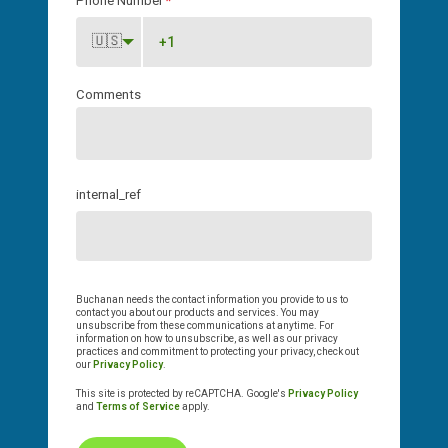
Phone Number
*
🇺🇸
Comments
internal_ref
Buchanan needs the contact information you provide to us to
contact you about our products and services. You may
unsubscribe from these communications at anytime. For
information on how to unsubscribe, as well as our privacy
practices and commitment to protecting your privacy, check out
our
Privacy Policy
.
This site is protected by reCAPTCHA. Google's
Privacy Policy
and
Terms of Service
apply.