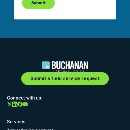
Submit
Submit a field service request
Connect with us:
Services