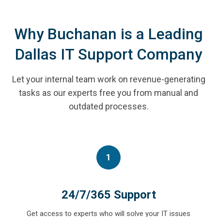
Why Buchanan is a Leading
Dallas IT Support Company
Let your internal team work on revenue-generating
tasks as our experts free you from manual and
outdated processes.
1
24/7/365 Support
Get access to experts who will solve your IT issues