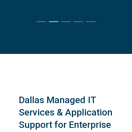
Learn More
Dallas Managed IT
Services & Application
Support for Enterprise