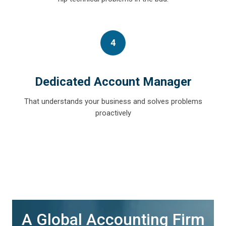
4
Dedicated Account Manager
That understands your business and solves problems
proactively
A Global Accounting Firm