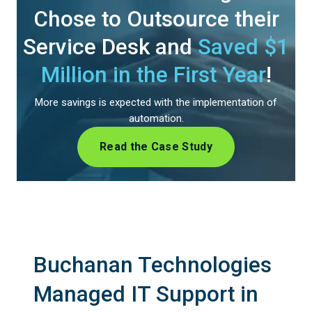
Chose to Outsource their
Service Desk and
Saved $1
Million in the First Year
!
More savings is expected with the implementation of
automation.
Read the Case Study
Buchanan Technologies
Managed IT Support in