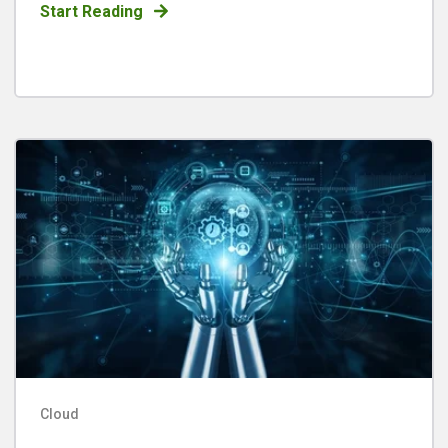
Start Reading
Cloud