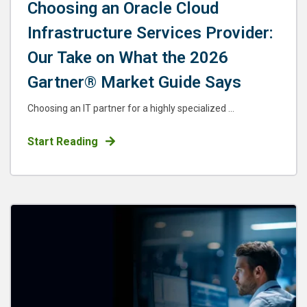
Choosing an Oracle Cloud
Infrastructure Services Provider:
Our Take on What the 2026
Gartner® Market Guide Says
Choosing an IT partner for a highly specialized ...
Start Reading