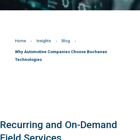
Home
Insights
Blog
Why Automotive Companies Choose Buchanan
Technologies
Recurring and On-Demand
Field Services