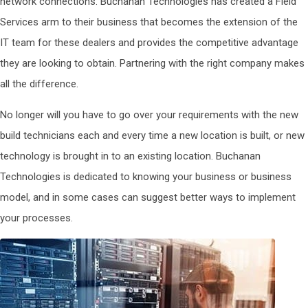
network connections. Buchanan Technologies has created a Field
Services arm to their business that becomes the extension of the
IT team for these dealers and provides the competitive advantage
they are looking to obtain. Partnering with the right company makes
all the difference.
No longer will you have to go over your requirements with the new
build technicians each and every time a new location is built, or new
technology is brought in to an existing location. Buchanan
Technologies is dedicated to knowing your business or business
model, and in some cases can suggest better ways to implement
your processes.