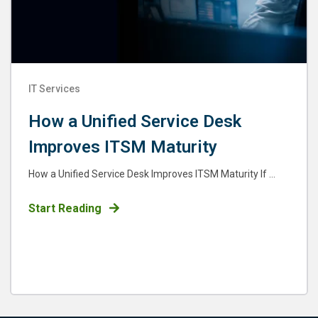
IT Services
How a Unified Service Desk
Improves ITSM Maturity
How a Unified Service Desk Improves ITSM Maturity If ...
Start Reading