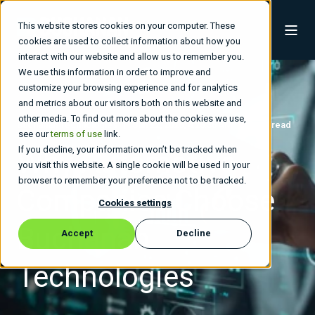
This website stores cookies on your computer. These
cookies are used to collect information about how you
interact with our website and allow us to remember you.
We use this information in order to improve and
customize your browsing experience and for analytics
and metrics about our visitors both on this website and
other media. To find out more about the cookies we use,
Buchanan Technologies
Jan 22, 2026, 4:26:36 AM
2 min read
see our
terms of use
link.
If you decline, your information won’t be tracked when
Why Automotive
you visit this website. A single cookie will be used in your
browser to remember your preference not to be tracked.
Companies Choose
Cookies settings
Buchanan
Accept
Decline
Technologies