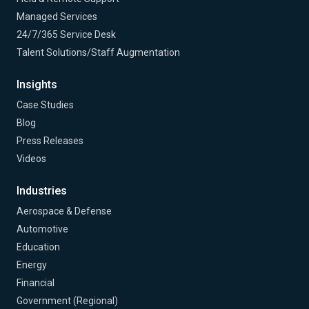
Managed Services
24/7/365 Service Desk
Talent Solutions/Staff Augmentation
Insights
Case Studies
Blog
Press Releases
Videos
Industries
Aerospace & Defense
Automotive
Education
Energy
Financial
Government (Regional)