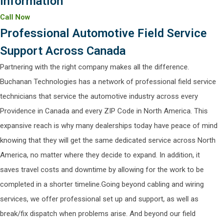
information
Call Now
Professional Automotive Field Service
Support Across Canada
Partnering with the right company makes all the difference.
Buchanan Technologies has a network of professional field service
technicians that service the automotive industry across every
Providence in Canada and every ZIP Code in North America. This
expansive reach is why many dealerships today have peace of mind
knowing that they will get the same dedicated service across North
America, no matter where they decide to expand. In addition, it
saves travel costs and downtime by allowing for the work to be
completed in a shorter timeline.Going beyond cabling and wiring
services, we offer professional set up and support, as well as
break/fix dispatch when problems arise. And beyond our field