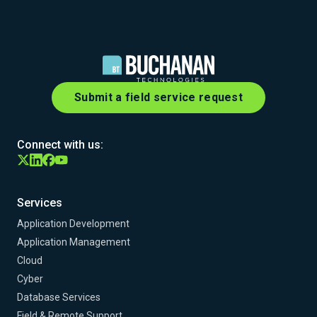
Submit a field service request
Connect with us:
Services
Application Development
Application Management
Cloud
Cyber
Database Services
Field & Remote Support