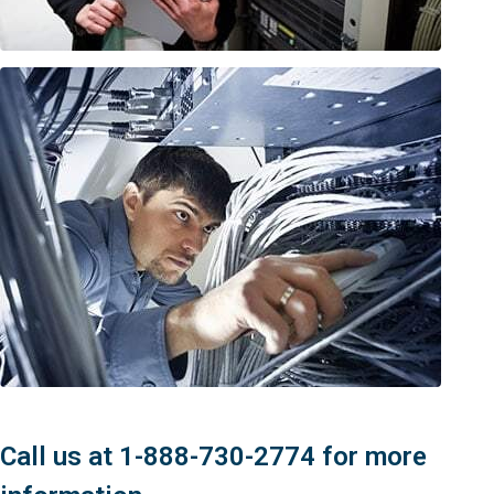
Call us at 1-888-730-2774 for more