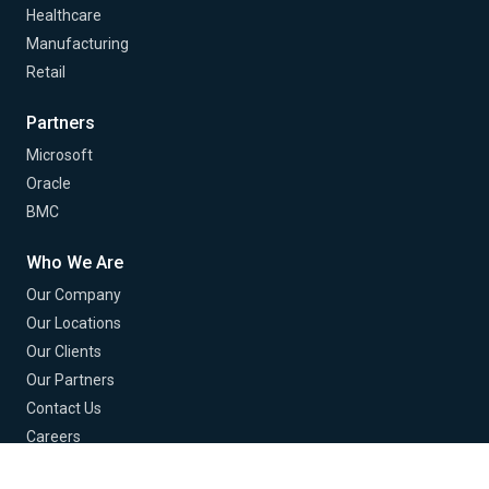
Healthcare
Manufacturing
Retail
Partners
Microsoft
Oracle
BMC
Who We Are
Our Company
Our Locations
Our Clients
Our Partners
Contact Us
Careers