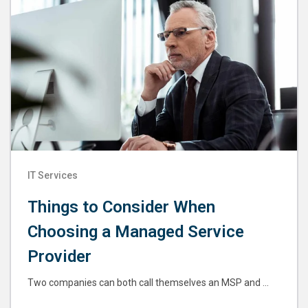
IT Services
Things to Consider When
Choosing a Managed Service
Provider
Two companies can both call themselves an MSP and ...