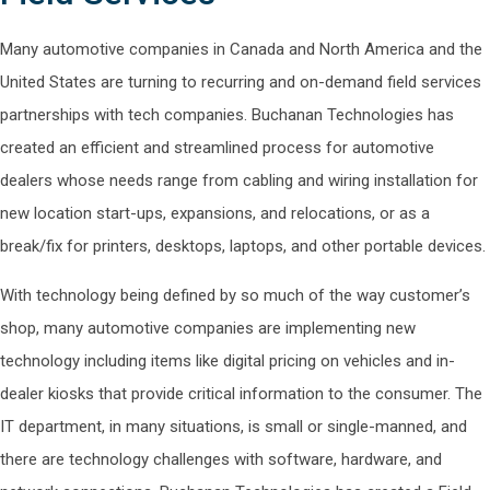
Many automotive companies in Canada and North America and the
United States are turning to recurring and on-demand field services
partnerships with tech companies. Buchanan Technologies has
created an efficient and streamlined process for automotive
dealers whose needs range from cabling and wiring installation for
new location start-ups, expansions, and relocations, or as a
break/fix for printers, desktops, laptops, and other portable devices.
With technology being defined by so much of the way customer’s
shop, many automotive companies are implementing new
technology including items like digital pricing on vehicles and in-
dealer kiosks that provide critical information to the consumer. The
IT department, in many situations, is small or single-manned, and
there are technology challenges with software, hardware, and