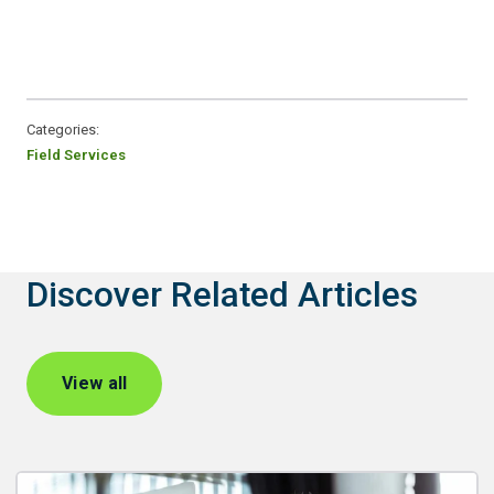
Categories:
Field Services
Discover Related Articles
View all