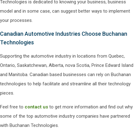
Technologies is dedicated to knowing your business, business
model and in some case, can suggest better ways to implement
your processes.
Canadian Automotive Industries Choose Buchanan
Technologies
Supporting the automotive industry in locations from Quebec,
Ontario, Saskatchewan, Alberta, nova Scotia, Prince Edward Island
and Manitoba. Canadian based businesses can rely on Buchanan
technologies to help facilitate and streamline all their technology
pieces.
Feel free to
contact us
to get more information and find out why
some of the top automotive industry companies have partnered
with Buchanan Technologies.