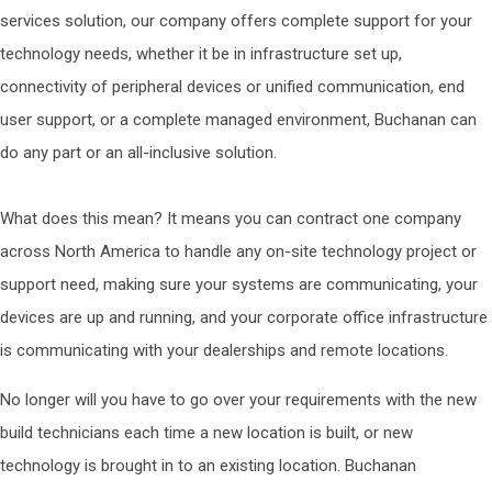
services solution, our company offers complete support for your
technology needs, whether it be in infrastructure set up,
connectivity of peripheral devices or unified communication, end
user support, or a complete managed environment, Buchanan can
do any part or an all-inclusive solution.
What does this mean? It means you can contract one company
across North America to handle any on-site technology project or
support need, making sure your systems are communicating, your
devices are up and running, and your corporate office infrastructure
is communicating with your dealerships and remote locations.
No longer will you have to go over your requirements with the new
build technicians each time a new location is built, or new
technology is brought in to an existing location. Buchanan