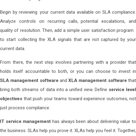
Begin by reviewing your current data available on SLA compliance.
Analyze controls on recurring calls, potential escalations, and
quality of resolution. Then, add a simple user satisfaction program
to start collecting the XLA signals that are not captured by your
current data.
From there, the next step involves partnering with a provider that
holds itself accountable to both, or you can choose to invest in
SLA management software
and
XLA management software
tha
bring both streams of data into a unified view. Define
service leve
objectives
that push your teams toward experience outcomes, not
just process compliance.
IT service management
has always been about delivering value t
the business. SLAs help you prove it. XLAs help you feel it. Together,