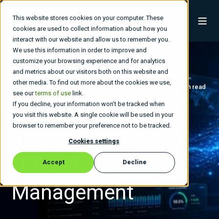
This website stores cookies on your computer. These
cookies are used to collect information about how you
interact with our website and allow us to remember you.
We use this information in order to improve and
customize your browsing experience and for analytics
and metrics about our visitors both on this website and
other media. To find out more about the cookies we use,
Buchanan Technologies
Jun 18, 2026, 10:56:27 AM
7 min read
see our
terms of use
link.
If you decline, your information won’t be tracked when
The Importance of
you visit this website. A single cookie will be used in your
browser to remember your preference not to be tracked.
XLAs (and SLAs) in
Cookies settings
IT Service
Accept
Decline
Management