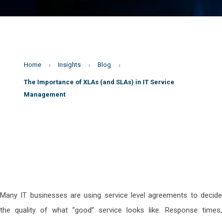
Home
Insights
Blog
The Importance of XLAs (and SLAs) in IT Service
Management
Many IT businesses are using service level agreements to decide
the quality of what “good” service looks like. Response times,