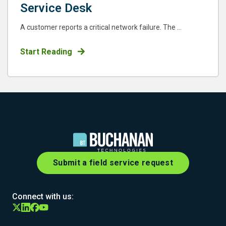
Service Desk
A customer reports a critical network failure. The ...
Start Reading
Submit a field service request
Connect with us: