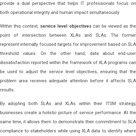
provide a dual perspective that helps IT professionals focus on
both operational integrity and human impact simultaneously.
Within this context,
service level objectives
can be viewed as th
point of intersection between XLAs and SLAs. The former
represent internally focused targets for improvement based on SLA
threshold values. On the other hand, data about end-user
dissatisfaction reported within the framework of XLA programs can
be used to adjust the service level objectives, ensuring that the
problem area receives adequate attention before it affects SLA
results.
By adopting both SLAs and XLAs within their ITSM strategy,
businesses create a holistic picture of service performance. At the
same time, it allows them to demonstrate their commitment to SLA
compliance to stakeholders while using XLA data to identify where