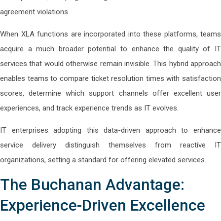
agreement violations.
When XLA functions are incorporated into these platforms, teams
acquire a much broader potential to enhance the quality of IT
services that would otherwise remain invisible. This hybrid approach
enables teams to compare ticket resolution times with satisfaction
scores, determine which support channels offer excellent user
experiences, and track experience trends as IT evolves.
IT enterprises adopting this data-driven approach to enhance
service delivery distinguish themselves from reactive IT
organizations, setting a standard for offering elevated services.
The Buchanan Advantage:
Experience-Driven Excellence