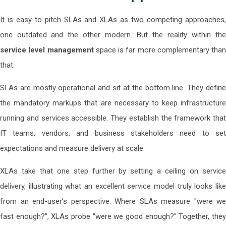
It is easy to pitch SLAs and XLAs as two competing approaches,
one outdated and the other modern. But the reality within the
service level management
space is far more complementary than
that.
SLAs are mostly operational and sit at the bottom line. They define
the mandatory markups that are necessary to keep infrastructure
running and services accessible. They establish the framework that
IT teams, vendors, and business stakeholders need to set
expectations and measure delivery at scale.
XLAs take that one step further by setting a ceiling on service
delivery, illustrating what an excellent service model truly looks like
from an end-user’s perspective. Where SLAs measure "were we
fast enough?", XLAs probe "were we good enough?" Together, they