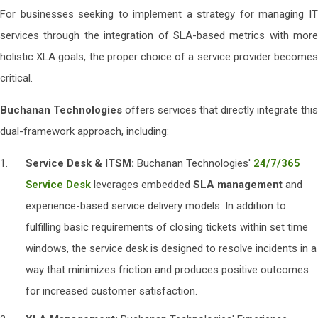
For businesses seeking to implement a strategy for managing IT
services through the integration of SLA-based metrics with more
holistic XLA goals, the proper choice of a service provider becomes
critical.
Buchanan Technologies
offers services that directly integrate this
dual-framework approach, including:
Service Desk & ITSM:
Buchanan Technologies'
24/7/365
Service Desk
leverages embedded
SLA management
and
experience-based service delivery models. In addition to
fulfilling basic requirements of closing tickets within set time
windows, the service desk is designed to resolve incidents in a
way that minimizes friction and produces positive outcomes
for increased customer satisfaction.