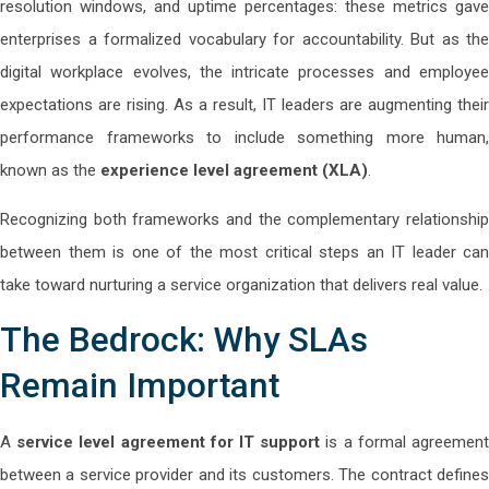
resolution windows, and uptime percentages: these metrics gave
enterprises a formalized vocabulary for accountability. But as the
digital workplace evolves, the intricate processes and employee
expectations are rising. As a result, IT leaders are augmenting their
performance frameworks to include something more human,
known as the
experience level agreement (XLA)
.
Recognizing both frameworks and the complementary relationship
between them is one of the most critical steps an IT leader can
take toward nurturing a service organization that delivers real value.
The Bedrock: Why SLAs
Remain Important
A
service level agreement for IT support
is a formal agreemen
between a service provider and its customers. The contract defines