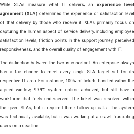
While SLAs measure what IT delivers, an
experience level
agreement (XLA)
determines the experience or satisfaction leve
of that delivery by those who receive it. XLAs primarily focus on
capturing the human aspect of service delivery, including employee
satisfaction levels, friction points in the support journey, perceived
responsiveness, and the overall quality of engagement with IT.
The distinction between the two is important. An enterprise always
has a fair chance to meet every single SLA target set for its
respective IT area. For instance, 100% of tickets handled within the
agreed window, 99.9% system uptime achieved, but still have a
workforce that feels underserved. The ticket was resolved within
the given SLAs, but it required three follow-up calls. The system
was technically available, but it was working at a crawl, frustrating
users on a deadline.