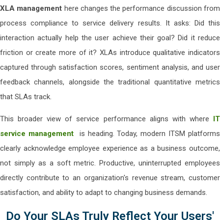
XLA management
here changes the performance discussion fro
process compliance to service delivery results. It asks: Did this
interaction actually help the user achieve their goal? Did it reduce
friction or create more of it? XLAs introduce qualitative indicators
captured through satisfaction scores, sentiment analysis, and user
feedback channels, alongside the traditional quantitative metrics
that SLAs track.
This broader view of service performance aligns with where
IT
service management
is heading. Today, modern ITSM platforms
clearly acknowledge employee experience as a business outcome,
not simply as a soft metric. Productive, uninterrupted employees
directly contribute to an organization's revenue stream, customer
satisfaction, and ability to adapt to changing business demands.
Do Your SLAs Truly Reflect Your Users'