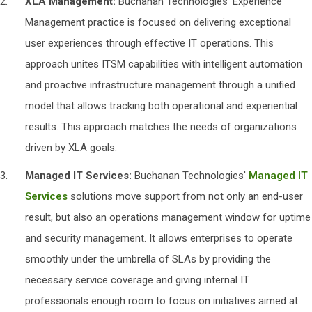
XLA
Management:
Buchanan Technologies' Experience
Management practice is focused on delivering exceptional
user experiences through effective IT operations. This
approach unites ITSM capabilities with intelligent automation
and proactive infrastructure management through a unified
model that allows tracking both operational and experiential
results. This approach matches the needs of organizations
driven by XLA goals.
Managed IT Services:
Buchanan Technologies'
Managed IT
Services
solutions move support from not only an end-user
result, but also an operations management window for uptime
and security management. It allows enterprises to operate
smoothly under the umbrella of SLAs by providing the
necessary service coverage and giving internal IT
professionals enough room to focus on initiatives aimed at