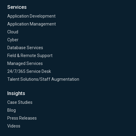
Services
Application Development
Application Management
Cloud
Cyber
Database Services
Field & Remote Support
Managed Services
24/7/365 Service Desk
Talent Solutions/Staff Augmentation
Insights
Case Studies
Blog
Press Releases
Videos