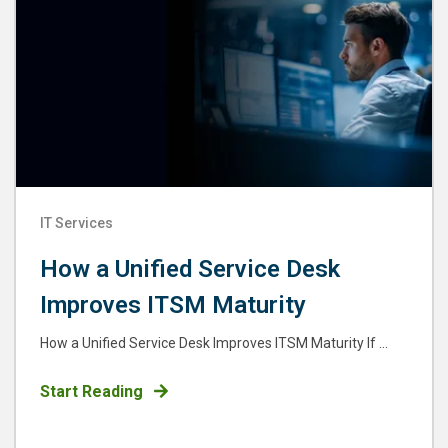
IT Services
How a Unified Service Desk
Improves ITSM Maturity
How a Unified Service Desk Improves ITSM Maturity If ...
Start Reading