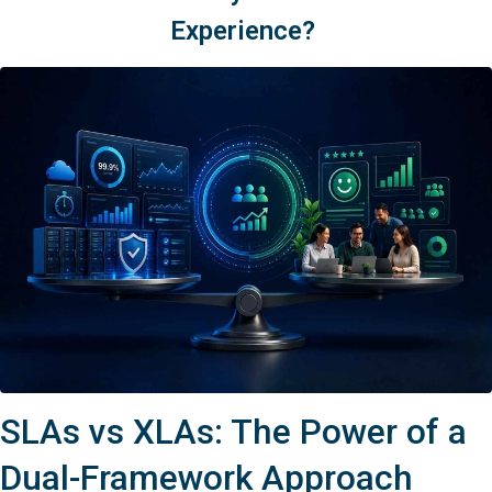
Experience?
SLAs vs XLAs: The Power of a
Dual-Framework Approach