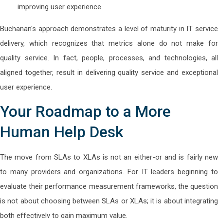
improving user experience.
Buchanan's approach demonstrates a level of maturity in IT service
delivery, which recognizes that metrics alone do not make for
quality service. In fact, people, processes, and technologies, all
aligned together, result in delivering quality service and exceptional
user experience.
Your Roadmap to a More
Human Help Desk
The move from SLAs to XLAs is not an either-or and is fairly new
to many providers and organizations. For IT leaders beginning to
evaluate their performance measurement frameworks, the question
is not about choosing between SLAs or XLAs; it is about integrating
both effectively to gain maximum value.