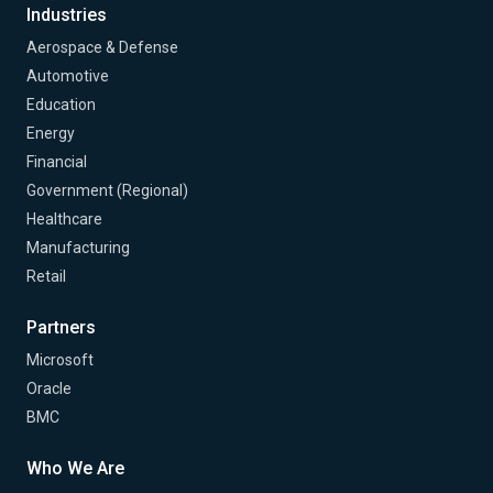
Industries
Aerospace & Defense
Automotive
Education
Energy
Financial
Government (Regional)
Healthcare
Manufacturing
Retail
Partners
Microsoft
Oracle
BMC
Who We Are