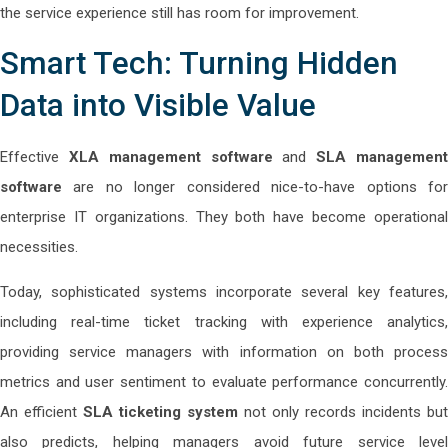
the service experience still has room for improvement.
Smart Tech: Turning Hidden
Data into Visible Value
Effective
XLA management software
and
SLA managemen
software
are no longer considered nice-to-have options for
enterprise IT organizations. They both have become operational
necessities.
Today, sophisticated systems incorporate several key features,
including real-time ticket tracking with experience analytics,
providing service managers with information on both process
metrics and user sentiment to evaluate performance concurrently.
An efficient
SLA ticketing system
not only records incidents but
also predicts, helping managers avoid future service level