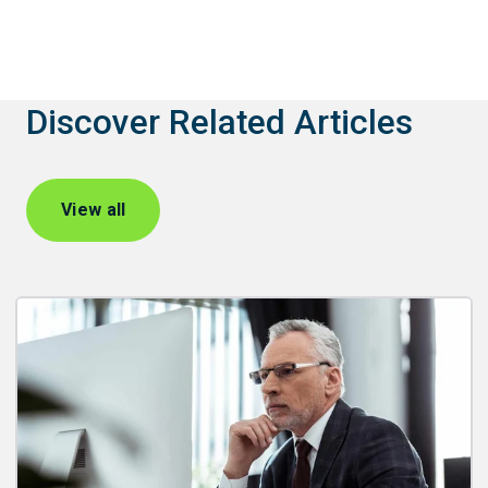
Discover Related Articles
View all