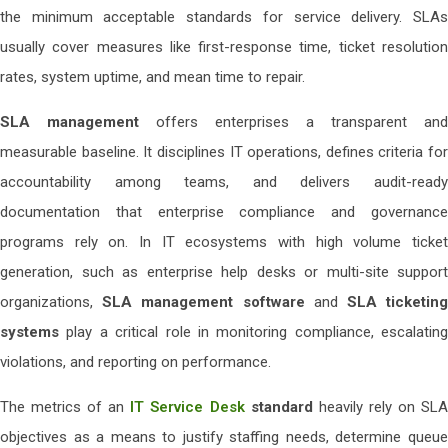
the minimum acceptable standards for service delivery. SLAs
usually cover measures like first-response time, ticket resolution
rates, system uptime, and mean time to repair.
SLA management
offers enterprises a transparent and
measurable baseline. It disciplines IT operations, defines criteria for
accountability among teams, and delivers audit-ready
documentation that enterprise compliance and governance
programs rely on. In IT ecosystems with high volume ticket
generation, such as enterprise help desks or multi-site support
organizations,
SLA management software
and
SLA ticketin
systems
play a critical role in monitoring compliance, escalating
violations, and reporting on performance.
The metrics of an
IT Service Desk
standard
heavily rely on SL
objectives as a means to justify staffing needs, determine queue