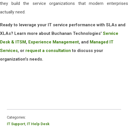
they build the service organizations that modern enterprises
actually need.
Ready to leverage your IT service performance with SLAs and
XLAs? Learn more about Buchanan Technologies'
Service
Desk & ITSM
,
Experience Management
, and
Managed IT
Services
, or
request a consultation
to discuss your
organization's needs.
Categories:
IT Support
,
IT Help Desk