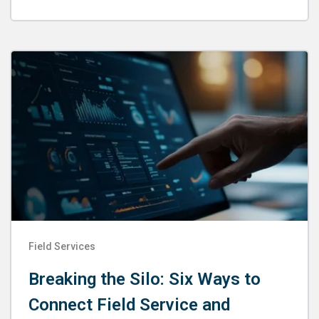
Field Services
Breaking the Silo: Six Ways to
Connect Field Service and