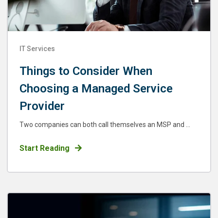
IT Services
Things to Consider When
Choosing a Managed Service
Provider
Two companies can both call themselves an MSP and ...
Start Reading