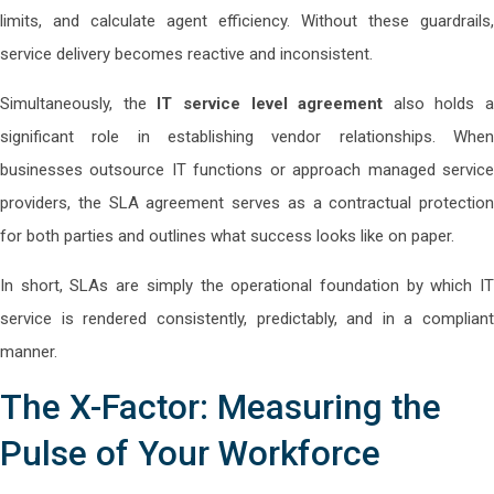
limits, and calculate agent efficiency. Without these guardrails,
service delivery becomes reactive and inconsistent.
Simultaneously, the
IT service level agreement
also holds a
significant role in establishing vendor relationships. When
businesses outsource IT functions or approach managed service
providers, the SLA agreement serves as a contractual protection
for both parties and outlines what success looks like on paper.
In short, SLAs are simply the operational foundation by which IT
service is rendered consistently, predictably, and in a compliant
manner.
The X-Factor: Measuring the
Pulse of Your Workforce