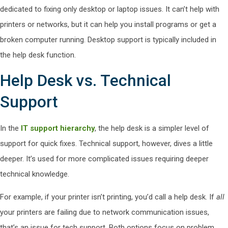
dedicated to fixing only desktop or laptop issues. It can’t help with
printers or networks, but it can help you install programs or get a
broken computer running. Desktop support is typically included in
the help desk function.
Help Desk vs. Technical
Support
In the
IT support hierarchy
, the help desk is a simpler level of
support for quick fixes. Technical support, however, dives a little
deeper. It’s used for more complicated issues requiring deeper
technical knowledge.
For example, if your printer isn’t printing, you’d call a help desk. If
all
your printers are failing due to network communication issues,
that’s an issue for tech support. Both options focus on problem