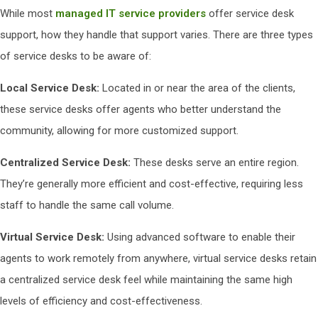
While most
managed IT service providers
offer service desk
support, how they handle that support varies. There are three types
of service desks to be aware of:
Local Service Desk:
Located in or near the area of the clients,
these service desks offer agents who better understand the
community, allowing for more customized support.
Centralized Service Desk:
These desks serve an entire region.
They’re generally more efficient and cost-effective, requiring less
staff to handle the same call volume.
Virtual Service Desk:
Using advanced software to enable their
agents to work remotely from anywhere, virtual service desks retain
a centralized service desk feel while maintaining the same high
levels of efficiency and cost-effectiveness.