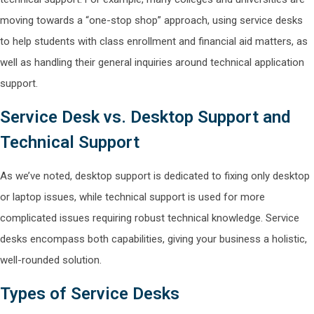
moving towards a “one-stop shop” approach, using service desks
to help students with class enrollment and financial aid matters, as
well as handling their general inquiries around technical application
support.
Service Desk vs. Desktop Support and
Technical Support
As we’ve noted, desktop support is dedicated to fixing only desktop
or laptop issues, while technical support is used for more
complicated issues requiring robust technical knowledge. Service
desks encompass both capabilities, giving your business a holistic,
well-rounded solution.
Types of Service Desks