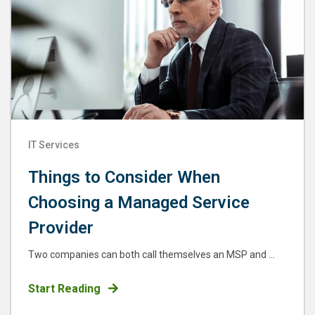
IT Services
Things to Consider When
Choosing a Managed Service
Provider
Two companies can both call themselves an MSP and ...
Start Reading