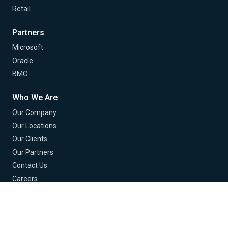
Retail
Partners
Microsoft
Oracle
BMC
Who We Are
Our Company
Our Locations
Our Clients
Our Partners
Contact Us
Careers
© 2026 Buchanan Technologies. All Rights Reserved.