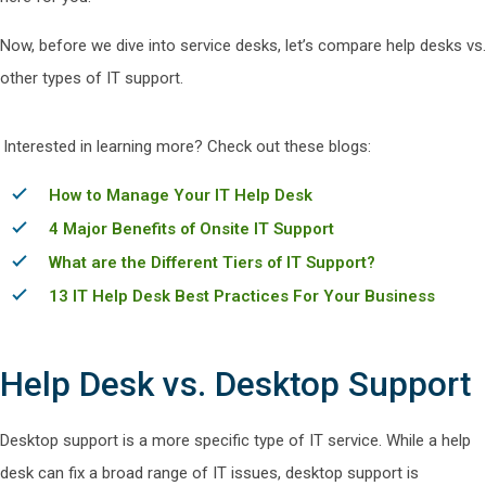
Now, before we dive into service desks, let’s compare help desks vs.
other types of IT support.
Interested in learning more? Check out these blogs:
How to Manage Your IT Help Desk
4 Major Benefits of Onsite IT Support
What are the Different Tiers of IT Support?
13 IT Help Desk Best Practices For Your Business
Help Desk vs. Desktop Support
Desktop support is a more specific type of IT service. While a help
desk can fix a broad range of IT issues, desktop support is