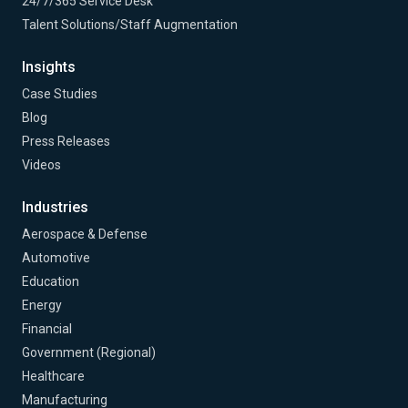
24/7/365 Service Desk
Talent Solutions/Staff Augmentation
Insights
Case Studies
Blog
Press Releases
Videos
Industries
Aerospace & Defense
Automotive
Education
Energy
Financial
Government (Regional)
Healthcare
Manufacturing