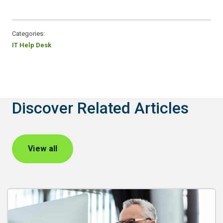
Categories:
IT Help Desk
Discover Related Articles
View all