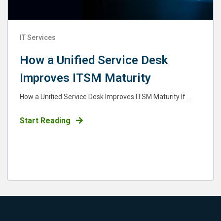
IT Services
How a Unified Service Desk
Improves ITSM Maturity
How a Unified Service Desk Improves ITSM Maturity If ...
Start Reading