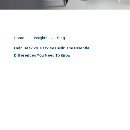
Home
Insights
Blog
Help Desk Vs. Service Desk: The Essential
Differences You Need To Know