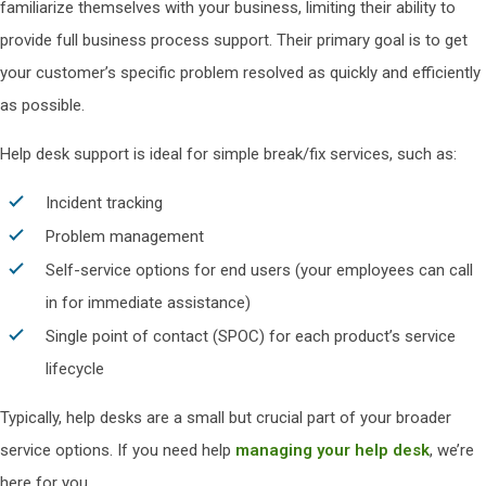
familiarize themselves with your business, limiting their ability to
provide full business process support. Their primary goal is to get
your customer’s specific problem resolved as quickly and efficiently
as possible.
Help desk support is ideal for simple break/fix services, such as:
Incident tracking
Problem management
Self-service options for end users (your employees can call
in for immediate assistance)
Single point of contact (SPOC) for each product’s service
lifecycle
Typically, help desks are a small but crucial part of your broader
service options. If you need help
managing your help desk
, we’re
here for you.