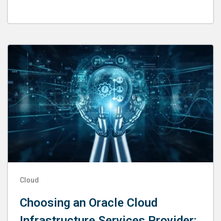
Cloud
Choosing an Oracle Cloud
Infrastructure Services Provider: