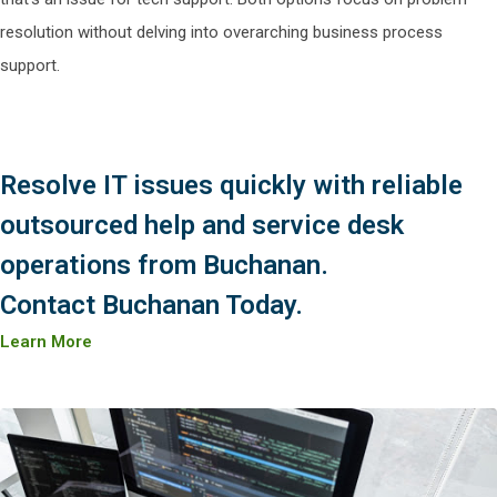
resolution without delving into overarching business process
support.
Resolve IT issues quickly with reliable
outsourced help and service desk
operations from Buchanan.
Contact Buchanan Today.
Learn More