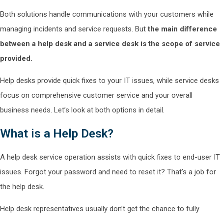
Both solutions handle communications with your customers while
managing incidents and service requests. But
the
main difference
between a help desk and a service desk is the scope of service
provided.
Help desks provide quick fixes to your IT issues, while service desks
focus on comprehensive customer service and your overall
business needs. Let’s look at both options in detail.
What is a Help Desk?
A help desk service operation assists with quick fixes to end-user IT
issues. Forgot your password and need to reset it? That’s a job for
the help desk.
Help desk representatives usually don’t get the chance to fully