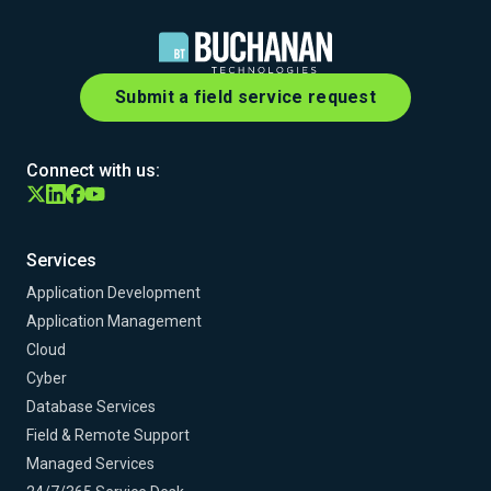
Submit a field service request
Connect with us:
Services
Application Development
Application Management
Cloud
Cyber
Database Services
Field & Remote Support
Managed Services