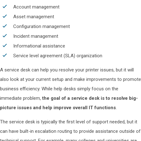
Account management
Asset management
Configuration management
Incident management
Informational assistance
Service level agreement (SLA) organization
A service desk can help you resolve your printer issues, but it will
also look at your current setup and make improvements to promote
business efficiency. While help desks simply focus on the
immediate problem,
the goal of a service desk is to resolve big-
picture issues and help improve overall IT functions
.
The service desk is typically the first level of support needed, but it
can have built-in escalation routing to provide assistance outside of
technical support. For example, many colleges and universities are