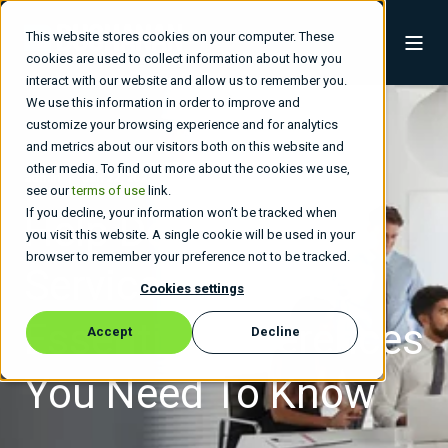
This website stores cookies on your computer. These
cookies are used to collect information about how you
interact with our website and allow us to remember you.
We use this information in order to improve and
customize your browsing experience and for analytics
and metrics about our visitors both on this website and
other media. To find out more about the cookies we use,
admin
Jan 22, 2026, 11:39:27 PM
4 min read
see our
terms of use
link.
If you decline, your information won’t be tracked when
Help Desk Vs.
you visit this website. A single cookie will be used in your
browser to remember your preference not to be tracked.
Service Desk: The
Cookies settings
Essential Differences
Accept
Decline
You Need To Know