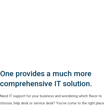
One provides a much more
comprehensive IT solution.
Need IT support for your business and wondering which flavor to
choose, help desk or service desk? You’ve come to the right place.