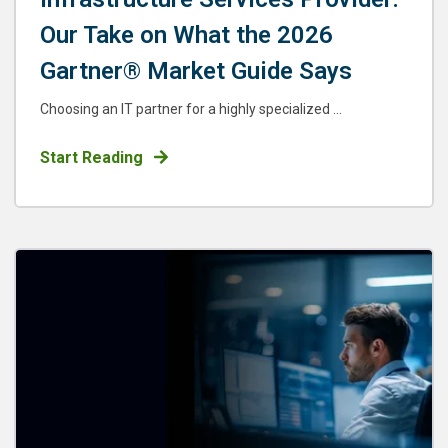
Our Take on What the 2026
Gartner® Market Guide Says
Choosing an IT partner for a highly specialized ...
Start Reading