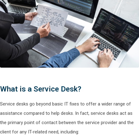
What is a Service Desk?
Service desks go beyond basic IT fixes to offer a wider range of
assistance compared to help desks. In fact, service desks act as
the primary point of contact between the service provider and the
client for any IT-related need, including: