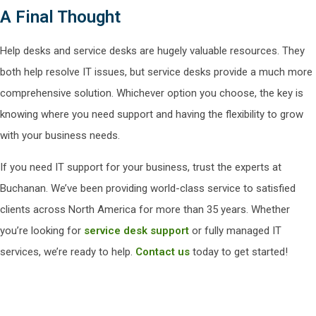
A Final Thought
Help desks and service desks are hugely valuable resources. They
both help resolve IT issues, but service desks provide a much more
comprehensive solution. Whichever option you choose, the key is
knowing where you need support and having the flexibility to grow
with your business needs.
If you need IT support for your business, trust the experts at
Buchanan. We’ve been providing world-class service to satisfied
clients across North America for more than 35 years. Whether
you’re looking for
service desk support
or fully managed IT
services, we’re ready to help.
Contact us
today to get started!