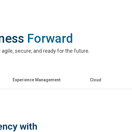
iness
Forward
agile, secure, and ready for the future.
Experience Management
Cloud
ency with