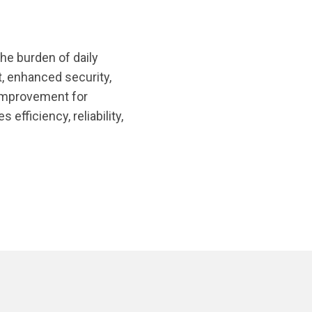
the burden of daily
, enhanced security,
 improvement for
efficiency, reliability,