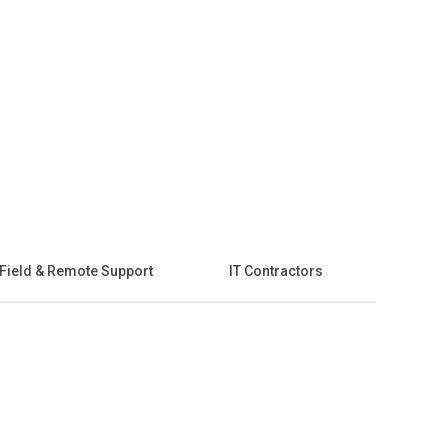
Field & Remote Support
IT Contractors