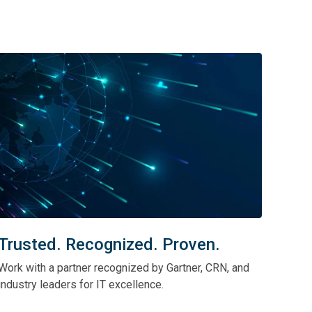
Trusted. Recognized. Proven.
Work with a partner recognized by Gartner, CRN, and
industry leaders for IT excellence.