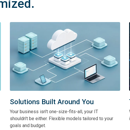
imized.
Solutions Built Around You
Your business isn't one-size-fits-all, your IT
shouldn't be either. Flexible models tailored to your
goals and budget.