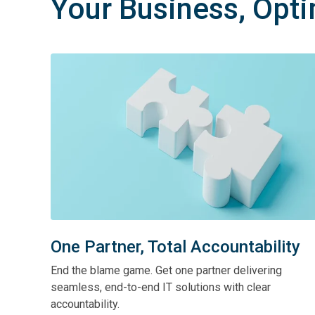
Your Business, Opt
One Partner, Total Accountability
End the blame game. Get one partner delivering
seamless, end-to-end IT solutions with clear
accountability.