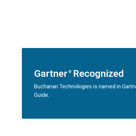
Gartner
Recognized
®
Buchanan Technologies is named in Gartne
Guide.