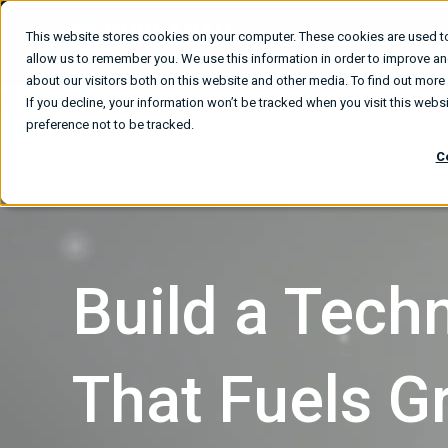
This website stores cookies on your computer. These cookies are used to
What We
allow us to remember you. We use this information in order to improve a
about our visitors both on this website and other media. To find out mor
If you decline, your information won’t be tracked when you visit this web
preference not to be tracked.
C
Build a Tec
That Fuels G