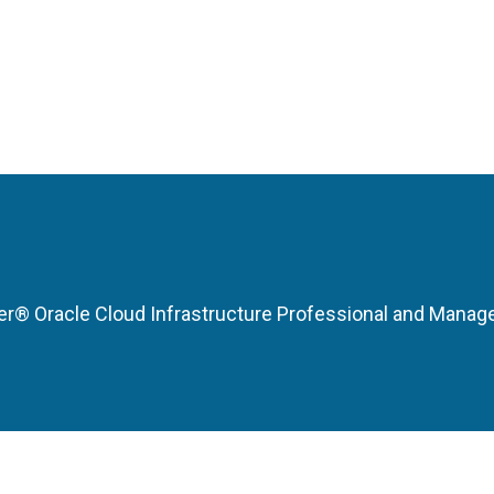
r® Oracle Cloud Infrastructure Professional and Manag