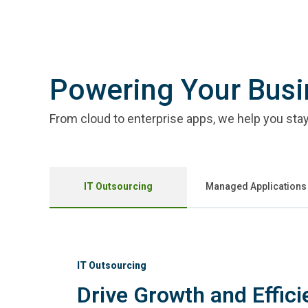
Powering Your Bus
From cloud to enterprise apps, we help you stay 
IT Outsourcing
Managed Applications
IT Outsourcing
Drive Growth and Effici