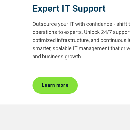
Expert IT Support
Outsource your IT with confidence - shift 
operations to experts. Unlock 24/7 support
optimized infrastructure, and continuous
smarter, scalable IT management that drives 
and business growth.
Learn more
Managed Applications
Experience Management
Cloud
Field & Remote Support
IT Contractors