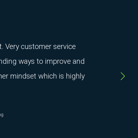
t. Very customer service
finding ways to improve and
ner mindset which is highly
ng