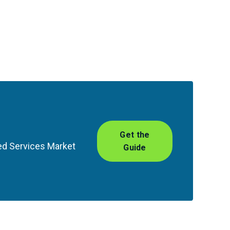
Get the
ed Services Market
Guide