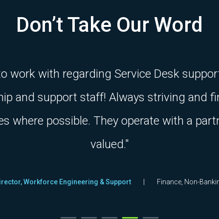
Don’t Take Our Word
 to work with regarding Service Desk suppor
ship and support staff! Always striving and 
es where possible. They operate with a part
valued."
irector, Workforce Engineering & Support
Finance, Non-Banki