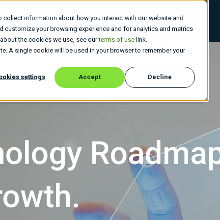
 collect information about how you interact with our website and
 Do
Who We Are
Insights
Careers
nd customize your browsing experience and for analytics and metrics
e about the cookies we use, see our
terms of use
link.
site. A single cookie will be used in your browser to remember your
ookies settings
Accept
Decline
hnology Roadma
rowth.