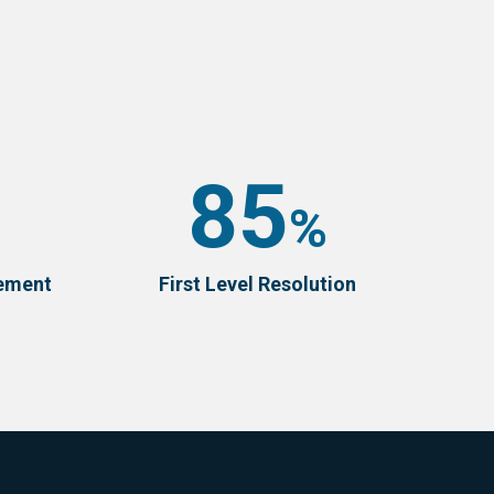
85
%
vement
First Level Resolution