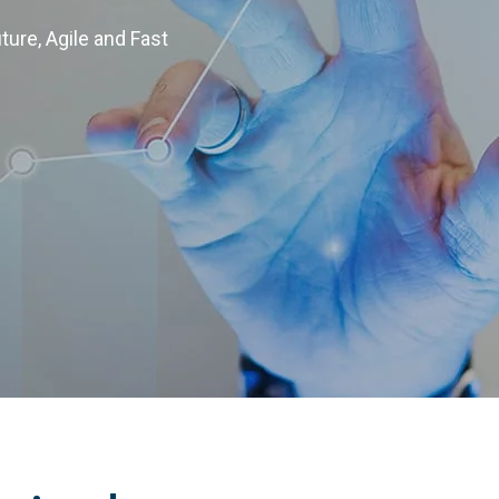
uture, Agile and Fast