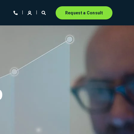
Request a Consult
p