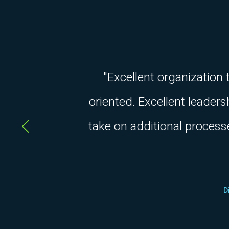
"Excellent organization
oriented. Excellent leader
take on additional process
D