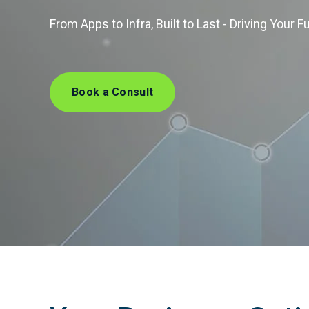
From Apps to Infra, Built to Last - Driving Your F
Book a Consult